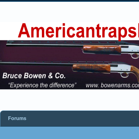
Forums