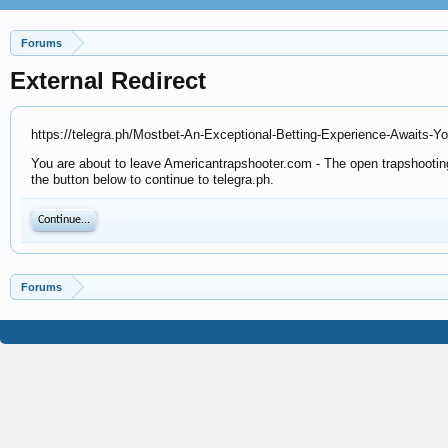
Forums
External Redirect
https://telegra.ph/Mostbet-An-Exceptional-Betting-Experience-Awaits-Y
You are about to leave Americantrapshooter.com - The open trapshooting 
the button below to continue to telegra.ph.
Continue...
Forums