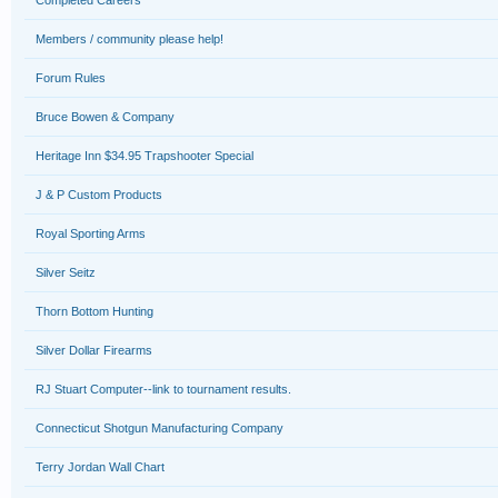
Completed Careers
Members / community please help!
Forum Rules
Bruce Bowen & Company
Heritage Inn $34.95 Trapshooter Special
J & P Custom Products
Royal Sporting Arms
Silver Seitz
Thorn Bottom Hunting
Silver Dollar Firearms
RJ Stuart Computer--link to tournament results.
Connecticut Shotgun Manufacturing Company
Terry Jordan Wall Chart