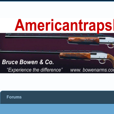
Forums