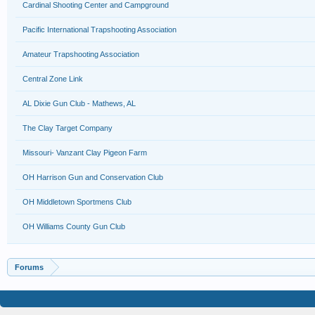
Cardinal Shooting Center and Campground
Pacific International Trapshooting Association
Amateur Trapshooting Association
Central Zone Link
AL Dixie Gun Club - Mathews, AL
The Clay Target Company
Missouri- Vanzant Clay Pigeon Farm
OH Harrison Gun and Conservation Club
OH Middletown Sportmens Club
OH Williams County Gun Club
Forums