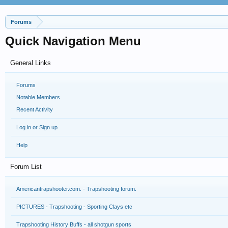
Forums
Quick Navigation Menu
General Links
Forums
Notable Members
Recent Activity
Log in or Sign up
Help
Forum List
Americantrapshooter.com. - Trapshooting forum.
PICTURES - Trapshooting - Sporting Clays etc
Trapshooting History Buffs - all shotgun sports