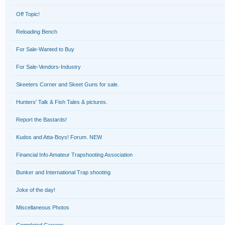
Off Topic!
Reloading Bench
For Sale-Wanted to Buy
For Sale-Vendors-Industry
Skeeters Corner and Skeet Guns for sale.
Hunters' Talk & Fish Tales & pictures.
Report the Bastards!
Kudos and Atta-Boys! Forum. NEW
Financial Info Amateur Trapshooting Association
Bunker and International Trap shooting
Joke of the day!
Miscellaneous Photos