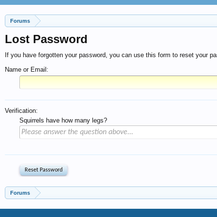
Forums
Lost Password
If you have forgotten your password, you can use this form to reset your pas
Name or Email:
Verification:
Squirrels have how many legs?
Forums