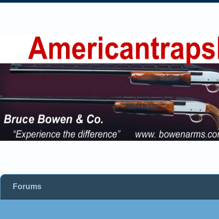
Forums