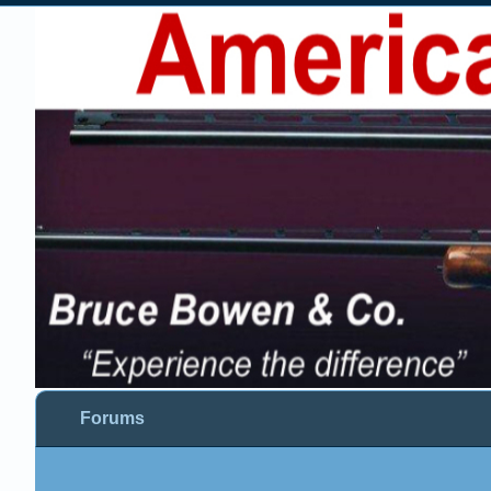
Forums