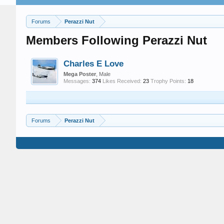
Forums
Perazzi Nut
Members Following Perazzi Nut
Charles E Love
Mega Poster
, Male
Messages:
374
Likes Received:
23
Trophy Points:
18
Forums
Perazzi Nut