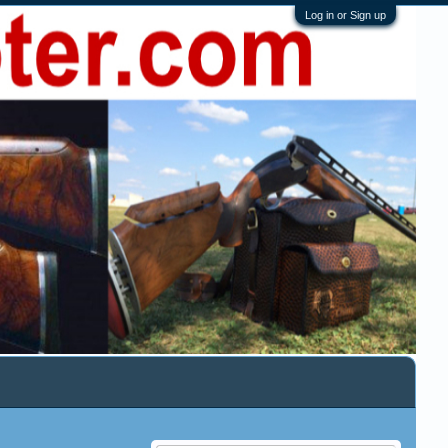
Log in or Sign up