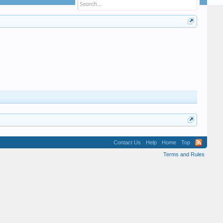
Contact Us
Help
Home
Top
Terms and Rules