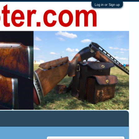
Log in or Sign up