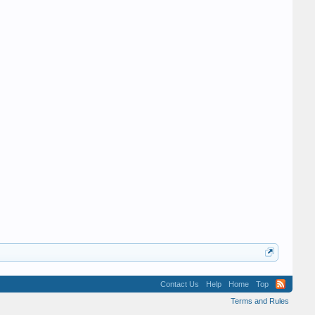
Hey Hey Hay
Charles E Love
Contact Us
Help
Home
Top
Terms and Rules