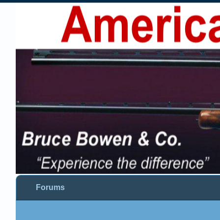
Forums