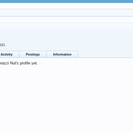
2021
Activity
Postings
Information
zzi Nut's profile yet.