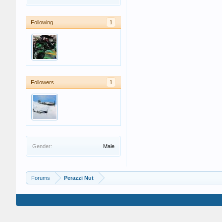
Following
1
Followers
1
Gender:
Male
Forums
Perazzi Nut