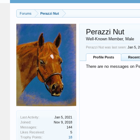
Forums
Perazzi Nut
Perazzi Nut
Well-Known Member
, Male
Perazzi Nut was last seen:
Jan 5, 
Profile Posts
Recent 
There are no messages on Pera
Last Activity:
Jan 5, 2021
Joined:
Nov 9, 2018
Messages:
144
Likes Received:
5
Trophy Points:
18