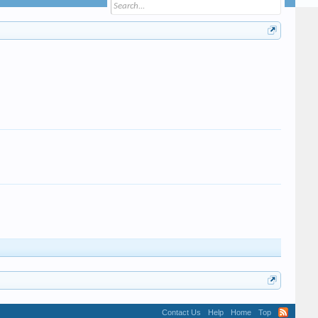
Contact Us
Help
Home
Top