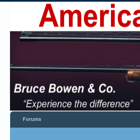
Forums