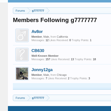
Forums
g7777777
Members Following g7777777
Av8or
Member
, Male,
from
California
Messages:
12
Likes Received:
0
Trophy Points:
1
CB630
Well-Known Member
Messages:
157
Likes Received:
13
Trophy Points:
18
Jonny12ga
Member
, Male,
from
Chicago
Messages:
7
Likes Received:
2
Trophy Points:
3
Forums
g7777777