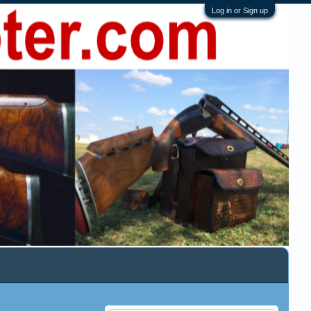
Log in or Sign up