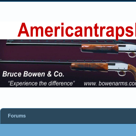
Forums