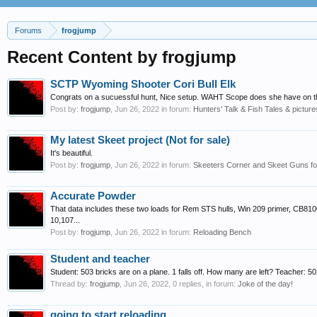
Forums
frogjump
Recent Content by frogjump
SCTP Wyoming Shooter Cori Bull Elk
Congrats on a sucuessful hunt, Nice setup. WAHT Scope does she have on the
Post by:
frogjump
,
Jun 26, 2022
in forum:
Hunters' Talk & Fish Tales & picture
My latest Skeet project (Not for sale)
It's beautiful.
Post by:
frogjump
,
Jun 26, 2022
in forum:
Skeeters Corner and Skeet Guns for
Accurate Powder
That data includes these two loads for Rem STS hulls, Win 209 primer, CB81
10,107...
Post by:
frogjump
,
Jun 26, 2022
in forum:
Reloading Bench
Student and teacher
Student: 503 bricks are on a plane. 1 falls off. How many are left? Teacher: 5
Thread by:
frogjump
,
Jun 26, 2022
, 0 replies, in forum:
Joke of the day!
going to start reloading