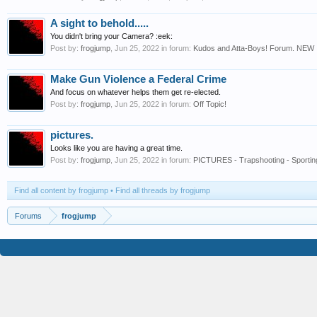
A sight to behold.....
You didn't bring your Camera? :eek:
Post by:
frogjump
,
Jun 25, 2022
in forum:
Kudos and Atta-Boys! Forum. NEW
Make Gun Violence a Federal Crime
And focus on whatever helps them get re-elected.
Post by:
frogjump
,
Jun 25, 2022
in forum:
Off Topic!
pictures.
Looks like you are having a great time.
Post by:
frogjump
,
Jun 25, 2022
in forum:
PICTURES - Trapshooting - Sportin
Find all content by frogjump
Find all threads by frogjump
Forums
frogjump