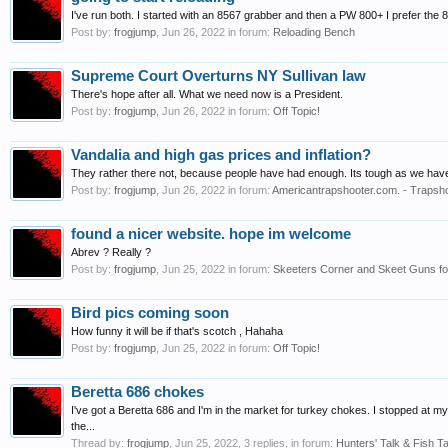
I've run both. I started with an 8567 grabber and then a PW 800+ I prefer the 8
Post by:
frogjump
,
Jun 26, 2022
in forum:
Reloading Bench
Supreme Court Overturns NY Sullivan law
There's hope after all. What we need now is a President.
Post by:
frogjump
,
Jun 26, 2022
in forum:
Off Topic!
Vandalia and high gas prices and inflation?
They rather there not, because people have had enough. Its tough as we have 
Post by:
frogjump
,
Jun 26, 2022
in forum:
Americantrapshooter.com. - Trapsho
found a nicer website. hope im welcome
Abrev ? Really ?
Post by:
frogjump
,
Jun 25, 2022
in forum:
Skeeters Corner and Skeet Guns for
Bird pics coming soon
How funny it will be if that's scotch , Hahaha
Post by:
frogjump
,
Jun 25, 2022
in forum:
Off Topic!
Beretta 686 chokes
I've got a Beretta 686 and I'm in the market for turkey chokes. I stopped at m
the...
Thread by:
frogjump
,
Jun 25, 2022
, 3 replies, in forum:
Hunters' Talk & Fish Ta