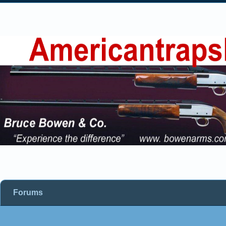
Forums