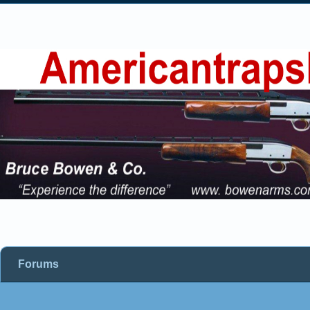
Forums