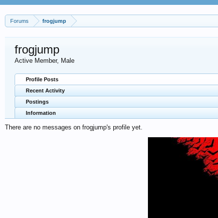
Forums
frogjump
frogjump
Active Member
, Male
Profile Posts
Recent Activity
Postings
Information
There are no messages on frogjump's profile yet.