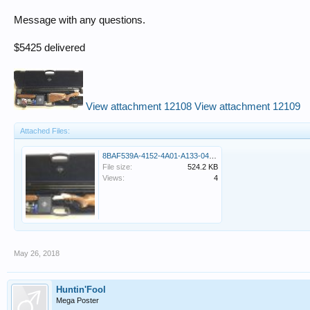
Message with any questions.
$5425 delivered
View attachment 12108
View attachment 12109
Attached Files:
8BAF539A-4152-4A01-A133-04EBFC35B75F.jpeg
File size:
524.2 KB
Views:
4
May 26, 2018
Huntin'Fool
Mega Poster