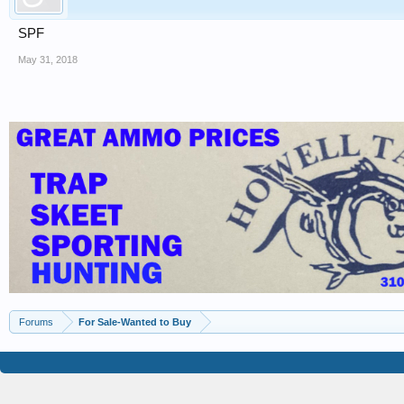
SPF
May 31, 2018
Forums
For Sale-Wanted to Buy