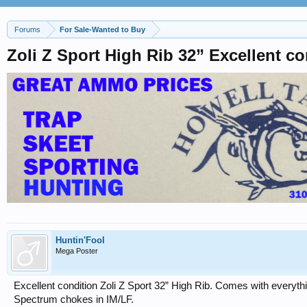
Forums
For Sale-Wanted to Buy
Zoli Z Sport High Rib 32” Excellent co
Huntin'Fool
Mega Poster
Excellent condition Zoli Z Sport 32” High Rib. Comes with everythin
Spectrum chokes in IM/LF.