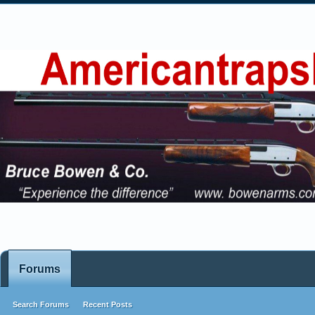
Forums
Search Forums
Recent Posts