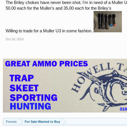
The Briley chokes have never been shot. I'm in need of a Muller U3
50.00 each for the Muller's and 35.00 each for the Briley's
Willing to trade for a Muller U3 in some fashion.
Oct 26, 2019
Forums
For Sale-Wanted to Buy