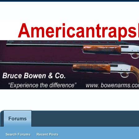
Forums
Search Forums
Recent Posts