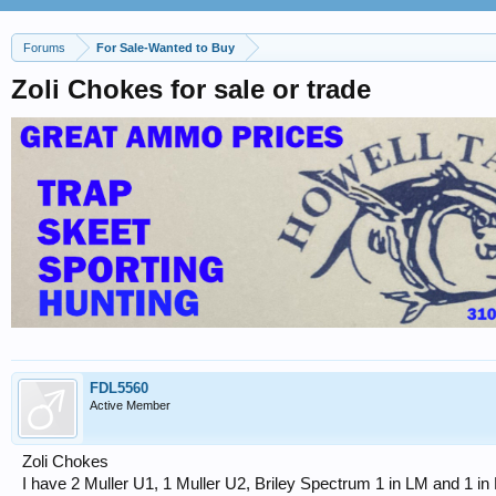
Forums
For Sale-Wanted to Buy
Zoli Chokes for sale or trade
FDL5560
Active Member
Zoli Chokes
I have 2 Muller U1, 1 Muller U2, Briley Spectrum 1 in LM and 1 in