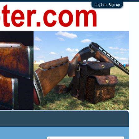
Log in or Sign up