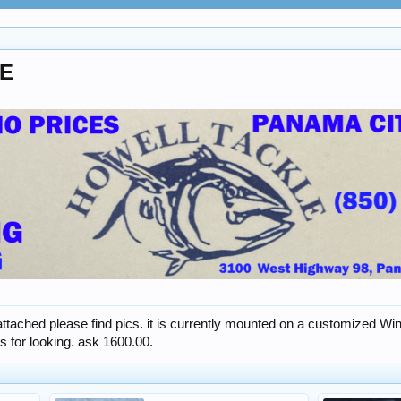
PE
 attached please find pics. it is currently mounted on a customized 
s for looking. ask 1600.00.