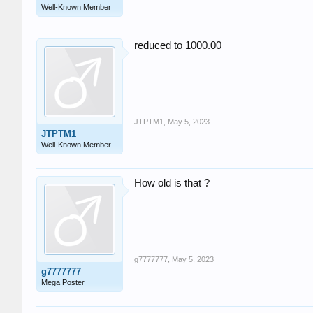
Well-Known Member
reduced to 1000.00
JTPTM1
,
May 5, 2023
JTPTM1
Well-Known Member
How old is that ?
g7777777
,
May 5, 2023
g7777777
Mega Poster