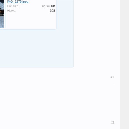
IMG_2275.jpeg
File size:
618.6 KB
Views:
108
#1
#2