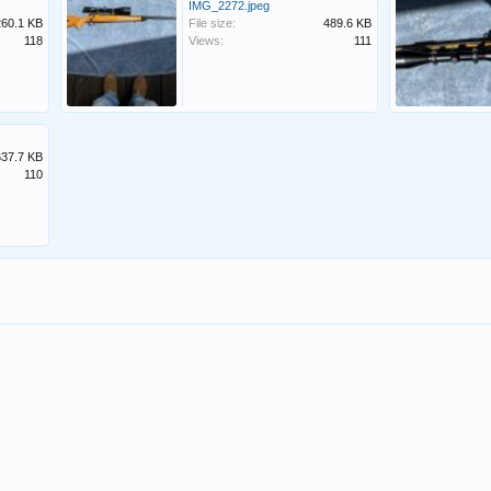
IMG_2272.jpeg
260.1 KB
File size:
489.6 KB
118
Views:
111
637.7 KB
110