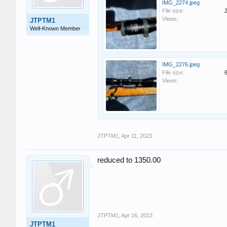
IMG_2274.jpeg
File size:
Views:
JTPTM1
Well-Known Member
IMG_2276.jpeg
File size:
Views:
JTPTM1
,
Apr 11, 2023
reduced to 1350.00
JTPTM1
,
Apr 16, 2023
JTPTM1