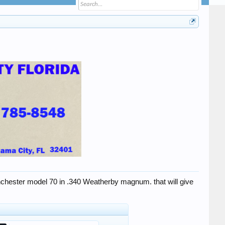
Winchester model 70 in .340 Weatherby magnum. that will give