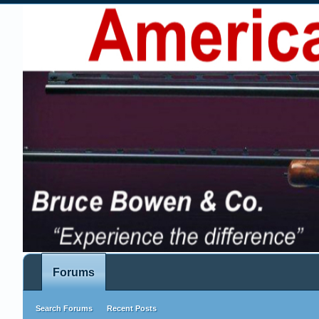
Forums
Search Forums
Recent Posts