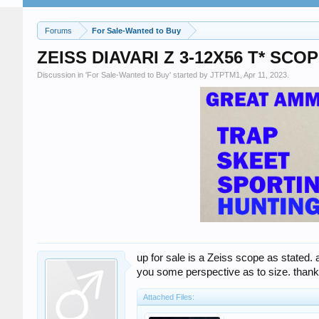
Forums
For Sale-Wanted to Buy
ZEISS DIAVARI Z 3-12X56 T* SCO
Discussion in '
For Sale-Wanted to Buy
' started by
JTPTM1
,
Apr 11, 2023
.
up for sale is a Zeiss scope as stated.
you some perspective as to size. thank
Attached Files: