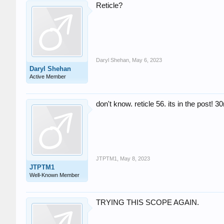
Reticle?
Daryl Shehan
,
May 6, 2023
Daryl Shehan
Active Member
don't know. reticle 56. its in the post! 
JTPTM1
,
May 8, 2023
JTPTM1
Well-Known Member
TRYING THIS SCOPE AGAIN.