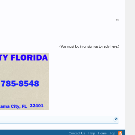
#7
(You must log in or sign up to reply here.)
Contact Us
Help
Home
Top