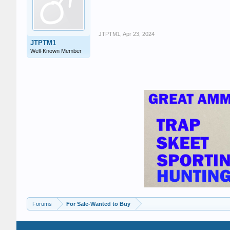
JTPTM1
,
Apr 23, 2024
JTPTM1
Well-Known Member
Forums
For Sale-Wanted to Buy