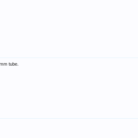
30mm tube.