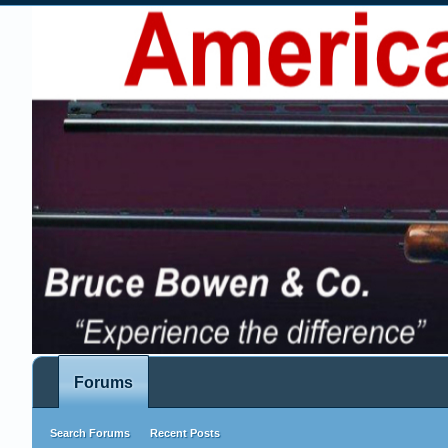
Forums
Search Forums
Recent Posts