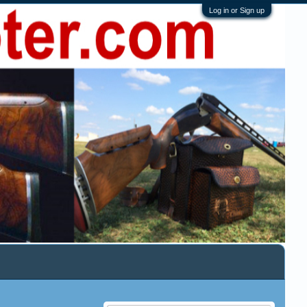
Log in or Sign up