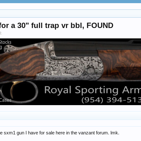
or a 30" full trap vr bbl, FOUND
2
.
e sxm1 gun I have for sale here in the vanzant forum. lmk.