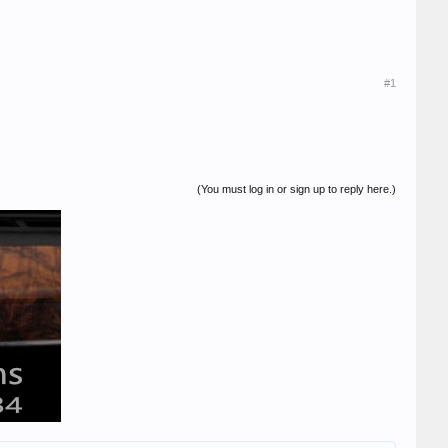
#1
(You must log in or sign up to reply here.)