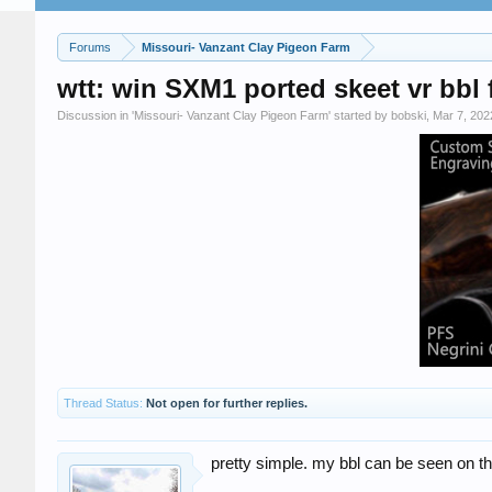
Forums
Missouri- Vanzant Clay Pigeon Farm
wtt: win SXM1 ported skeet vr bbl f
Discussion in '
Missouri- Vanzant Clay Pigeon Farm
' started by
bobski
,
Mar 7, 202
Thread Status:
Not open for further replies.
pretty simple. my bbl can be seen on th