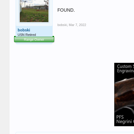
FOUND.
bobski
,
Mar 7, 2022
bobski
USN Retired
Range Owner