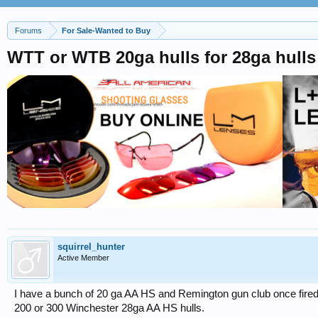
Forums
For Sale-Wanted to Buy
WTT or WTB 20ga hulls for 28ga hulls
squirrel_hunter
Active Member
I have a bunch of 20 ga AA HS and Remington gun club once fired . 
200 or 300 Winchester 28ga AA HS hulls.