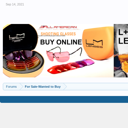
Sep 14, 2021
Forums
For Sale-Wanted to Buy