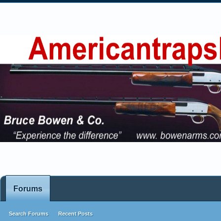
Forums
Search Forums
Recent Posts