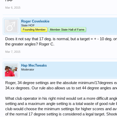
HAP
Mar 6, 2015
Roger Coveleskie
State HOF
Founding Member
Member State Hall of Fame
Does it not say that 17 deg. is normal, but a target = + - 10 deg. on 
the greater angles? Roger C.
Mar 7, 2015
Hap MecTweaks
Moderator
Roger, 34 degree settings are the absolute minimum/17degrees each 
34.xx degrees. Our rule also allows us to set 44 degree angles and 
What club operator in his right mind would set a more difficult a
setting and a maximum angle setting is a total waste of good rul
club would choose the minimum settings for higher scores and av
of the normal 17 degree setting is considered a legal target. Shoo