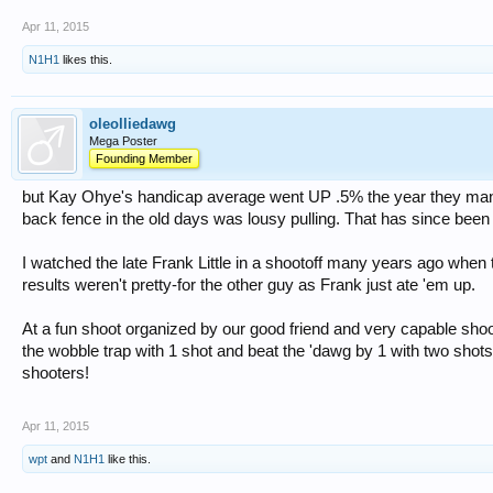
Apr 11, 2015
N1H1
likes this.
oleolliedawg
Mega Poster
Founding Member
but Kay Ohye's handicap average went UP .5% the year they mand
back fence in the old days was lousy pulling. That has since been 
I watched the late Frank Little in a shootoff many years ago when 
results weren't pretty-for the other guy as Frank just ate 'em up.
At a fun shoot organized by our good friend and very capable shoo
the wobble trap with 1 shot and beat the 'dawg by 1 with two shot
shooters!
Apr 11, 2015
wpt
and
N1H1
like this.