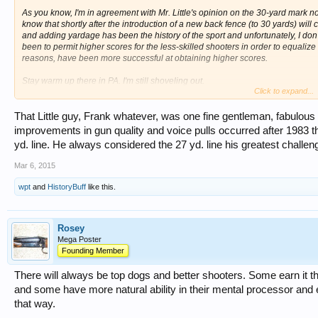
As you know, I'm in agreement with Mr. Little's opinion on the 30-yard mark not
know that shortly after the introduction of a new back fence (to 30 yards) wil
and adding yardage has been the history of the sport and unfortunately, I don'
been to permit higher scores for the less-skilled shooters in order to equalize
reasons, have been more successful at obtaining higher scores.
Stay warm up there in PA. I'm still shoveling out.
Click to expand...
Kenny Ray
That Little guy, Frank whatever, was one fine gentleman, fabulous 
improvements in gun quality and voice pulls occurred after 1983 
yd. line. He always considered the 27 yd. line his greatest challen
Mar 6, 2015
wpt
and
HistoryBuff
like this.
Rosey
Mega Poster
Founding Member
There will always be top dogs and better shooters. Some earn it th
and some have more natural ability in their mental processor and 
that way.