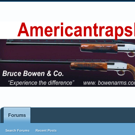
Forums
Search Forums
Recent Posts