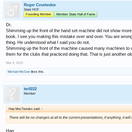
Roger Coveleskie
State HOF
Founding Member
Member State Hall of Fame
Dr.
Shimming up the front of the hand set machine did not show more fa
book. I see you making this mistake over and over. You are wrong.
thing. He understood what I said you do not.
Shimming up the front of the machine caused many machines to cra
them for the clubs that practiced doing that. That is just another o
Mar 9, 2015
Michael McGee
likes this.
tm9222
Member
Hap MecTweaks said:
↑
There will be no changes at all to the current presentations, if anything, it wil
Hap