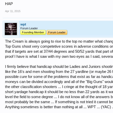
HAP
Apr 11, 2015
wpt
Forum Leader
Founding Member
Forum Leader
The Cream is always going to rise to the top no matter what chang
Top Guns shoot very competetive scores in adverse conditions on 
that if targets are set at 37/44 degrees and 50/52 yards that part o
proof I have is what I saw with my own two eyes as I said, several
I firmly believe that handicap should be Ladies and Juniors shooti
like the 16's and men shooting from the 27 yardline (or maybe 26 for
possible cure for some of the problems that exist as far as hand
moneys can be divided accordingly and all of the "Big Guns" woul
the other classification shooters ... I cringe at the thought of 18 ya
short yardage handicap it should be no less than 22 yards as it wa
level the field to some degree ... I do not know all of the answers 
most probably be the same ... If something is not tried it cannot be 
Anything sometimes is better than nothing at all ... WPT ... (YAC) .