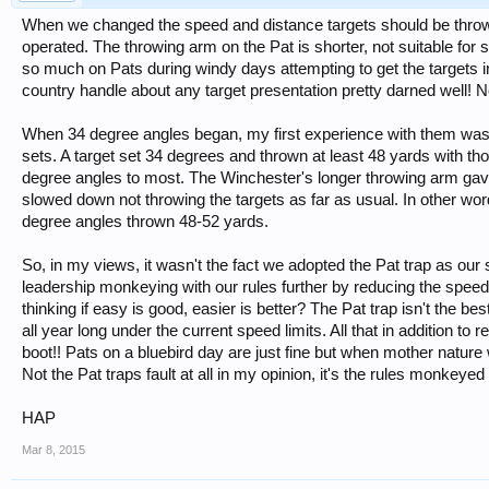
When we changed the speed and distance targets should be thrown
operated. The throwing arm on the Pat is shorter, not suitable for 
so much on Pats during windy days attempting to get the targets in
country handle about any target presentation pretty darned well! 
When 34 degree angles began, my first experience with them was
sets. A target set 34 degrees and thrown at least 48 yards with t
degree angles to most. The Winchester's longer throwing arm gave
slowed down not throwing the targets as far as usual. In other wor
degree angles thrown 48-52 yards.
So, in my views, it wasn't the fact we adopted the Pat trap as our 
leadership monkeying with our rules further by reducing the spee
thinking if easy is good, easier is better? The Pat trap isn't the b
all year long under the current speed limits. All that in addition t
boot!! Pats on a bluebird day are just fine but when mother nature 
Not the Pat traps fault at all in my opinion, it's the rules monkeyed w
HAP
Mar 8, 2015