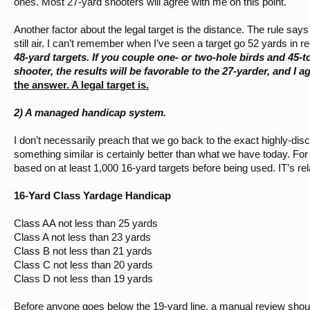
ones. Most 27-yard shooters will agree with me on this point.
Another factor about the legal target is the distance. The rule say
still air. I can’t remember when I’ve seen a target go 52 yards in 
48-yard targets. If you couple one- or two-hole birds and 45-
shooter, the results will be favorable to the 27-yarder, and I a
the answer. A legal target is.
2) A managed handicap system.
I don’t necessarily preach that we go back to the exact highly-di
something similar is certainly better than what we have today. F
based on at least 1,000 16-yard targets before being used. IT’s r
16-Yard Class Yardage Handicap
Class AA not less than 25 yards
Class A not less than 23 yards
Class B not less than 21 yards
Class C not less than 20 yards
Class D not less than 19 yards
Before anyone goes below the 19-yard line, a manual review shou