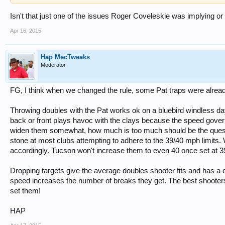
Isn't that just one of the issues Roger Coveleskie was implying or
Apr 16, 2015
Hap MecTweaks
Moderator
FG, I think when we changed the rule, some Pat traps were already
Throwing doubles with the Pat works ok on a bluebird windless day
back or front plays havoc with the clays because the speed governs
widen them somewhat, how much is too much should be the quest
stone at most clubs attempting to adhere to the 39/40 mph limits.
accordingly. Tucson won't increase them to even 40 once set at 3
Dropping targets give the average doubles shooter fits and has a dr
speed increases the number of breaks they get. The best shooters
set them!
HAP