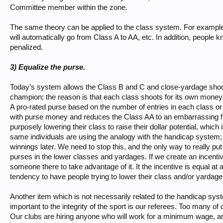
Committee member within the zone.
The same theory can be applied to the class system. For example,
will automatically go from Class A to AA, etc. In addition, people
penalized.
3) Equalize the purse.
Today’s system allows the Class B and C and close-yardage shoot
champion; the reason is that each class shoots for its own money
A pro-rated purse based on the number of entries in each class o
with purse money and reduces the Class AA to an embarrassing f
purposely lowering their class to raise their dollar potential, whic
same individuals are using the analogy with the handicap system; 
winnings later. We need to stop this, and the only way to really put
purses in the lower classes and yardages. If we create an incentiv
someone there to take advantage of it. It the incentive is equal at 
tendency to have people trying to lower their class and/or yardag
Another item which is not necessarily related to the handicap syst
important to the integrity of the sport is our referees. Too many o
Our clubs are hiring anyone who will work for a minimum wage, and