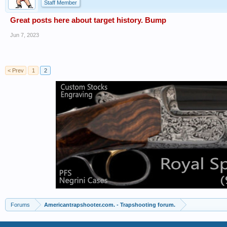
Staff Member
Great posts here about target history. Bump
Jun 7, 2023
< Prev
1
2
Forums
Americantrapshooter.com. - Trapshooting forum.