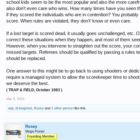
school kids seem to be the most popular and also the more carefr
also don’t even care who wins. How many times have you seen the
if they scored the individuals who are in contention? You probably
score. When rules are violated, they don’t’ know or even care.
If a lost target is scored dead, it usually goes unchallenged, etc.
correct these situations when they happen, and most of them seem t
However, when you intervene to straighten out the score, your conc
missed targets. Referees should be qualified by passing a rules tes
should be replaced.
One answer to this might be to go back to using shooters or dedic
require a managed system to allow the scorekeeper time to shoot;
we deserve the best.
( TRAP & FIELD, October 1983 )
Mar 5, 2015
wpt
,
dr.longshot
,
Rosey
and
1 other person
like this.
Rosey
Mega Poster
Founding Member