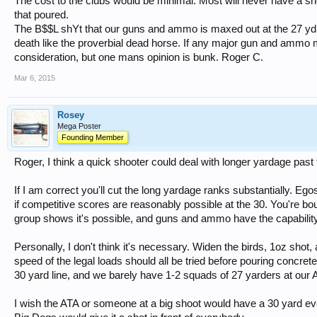
The cost to the clubs would be minimal. Most will never have a sh
that poured.
The B$$L shYt that our guns and ammo is maxed out at the 27 yd.
death like the proverbial dead horse. If any major gun and ammo mf
consideration, but one mans opinion is bunk. Roger C.
Mar 6, 2015
Rosey
Mega Poster
Founding Member
Roger, I think a quick shooter could deal with longer yardage past
If I am correct you'll cut the long yardage ranks substantially. E
if competitive scores are reasonably possible at the 30. You're bo
group shows it's possible, and guns and ammo have the capability
Personally, I don't think it's necessary. Widen the birds, 1oz shot
speed of the legal loads should all be tried before pouring concret
30 yard line, and we barely have 1-2 squads of 27 yarders at our 
I wish the ATA or someone at a big shoot would have a 30 yard e