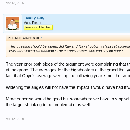
Apr 13, 2015
Family Guy
Mega Poster
Founding Member
Hap MecTweaks said:
↑
This question should be asked, did Kay and Ray shoot only clays set accordin
few other settings in addition? The correct answer, who can say for sure?
The year prior both sides of the argument were complaining that th
at the grand. The averages for the big shooters at the grand that 
fact that Ohye's average went up the following year is not the smo
Widening the angles will not have the impact it would have had if
More concrete would be good but somewhere we have to stop with 
the target shrinking to be problematic as well.
Apr 13, 2015