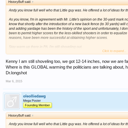
HistoryBuff said:
↑
Andy you know full well who that Little guy was. He offered a lot of ideas for t
As you know, I'm in agreement with Mr. Little's opinion on the 30-yard mark not
know that shortly after the introduction of a new back fence (to 30 yards) wil
and adding yardage has been the history of the sport and unfortunately, I don'
been to permit higher scores for the less-skilled shooters in order to equalize
reasons, have been more successful at obtaining higher scores.
Stay warm up there in PA. I'm still shoveling out.
Click to expand...
Kenny Ray
Kenny I am still shoveling too, we got 12-14 inches, now we are fac
Where is this GLOBAL warming the politicians are talking about, ha
Dr.longshot
Mar 6, 2015
oleolliedawg
Mega Poster
Founding Member
HistoryBuff said:
↑
Andy you know full well who that Little guy was. He offered a lot of ideas for t