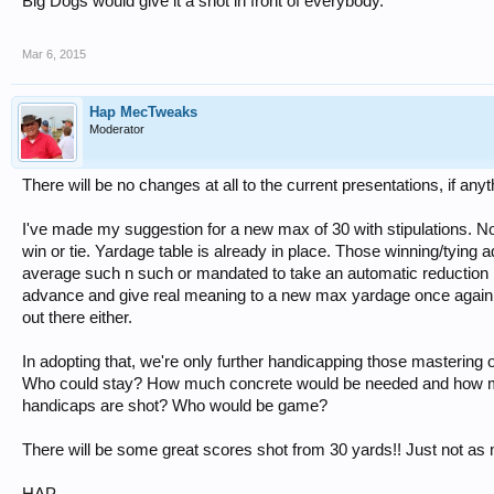
Big Dogs would give it a shot in front of everybody.
Mar 6, 2015
Hap MecTweaks
Moderator
There will be no changes at all to the current presentations, if anyt
I've made my suggestion for a new max of 30 with stipulations. 
win or tie. Yardage table is already in place. Those winning/tying 
average such n such or mandated to take an automatic reduction b
advance and give real meaning to a new max yardage once again
out there either.
In adopting that, we're only further handicapping those mastering 
Who could stay? How much concrete would be needed and how man
handicaps are shot? Who would be game?
There will be some great scores shot from 30 yards!! Just not as