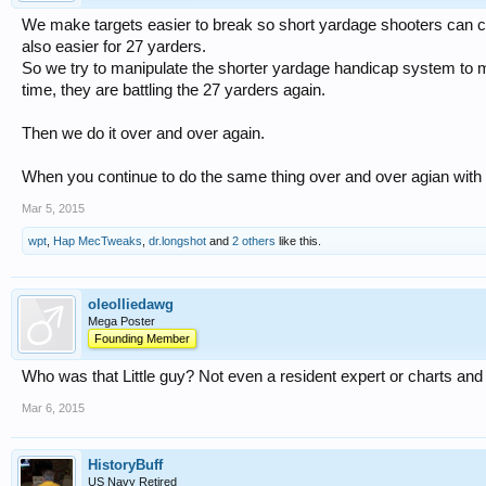
We make targets easier to break so short yardage shooters can co
also easier for 27 yarders.
So we try to manipulate the shorter yardage handicap system to ma
time, they are battling the 27 yarders again.
Then we do it over and over again.
When you continue to do the same thing over and over agian with th
Mar 5, 2015
wpt
,
Hap MecTweaks
,
dr.longshot
and
2 others
like this.
oleolliedawg
Mega Poster
Founding Member
Who was that Little guy? Not even a resident expert or charts an
Mar 6, 2015
HistoryBuff
US Navy Retired