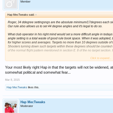
Member
Hap MecTweaks said:
↑
Roger, 34 ddegree settingsngs are the absolute minimum/17degrees each side o
Our rule also allows us to set 44 degree angles and it's legal to do so.
What club operator in his right mind would set a more difficult angle in to
angle setting is a total waste of good rule book space. When it was adopted
for higher scores and averages. Targets no more than 10 degrees outside of t
Shooters turning down such targets within these degrees should be counted with
of the normal flight pattern mentioned in section E. 8 of the no target section. It
Click to expand...
The current rule book is twice as thick as my 1974 rule book?
HAP
Your most likely right Hap in that the targets will not be widened, 
somewhat political and somewhat fear...
Mar 8, 2015
Hap MecTweaks
likes this.
Hap MecTweaks
Moderator