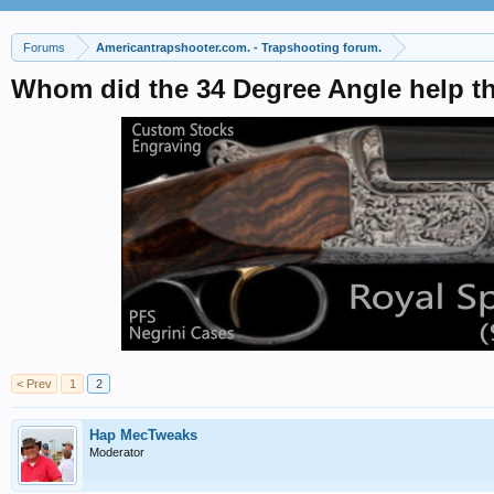
Forums
Americantrapshooter.com. - Trapshooting forum.
Whom did the 34 Degree Angle help t
< Prev
1
2
Hap MecTweaks
Moderator