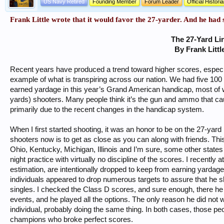
US Navy Retired
Founding Member
Forum Leader
Official Histori
Frank Little wrote that it would favor the 27-yarder. And he had
The 27-Yard Li
By Frank Littl
Recent years have produced a trend toward higher scores, especi
example of what is transpiring across our nation. We had five 100
earned yardage in this year’s Grand American handicap, most of 
yards) shooters. Many people think it’s the gun and ammo that caus
primarily due to the recent changes in the handicap system.
When I first started shooting, it was an honor to be on the 27-yar
shooters now is to get as close as you can along with friends. This i
Ohio, Kentucky, Michigan, Illinois and I’m sure, some other states
night practice with virtually no discipline of the scores. I recentl
estimation, are intentionally dropped to keep from earning yardage
individuals appeared to drop numerous targets to assure that he s
singles. I checked the Class D scores, and sure enough, there he
events, and he played all the options. The only reason he did no
individual, probably doing the same thing. In both cases, those 
champions who broke perfect scores.