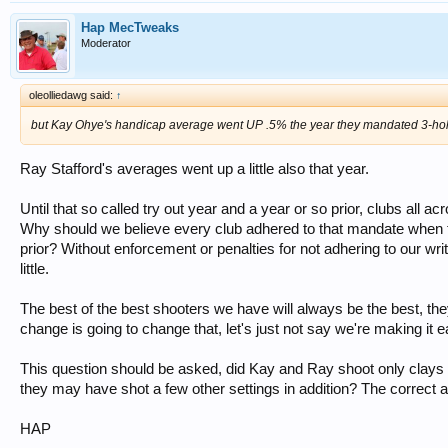
Hap MecTweaks
Moderator
oleolliedawg said:
↑
but Kay Ohye's handicap average went UP .5% the year they mandated 3-hol
Ray Stafford's averages went up a little also that year.
Until that so called try out year and a year or so prior, clubs all a
Why should we believe every club adhered to that mandate when the
prior? Without enforcement or penalties for not adhering to our w
little.
The best of the best shooters we have will always be the best, they w
change is going to change that, let's just not say we're making it e
This question should be asked, did Kay and Ray shoot only clays s
they may have shot a few other settings in addition? The correct
HAP