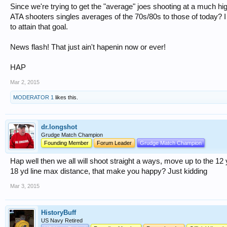
Since we're trying to get the "average" joes shooting at a much 
ATA shooters singles averages of the 70s/80s to those of today?
to attain that goal.
News flash! That just ain't hapenin now or ever!
HAP
Mar 2, 2015
MODERATOR 1
likes this.
dr.longshot
Grudge Match Champion
Founding Member
Forum Leader
Grudge Match Champion
Hap well then we all will shoot straight a ways, move up to the 1
18 yd line max distance, that make you happy? Just kidding
Mar 3, 2015
HistoryBuff
US Navy Retired