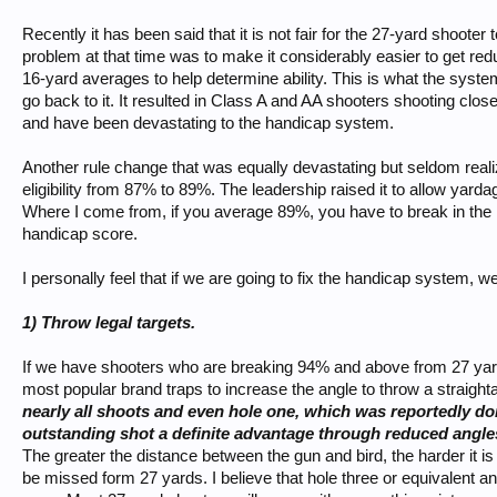
Recently it has been said that it is not fair for the 27-yard shoote
problem at that time was to make it considerably easier to get red
16-yard averages to help determine ability. This is what the syst
go back to it. It resulted in Class A and AA shooters shooting clos
and have been devastating to the handicap system.
Another rule change that was equally devastating but seldom realiz
eligibility from 87% to 89%. The leadership raised it to allow yard
Where I come from, if you average 89%, you have to break in the 
handicap score.
I personally feel that if we are going to fix the handicap system, w
1) Throw legal targets.
If we have shooters who are breaking 94% and above from 27 yards
most popular brand traps to increase the angle to throw a straigh
nearly all shoots and even hole one, which was reportedly don
outstanding shot a definite advantage through reduced angle
The greater the distance between the gun and bird, the harder it i
be missed form 27 yards. I believe that hole three or equivalent a