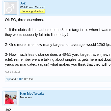
Jo2
Well-Known Member
Founding Member
Ok FG, three questions.
1- If the clubs did not adhere to the 3 hole target rule when it wa
they would suddenly fall into line today?
2- One more time, how many targets, on average, would 1250 fps 
3- How much less distance does a 49-51 yard target travel (new ru
rule), remember we are talking about singles targets here not doub
yards as mandated, (again) what makes you think that they will foll
Apr 13, 2015
wpt
and
N1H1
like this.
Hap MecTweaks
Moderator
Jo2,