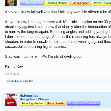
US Navy Retired
Founding Member
Forum Leader
Official Histori
Andy you know full well who that Little guy was. He offered a lot of
As you know, I'm in agreement with Mr. Little's opinion on the 30-
absolutely against it but I know that shortly after the introduction 
to narrow the targets again. Reducing angles and adding yardage h
I don't expect that to change. After all, the reasoning has always b
shooters in order to equalize their chances of winning against tho
successful at obtaining higher scores.
Stay warm up there in PA. I'm still shoveling out.
Kenny Ray
Mar 6, 2015
wpt
and
jhunts
like this.
dr.longshot
Grudge Match Champion
Founding Member
Forum Leader
Grudge Match Champion