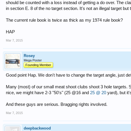
should be counted with a loss instead of getting a do over. The clai
in section E. 8 of the no target section. It's not an illegal target but
The current rule book is twice as thick as my 1974 rule book?
HAP
Mar 7, 2015
Rosey
Mega Poster
Founding Member
Good point Hap. We don't have to change the target angle, just defi
Many (most) of our small meat shoot clubs shoot 3 hole targets
nice, we might have 2-3 "50's" (25 @16 and
25 @ 20
yard), but it
And these guys are serious. Bragging rights involved.
Mar 7, 2015
deepbackwood