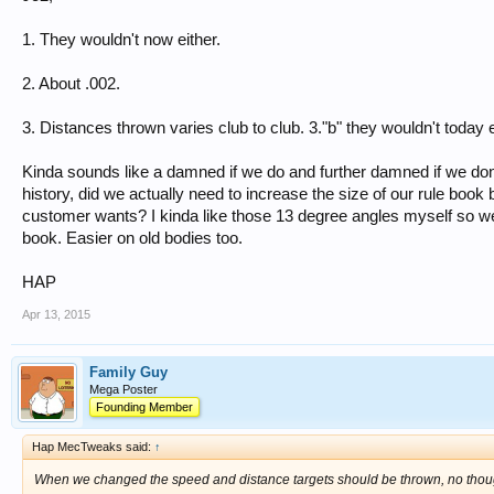
1. They wouldn't now either.
2. About .002.
3. Distances thrown varies club to club. 3."b" they wouldn't today e
Kinda sounds like a damned if we do and further damned if we don't
history, did we actually need to increase the size of our rule book b
customer wants? I kinda like those 13 degree angles myself so we 
book. Easier on old bodies too.
HAP
Apr 13, 2015
Family Guy
Mega Poster
Founding Member
Hap MecTweaks said:
↑
When we changed the speed and distance targets should be thrown, no though