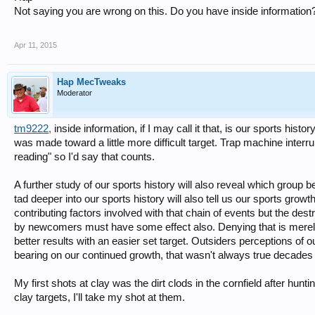
Not saying you are wrong on this. Do you have inside information
Apr 11, 2015
Hap MecTweaks
Moderator
tm9222
,
inside information, if I may call it that, is our sports hist
was made toward a little more difficult target. Trap machine interr
reading" so I'd say that counts.
A further study of our sports history will also reveal which group b
tad deeper into our sports history will also tell us our sports gro
contributing factors involved with that chain of events but the de
by newcomers must have some effect also. Denying that is merely
better results with an easier set target. Outsiders perceptions of o
bearing on our continued growth, that wasn't always true decades 
My first shots at clay was the dirt clods in the cornfield after hu
clay targets, I'll take my shot at them.