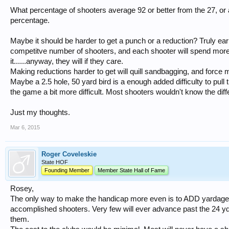
What percentage of shooters average 92 or better from the 27, or 
percentage.
Maybe it should be harder to get a punch or a reduction? Truly ea
competitve number of shooters, and each shooter will spend more 
it......anyway, they will if they care.
Making reductions harder to get will quill sandbagging, and force 
Maybe a 2.5 hole, 50 yard bird is a enough added difficulty to pul
the game a bit more difficult. Most shooters wouldn't know the dif
Just my thoughts.
Mar 6, 2015
Roger Coveleskie
State HOF
Founding Member
Member State Hall of Fame
Rosey,
The only way to make the handicap more even is to ADD yardage. A
accomplished shooters. Very few will ever advance past the 24 yd. 
them.