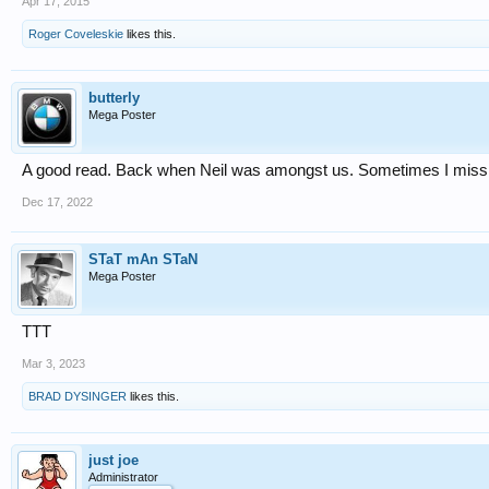
Apr 17, 2015
Roger Coveleskie
likes this.
butterly
Mega Poster
A good read. Back when Neil was amongst us. Sometimes I miss 
Dec 17, 2022
STaT mAn STaN
Mega Poster
TTT
Mar 3, 2023
BRAD DYSINGER
likes this.
just joe
Administrator