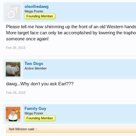
oleolliedawg
Mega Poster
Founding Member
Please tell me how shimming up the front of an old Western handse
More target face can only be accomplished by lowering the traphou
someone once again!
Feb 26, 2015
Two Dogs
Active Member
dawg...Why don't you ask Earl???
Feb 26, 2015
Family Guy
Mega Poster
Founding Member
Neil Winston said:
↑