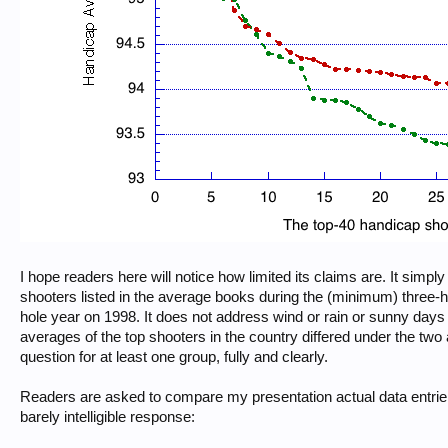
I hope readers here will notice how limited its claims are. It sim
shooters listed in the average books during the (minimum) three-
hole year on 1998. It does not address wind or rain or sunny days or
averages of the top shooters in the country differed under the two
question for at least one group, fully and clearly.
Readers are asked to compare my presentation actual data entriely
barely intelligible response: