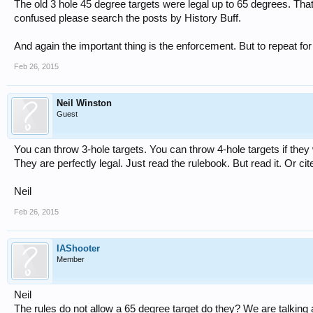
The old 3 hole 45 degree targets were legal up to 65 degrees. That wo
confused please search the posts by History Buff.
And again the important thing is the enforcement. But to repeat for
Feb 26, 2015
Neil Winston
Guest
You can throw 3-hole targets. You can throw 4-hole targets if they 
They are perfectly legal. Just read the rulebook. But read it. Or cit
Neil
Feb 26, 2015
IAShooter
Member
Neil
The rules do not allow a 65 degree target do they? We are talking 