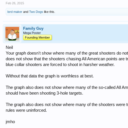
Feb 26, 2015
lord maker
and
Two Dogs
like this.
Family Guy
Mega Poster
Founding Member
Neil
Your graph doesn't show where many of the great shooters do not sh
does not show that the shooters chasing All American points are t
blue collar shooters are forced to shoot in harsher weather.
Without that data the graph is worthless at best.
The graph also does not show where many of the so-called All Am
should have been shooting 3-hole targets.
The graph also does not show where many of the shooters were t
rules were uninforced.
jmho