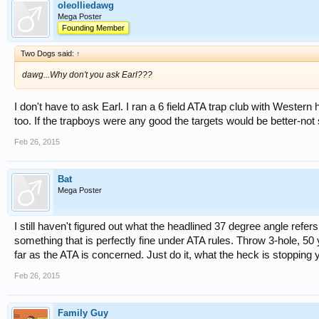
oleolliedawg
Mega Poster
Founding Member
Two Dogs said:
↑
dawg...Why don't you ask Earl???
I don't have to ask Earl. I ran a 6 field ATA trap club with Western
too. If the trapboys were any good the targets would be better-n
Feb 26, 2015
Bat
Mega Poster
I still haven't figured out what the headlined 37 degree angle ref
something that is perfectly fine under ATA rules. Throw 3-hole, 50 y
far as the ATA is concerned. Just do it, what the heck is stopping
Feb 26, 2015
Family Guy