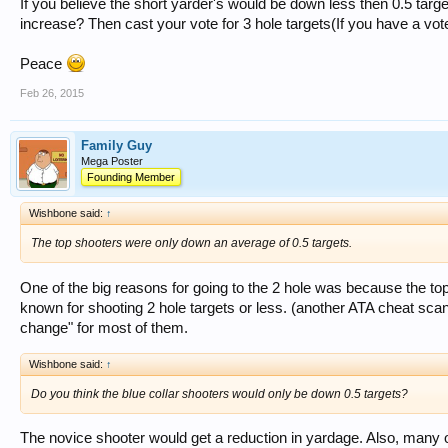
If you believe the short yarder's would be down less then 0.5 tar
increase? Then cast your vote for 3 hole targets(If you have a vo
Peace
Feb 26, 2015
Family Guy
Mega Poster
Founding Member
Wishbone said:
↑
The top shooters were only down an average of 0.5 targets.
One of the big reasons for going to the 2 hole was because the to
known for shooting 2 hole targets or less. (another ATA cheat sca
change" for most of them.
Wishbone said:
↑
Do you think the blue collar shooters would only be down 0.5 targets?
The novice shooter would get a reduction in yardage. Also, many o