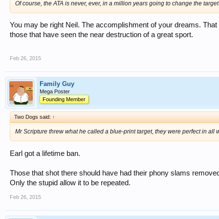
Of course, the ATA is never, ever, in a million years going to change the targe
You may be right Neil. The accomplishment of your dreams. That w
those that have seen the near destruction of a great sport.
Feb 26, 2015
Family Guy
Mega Poster
Founding Member
Two Dogs said:
↑
Mr Scripture threw what he called a blue-print target, they were perfect in all
Earl got a lifetime ban.
Those that shot there should have had their phony slams removed. O
Only the stupid allow it to be repeated.
Feb 26, 2015