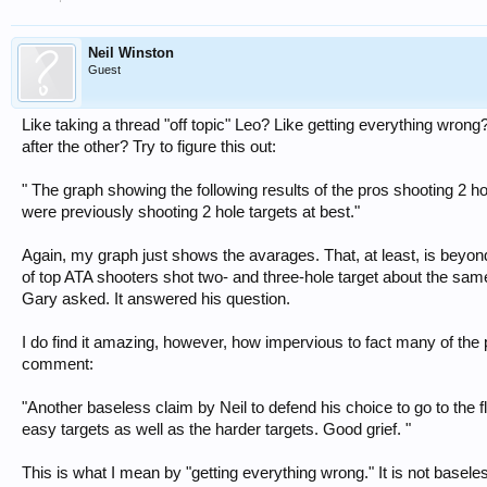
Neil Winston
Guest
Like taking a thread "off topic" Leo? Like getting everything wrong
after the other? Try to figure this out:
" The graph showing the following results of the pros shooting 2 ho
were previously shooting 2 hole targets at best."
Again, my graph just shows the avarages. That, at least, is beyon
of top ATA shooters shot two- and three-hole target about the same 
Gary asked. It answered his question.
I do find it amazing, however, how impervious to fact many of the 
comment:
"Another baseless claim by Neil to defend his choice to go to the f
easy targets as well as the harder targets. Good grief. "
This is what I mean by "getting everything wrong." It is not basele