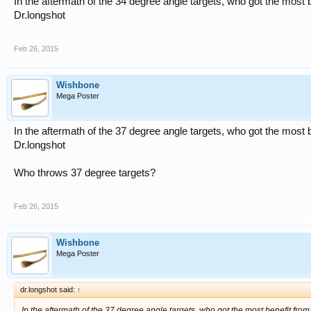
In the aftermath of the 34 degree angle targets, who got the most 
Dr.longshot
Feb 26, 2015
Wishbone
Mega Poster
In the aftermath of the 37 degree angle targets, who got the most 
Dr.longshot
Who throws 37 degree targets?
Feb 26, 2015
Wishbone
Mega Poster
dr.longshot said:
↑
In the aftermath of the 37 degree angle targets, who got the most benefit fro