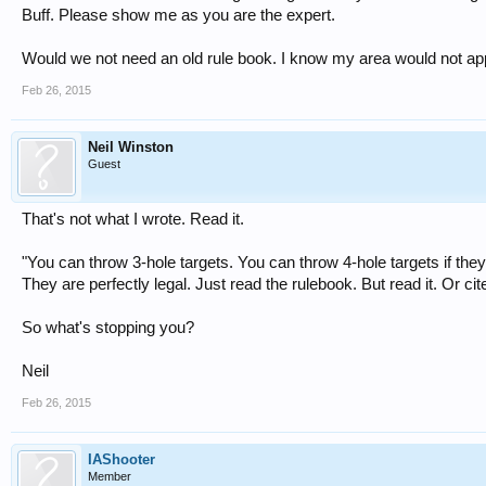
Buff. Please show me as you are the expert.
Would we not need an old rule book. I know my area would not ap
Feb 26, 2015
Neil Winston
Guest
That's not what I wrote. Read it.
"You can throw 3-hole targets. You can throw 4-hole targets if they
They are perfectly legal. Just read the rulebook. But read it. Or cit
So what's stopping you?
Neil
Feb 26, 2015
IAShooter
Member