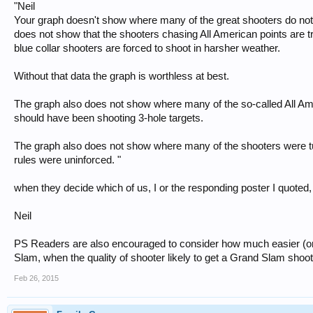
"Neil
Your graph doesn't show where many of the great shooters do not sh
does not show that the shooters chasing All American points are t
blue collar shooters are forced to shoot in harsher weather.
Without that data the graph is worthless at best.
The graph also does not show where many of the so-called All Am
should have been shooting 3-hole targets.
The graph also does not show where many of the shooters were t
rules were uninforced. "
when they decide which of us, I or the responding poster I quoted,
Neil
PS Readers are also encouraged to consider how much easier (or n
Slam, when the quality of shooter likely to get a Grand Slam shoo
Feb 26, 2015