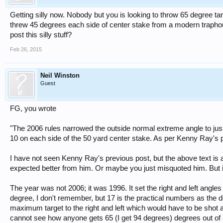
Getting silly now. Nobody but you is looking to throw 65 degree t
threw 45 degrees each side of center stake from a modern traphou
post this silly stuff?
Feb 26, 2015
Neil Winston
Guest
FG, you wrote
"The 2006 rules narrowed the outside normal extreme angle to jus
10 on each side of the 50 yard center stake. As per Kenny Ray's p
I have not seen Kenny Ray's previous post, but the above text is
expected better from him. Or maybe you just misquoted him. But i
The year was not 2006; it was 1996. It set the right and left angl
degree, I don't remember, but 17 is the practical numbers as the d
maximum target to the right and left which would have to be shot 
cannot see how anyone gets 65 (I get 94 degrees) degrees out of an