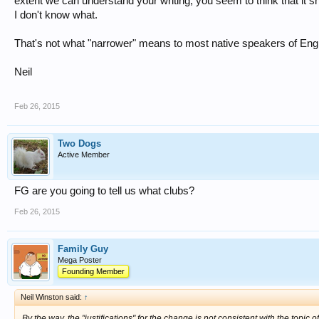
extent we can understand your writing, you seem to think that it s
I don't know what.
That's not what "narrower" means to most native speakers of Engl
Neil
Feb 26, 2015
Two Dogs
Active Member
FG are you going to tell us what clubs?
Feb 26, 2015
Family Guy
Mega Poster
Founding Member
Neil Winston said:
↑
By the way, the "justifications" for the change is not consistent with the topic o