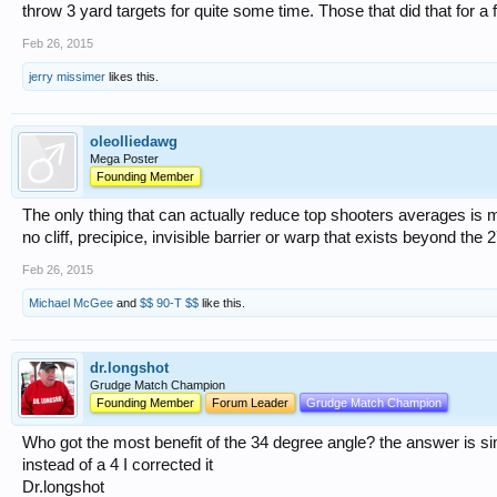
throw 3 yard targets for quite some time. Those that did that for 
Feb 26, 2015
jerry missimer
likes this.
oleolliedawg
Mega Poster
Founding Member
The only thing that can actually reduce top shooters averages is 
no cliff, precipice, invisible barrier or warp that exists beyond the 2
Feb 26, 2015
Michael McGee
and
$$ 90-T $$
like this.
dr.longshot
Grudge Match Champion
Founding Member
Forum Leader
Grudge Match Champion
Who got the most benefit of the 34 degree angle? the answer is si
instead of a 4 I corrected it
Dr.longshot