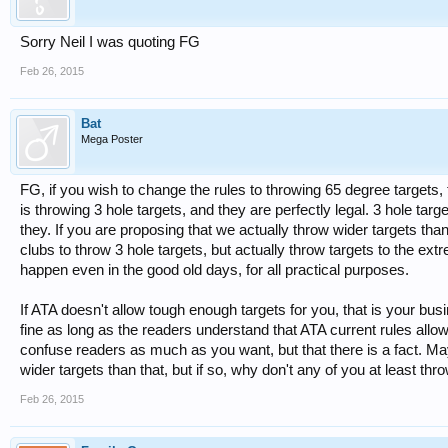
Sorry Neil I was quoting FG
Feb 26, 2015
Bat
Mega Poster
FG, if you wish to change the rules to throwing 65 degree targets,
is throwing 3 hole targets, and they are perfectly legal. 3 hole tar
they. If you are proposing that we actually throw wider targets than 
clubs to throw 3 hole targets, but actually throw targets to the ex
happen even in the good old days, for all practical purposes.
If ATA doesn't allow tough enough targets for you, that is your busi
fine as long as the readers understand that ATA current rules allo
confuse readers as much as you want, but that there is a fact. M
wider targets than that, but if so, why don't any of you at least t
Feb 26, 2015