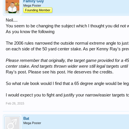
Family Guy
Mega Poster
Founding Member
Neil....
You seem to be changing the subject which I thought you did not 
As you know the following
The 2006 rules narrowed the outside normal extreme angle to just
on each side of the 50 yard center stake. As per Kenny Ray's pre
Please remember that originally, the target game provided for a 4
center stake. And targets thrown wider were still legal targets un
Ray's post. Please see his post. He deserves the credits.
So what rule book would I find that a 65 degree angle would be leg
I would expect you to fight and justify your narrow/easier targets to
Feb 26, 2015
Bat
Mega Poster