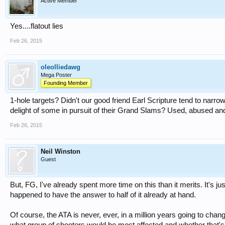
Active Member
Yes....flatout lies
Feb 26, 2015
oleolliedawg
Mega Poster
Founding Member
1-hole targets? Didn't our good friend Earl Scripture tend to narr
delight of some in pursuit of their Grand Slams? Used, abused an
Feb 26, 2015
Neil Winston
Guest
But, FG, I've already spent more time on this than it merits. It's j
happened to have the answer to half of it already at hand.
Of course, the ATA is never, ever, in a million years going to change
what group of shooters would be most affected and whether that's 