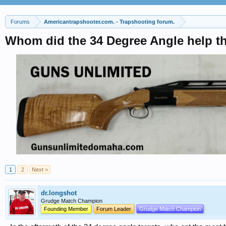
Forums
Americantrapshooter.com. - Trapshooting forum.
Whom did the 34 Degree Angle help t
1
2
Next >
dr.longshot
Grudge Match Champion
Founding Member
Forum Leader
Grudge Match Champion