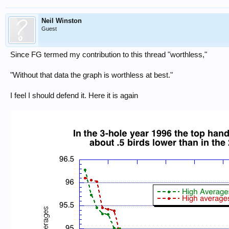
Neil Winston
Guest
Since FG termed my contribution to this thread "worthless,"
"Without that data the graph is worthless at best."
I feel I should defend it. Here it is again