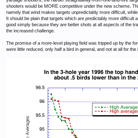
shooters would be MORE competitive under the new scheme. This ig
namely that wind makes targets unpredictably more difficult, while
It should be plain that targets which are predictably more difficult
good simply because they are better shots at all aspects of the tr
the increased challenge.
The promise of a more-level playing field was tripped up by the f
were little reduced, only half a bird in general, and not at all for t