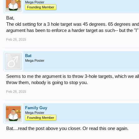
Mega Poster
Founding Member
Bat,
The old setting for a 3 hole target was 45 degrees. 65 degrees and t
argument has been to enforce a harder target as such-- but the "I"
Feb 26, 2015
Bat
Mega Poster
Seems to me the argument is to throw 3-hole targets, which we all
throw them, nobody is going to stop you.
Feb 26, 2015
Family Guy
Mega Poster
Founding Member
Bat....read the post above you closer. Or read this one again.