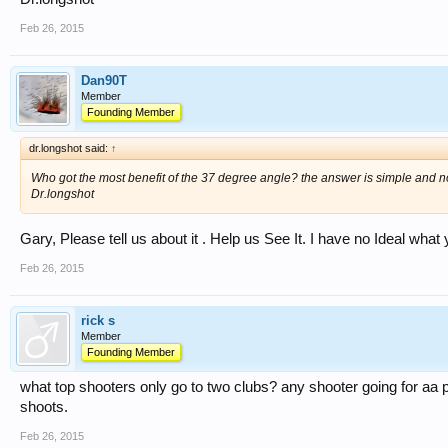
Feb 26, 2015
Dan90T
Member
Founding Member
dr.longshot said:
↑
Who got the most benefit of the 37 degree angle? the answer is simple and no
Dr.longshot
Gary, Please tell us about it . Help us See It. I have no Ideal what
Feb 26, 2015
rick s
Member
Founding Member
what top shooters only go to two clubs? any shooter going for aa poi
shoots.
Feb 26, 2015