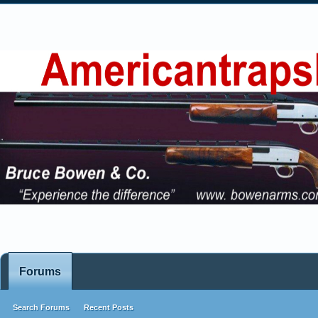
Forums
Search Forums
Recent Posts