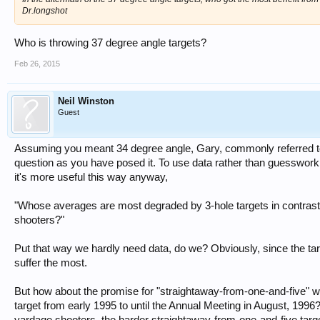
Dr.longshot
Who is throwing 37 degree angle targets?
Feb 26, 2015
Neil Winston
Guest
Assuming you meant 34 degree angle, Gary, commonly referred to 
question as you have posed it. To use data rather than guesswork, 
it's more useful this way anyway,
"Whose averages are most degraded by 3-hole targets in contrast 
shooters?"
Put that way we hardly need data, do we? Obviously, since the targ
suffer the most.
But how about the promise for "straightaway-from-one-and-five" wh
target from early 1995 to until the Annual Meeting in August, 1996
yardage shooters, the harder straightaway-from-one-and-five targ