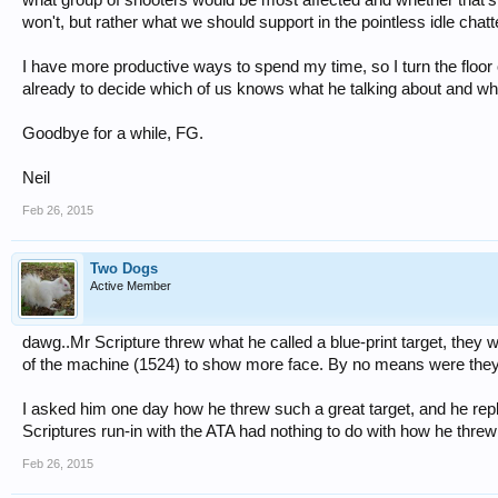
won't, but rather what we should support in the pointless idle cha
I have more productive ways to spend my time, so I turn the floor
already to decide which of us knows what he talking about and wh
Goodbye for a while, FG.
Neil
Feb 26, 2015
Two Dogs
Active Member
dawg..Mr Scripture threw what he called a blue-print target, they 
of the machine (1524) to show more face. By no means were they ea
I asked him one day how he threw such a great target, and he re
Scriptures run-in with the ATA had nothing to do with how he threw 
Feb 26, 2015