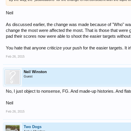
Neil
As discussed earlier, the change was made because of "Who" was 
change the most were affected the most. That is those that were g
pad their scores now were able to shoot the easier targets without
You hate that anyone criticize your push for the easier targets. It ir
Feb 26, 2015
Neil Winston
Guest
No, I just object to nonsense, FG. And made-up histories. And flato
Neil
Feb 26, 2015
Two Dogs