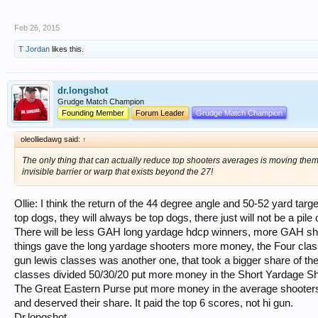
Feb 26, 2015
T Jordan
likes this.
dr.longshot
Grudge Match Champion
Founding Member
Forum Leader
Grudge Match Champion
oleolliedawg said:
↑
The only thing that can actually reduce top shooters averages is moving them b
invisible barrier or warp that exists beyond the 27!
Ollie: I think the return of the 44 degree angle and 50-52 yard targe
top dogs, they will always be top dogs, there just will not be a pile 
There will be less GAH long yardage hdcp winners, more GAH short
things gave the long yardage shooters more money, the Four cla
gun lewis classes was another one, that took a bigger share of t
classes divided 50/30/20 put more money in the Short Yardage Sh
The Great Eastern Purse put more money in the average shooters
and deserved their share. It paid the top 6 scores, not hi gun.
Dr.longshot