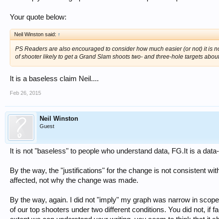
Your quote below:
Neil Winston said:
↑
PS Readers are also encouraged to consider how much easier (or not) it is n
of shooter likely to get a Grand Slam shoots two- and three-hole targets abou
It is a baseless claim Neil....
Feb 26, 2015
Neil Winston
Guest
It is not "baseless" to people who understand data, FG.It is a data
By the way, the "justifications" for the change is not consistent wit
affected, not why the change was made.
By the way, again. I did not "imply" my graph was narrow in scope.
of our top shooters under two different conditions. You did not, if f