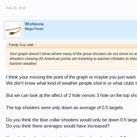
Feb 26, 2015
Wishbone
Mega Poster
Family Guy said:
↑
Your graph doesn't show where many of the great shooters do not shoot on wind
shooters chasing All American points are traveling to warmer climates to shoot
harsher weather.
I think your missing the point of the graph or maybe you just want
We don't know what kind of weather people shot in or what clubs t
But we can look at the affect of 2 hole verses 3 hole on the top sh
The top shooters were only down an average of 0.5 targets.
Do you think the blue collar shooters would only be down 0.5 targ
Do you think there averages would have increased?