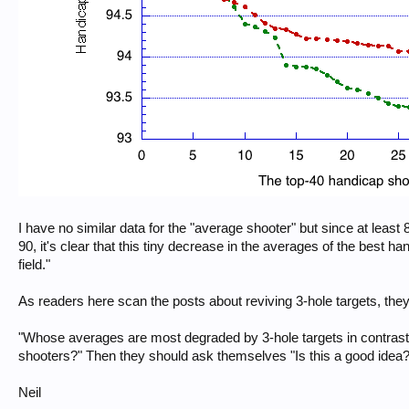
I have no similar data for the "average shooter" but since at leas
90, it's clear that this tiny decrease in the averages of the best ha
field."
As readers here scan the posts about reviving 3-hole targets, they
"Whose averages are most degraded by 3-hole targets in contrast 
shooters?" Then they should ask themselves "Is this a good idea?
Neil