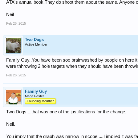
ATA's annual book.They do shoot them about the same. Anyone c
Neil
Feb 26, 2015
Two Dogs
Active Member
Family Guy..You have been soo brainwashed by people on here it i
were thhrowing 2 hole targets when they should have been throwin
Feb 26, 2015
Family Guy
Mega Poster
Founding Member
Two Dogs....that was one of the justifications for the change.
Neil,
You imply that the graph was narrow in scope.....I implied it was f