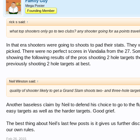
Family Guy
Mega Poster
Founding Member
rick s said:
↑
what top shooters only go to two clubs? any shooter going for aa points travel a
In that era shooters were going to shoots to pad their stats. The
picked. There were no perfect scores in Vandalia from the 27. So
showing the following results of the pros shooting 2 hole targets 
previously shooting 2 hole targets at best.
Neil Winston said:
↑
quality of shooter likely to get a Grand Slam shoots two- and three-hole targe
Another baseless claim by Neil to defend his choice to go to the fl
easy targets as well as the harder targets. Good grief.
The best thing about Neil's last few posts is it gives us further di
our own rules.
Feb 26, 2015