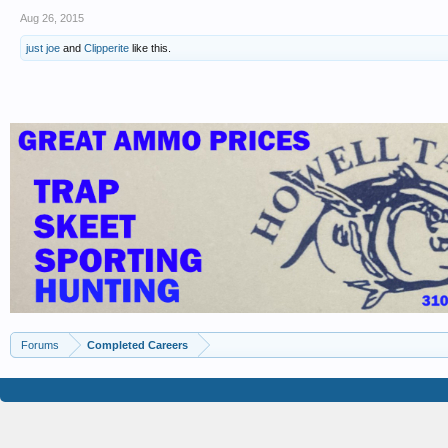
Aug 26, 2015
just joe
and
Clipperite
like this.
Forums
Completed Careers