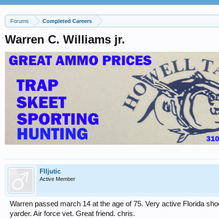
Forums
Completed Careers
Warren C. Williams jr.
Flljutic
Active Member
Warren passed march 14 at the age of 75. Very active Florida shoo
yarder. Air force vet. Great friend. chris.