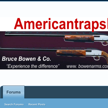
Forums
Search Forums
Recent Posts