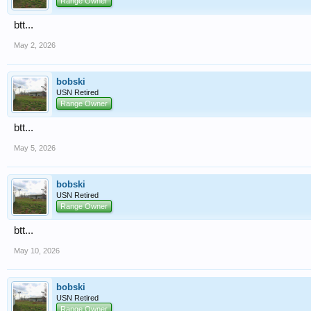
Range Owner
btt...
May 2, 2026
bobski
USN Retired
Range Owner
btt...
May 5, 2026
bobski
USN Retired
Range Owner
btt...
May 10, 2026
bobski
USN Retired
Range Owner