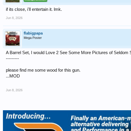
if its close, i'll entertain it. lmk.
Jun 8, 2026
flabigpapa
Mega Poster
A Barrel Set, I would Love 2 See Some More Pictures of Seldom S
---------
please find me some wood for this gun.
...MOD
Jun 8, 2026