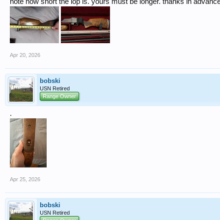
note how short the lop is. yours must be longer. thanks in advance
Apr 20, 2026
bobski
USN Retired
Range Owner
.
Apr 25, 2026
bobski
USN Retired