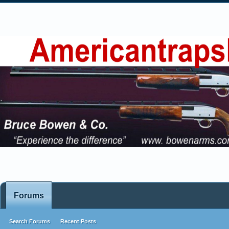
Forums
Search Forums
Recent Posts