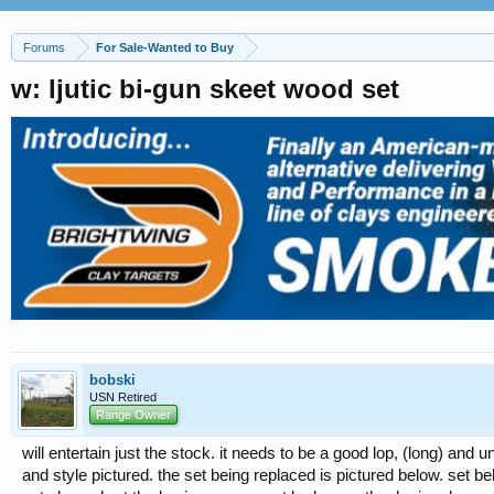
Forums
For Sale-Wanted to Buy
w: ljutic bi-gun skeet wood set
bobski
USN Retired
Range Owner
will entertain just the stock. it needs to be a good lop, (long) and
and style pictured. the set being replaced is pictured below. set b