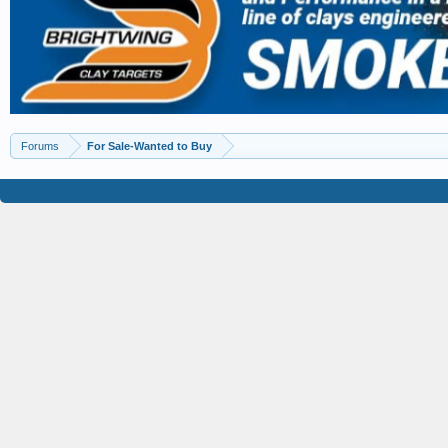
Forums
For Sale-Wanted to Buy