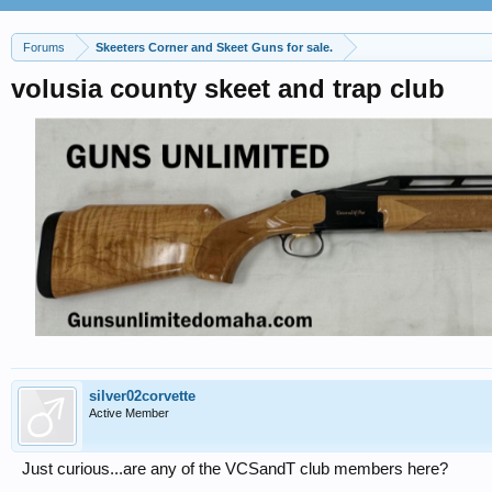
Forums
Skeeters Corner and Skeet Guns for sale.
volusia county skeet and trap club
silver02corvette
Active Member
Just curious...are any of the VCSandT club members here?