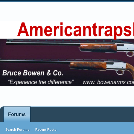
Forums
Search Forums
Recent Posts