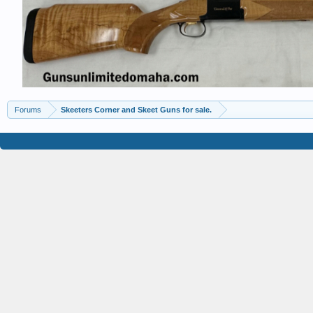
Forums
Skeeters Corner and Skeet Guns for sale.