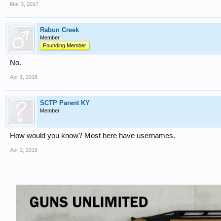
Mar 3, 2017
Rabun Creek
Member
Founding Member
No.
Apr 1, 2018
SCTP Parent KY
Member
How would you know? Most here have usernames.
Apr 2, 2018