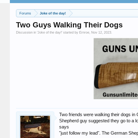
Forums
Joke of the day!
Two Guys Walking Their Dogs
Discussion in '
Joke of the day!
' started by
Ernroe
,
Nov 12, 2023
.
Two friends were walking their dogs i
Shepherd guy suggested they go to a l
says
"just follow my lead". The German Shep