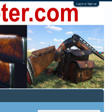
Log in or Sign up