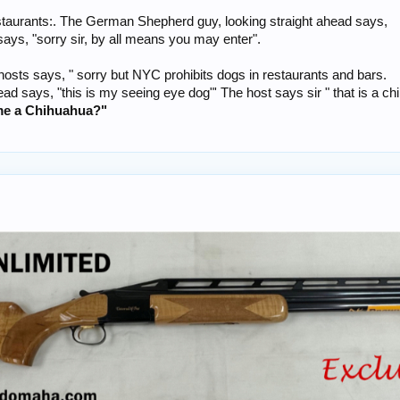
estaurants:. The German Shepherd guy, looking straight ahead says,
ays, "sorry sir, by all means you may enter".
sts says, " sorry but NYC prohibits dogs in restaurants and bars.
ad says, "this is my seeing eye dog"' The host says sir " that is a c
me a Chihuahua?"