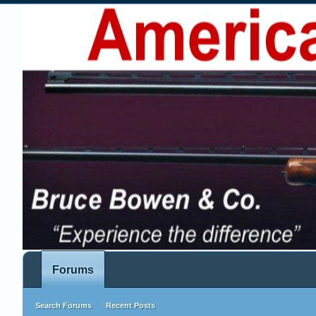
Forums
Search Forums
Recent Posts