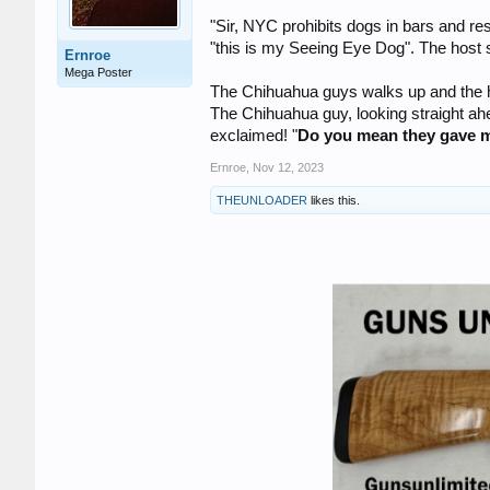
"Sir, NYC prohibits dogs in bars and r
"this is my Seeing Eye Dog". The host s
Ernroe
Mega Poster
The Chihuahua guys walks up and the ho
The Chihuahua guy, looking straight ahe
exclaimed! "
Do you mean they gave 
Ernroe
,
Nov 12, 2023
THEUNLOADER
likes this.