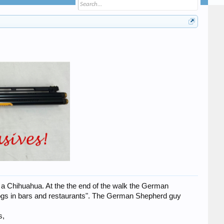
a Chihuahua. At the the end of the walk the German
ogs in bars and restaurants". The German Shepherd guy
s,