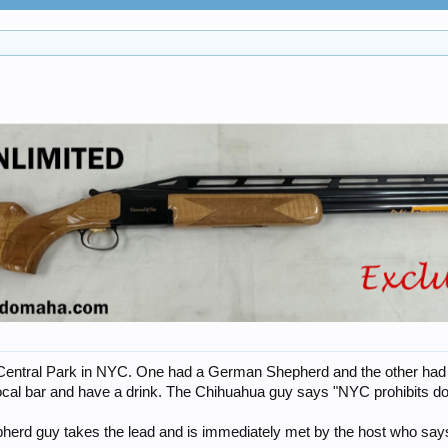
n Central Park in NYC. One had a German Shepherd and the other had 
ocal bar and have a drink. The Chihuahua guy says "NYC prohibits d
herd guy takes the lead and is immediately met by the host who say