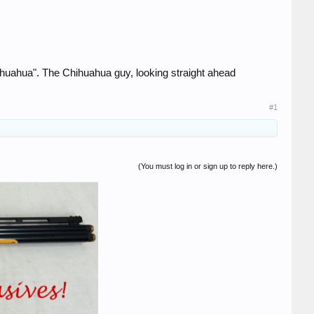
hihuahua". The Chihuahua guy, looking straight ahead
#1
(You must log in or sign up to reply here.)