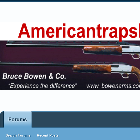
Forums
Search Forums
Recent Posts