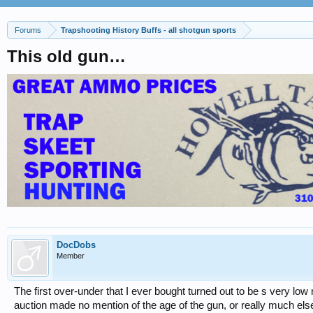
Forums
Trapshooting History Buffs - all shotgun sports
This old gun…
DocDobs
Member
The first over-under that I ever bought turned out to be s very 
auction made no mention of the age of the gun, or really much els