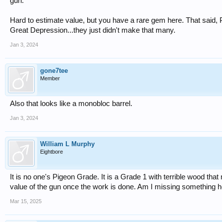
gun.
Hard to estimate value, but you have a rare gem here. That said,
Great Depression...they just didn't make that many.
Jan 3, 2024
gone7tee
Member
Also that looks like a monobloc barrel.
Jan 3, 2024
William L Murphy
Eightbore
It is no one's Pigeon Grade. It is a Grade 1 with terrible wood th
value of the gun once the work is done. Am I missing something 
Mar 15, 2025