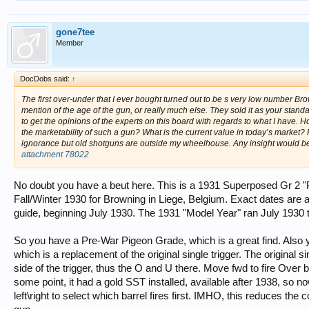
gone7tee
Member
DocDobs said:
↑
The first over-under that I ever bought turned out to be s very low number
mention of the age of the gun, or really much else. They sold it as your stand
to get the opinions of the experts on this board with regards to what I have. 
the marketability of such a gun? What is the current value in today’s market
ignorance but old shotguns are outside my wheelhouse. Any insight would be
attachment 78022
No doubt you have a beut here. This is a 1931 Superposed Gr 2 "
Fall/Winter 1930 for Browning in Liege, Belgium. Exact dates are
guide, beginning July 1930. The 1931 "Model Year" ran July 1930 t
So you have a Pre-War Pigeon Grade, which is a great find. Also y
which is a replacement of the original single trigger. The original si
side of the trigger, thus the O and U there. Move fwd to fire Over barr
some point, it had a gold SST installed, available after 1938, so 
left\right to select which barrel fires first. IMHO, this reduces the col