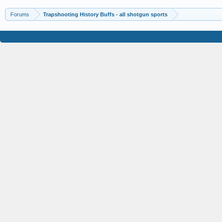
Forums
Trapshooting History Buffs - all shotgun sports