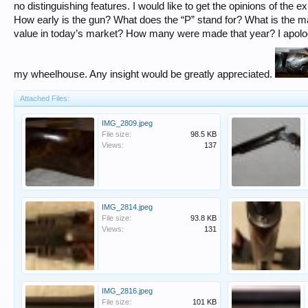
no distinguishing features. I would like to get the opinions of the e
How early is the gun? What does the “P” stand for? What is the ma
value in today’s market? How many were made that year? I apologi
my wheelhouse. Any insight would be greatly appreciated.
Attached Files:
IMG_2809.jpeg
File size:
98.5 KB
Views:
137
IMG_2814.jpeg
File size:
93.8 KB
Views:
131
IMG_2816.jpeg
File size:
101 KB