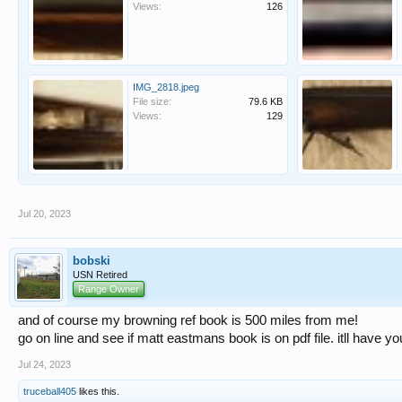
Views:
126
IMG_2818.jpeg
File size:
79.6 KB
Views:
129
Jul 20, 2023
bobski
USN Retired
Range Owner
and of course my browning ref book is 500 miles from me!
go on line and see if matt eastmans book is on pdf file. itll have y
Jul 24, 2023
truceball405
likes this.