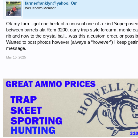
farmerfranklyn@yahoo. Om
Well-Known Member
Ok my turn…got one heck of a unusual one-of-a-kind Superposed fir
between barrels ala Rem 3200, early trap style forearm, monte carlo
rib and now to the crystal ball…was this a custom order, or possi
Wanted to post photos however (always a “however”) I keep getting 
message.
Mar 15, 2025