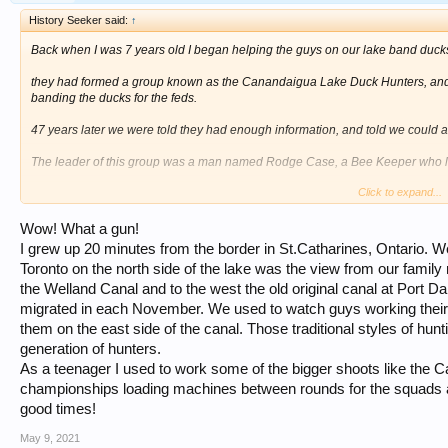
History Seeker said:
↑
Back when I was 7 years old I began helping the guys on our lake band ducks
they had formed a group known as the Canandaigua Lake Duck Hunters, and w
banding the ducks for the feds.
47 years later we were told they had enough information, and told we could 
The leader of this group was a man named Rodge Case, a Bee Keeper who led
Click to expand...
I became the secretary for the group at a young age, and stayed in that positi
WE raised money for various projects, one being the Ray Russell Junior Duck
Wow! What a gun!
along with incubators, and they hatched and raised the ducklings until it was t
I grew up 20 minutes from the border in St.Catharines, Ontario. We
Toronto on the north side of the lake was the view from our famil
Another project was the dredging of the south end of the lake through the cat-t
the Welland Canal and to the west the old original canal at Port Dalh
Here is a picture of our dredging project dedication. Rodge Case is the fellow 
migrated in each November. We used to watch guys working their 
in from the left in the red jacket.
them on the east side of the canal. Those traditional styles of hun
generation of hunters.
The lower picture is Dick Russell with his Grandfather's Punt Gun that was u
As a teenager I used to work some of the bigger shoots like the
until his death a couple of years ago.
championships loading machines between rounds for the squads a
[/ATTACH]
View attachment 42966
View attachment 42968
good times!
May 9, 2021