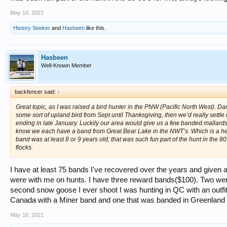
May 10, 2021
History Seeker
and
Hasbeen
like this.
Hasbeen
Well-Known Member
backfencer said:
↑
Great topic, as I was raised a bird hunter in the PNW (Pacific North West).
some sort of upland bird from Sept until Thanksgiving, then we’d really settle 
ending in late January. Luckily our area would give us a few banded mallards 
know we each have a band from Great Bear Lake in the NWT’s. Which is a h
band was at least 8 or 9 years old; that was such fun part of the hunt in the 8
flocks.
I have at least 75 bands I've recovered over the years and given 
were with me on hunts. I have three reward bands($100). Two wer
second snow goose I ever shoot I was hunting in QC with an outfitt
Canada with a Miner band and one that was banded in Greenland an
May 10, 2021