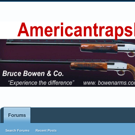
Forums
Search Forums
Recent Posts