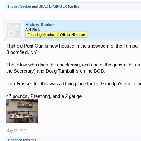
History Seeker
and
BRAD DYSINGER
like this.
History Seeker
A NoBody
Founding Member
Official Historian
That old Punt Gun is now housed in the showroom of the Turnbul
Bloomfield, NY.
The fellow who does the checkering, and one of the gunsmiths a
the Secretary) and Doug Turnbull is on the BOD.
Dick Russell felt this was a fitting place for his Grandpa's gun to b
47 pounds, 7 feetlong, and a 2 gauge.
May 10, 2021
Hasbeen
likes this.