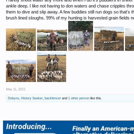
ankle deep. I like not having to don waters and chase cripples thr
them to dive and slip away. A few buddies still run dogs so that's 
brush lined sloughs. 99% of my hunting is harvested grain fields n
May 11, 2021
Dobyns
,
History Seeker
,
backfencer
and
1 other person
like this.