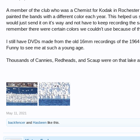
A member of the club who was a Chemist for Kodak in Rochester
painted the bands with a different color each year. This helped us
would just send it on it's way and not have to keep recording the
remember there were certain colors we couldn't use because of 
I still have DVDs made from the old 16mm recordings of the 1964 b
Funny to see me at such a young age.
Thousands of Cannies, Redheads, and Scaup were on that lake afte
May 11, 2021
backfencer
and
Hasbeen
like this.