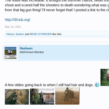
The noise was incredible. It brought the summer classic skeet shoot
shoot and scared half the shooters to death wondering what was go
from that big gun firing! I'll never forget that! I posted a link to the c
http://3fclub.org/
May 10, 2021
History Seeker
and
BRAD DYSINGER
like this.
Hasbeen
Well-Known Member
A few oldies going back to when I still had hair and dogs.