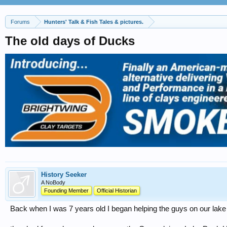
Forums
Hunters' Talk & Fish Tales & pictures.
The old days of Ducks
History Seeker
A NoBody
Founding Member
Official Historian
Back when I was 7 years old I began helping the guys on our lake