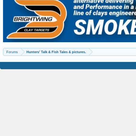
Forums
Hunters' Talk & Fish Tales & pictures.