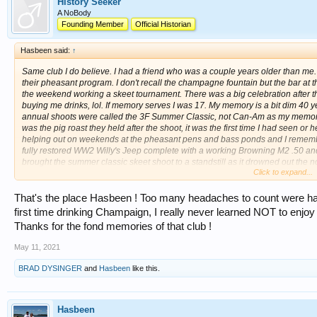
History Seeker
A NoBody
Founding Member
Official Historian
Hasbeen said:
↑
Same club I do believe. I had a friend who was a couple years older than me
their pheasant program. I don't recall the champagne fountain but the bar at t
the weekend working a skeet tournament. There was a big celebration after 
buying me drinks, lol. If memory serves I was 17. My memory is a bit dim 40 ye
annual shoots were called the 3F Summer Classic, not Can-Am as my memory
was the pig roast they held after the shoot, it was the first time I had seen o
helping out on weekends at the pheasant pens and bass ponds and I remembe
fully restored WW2 Willy's Jeep complete with a working Browning M2 .50 and 
brought the summer classic skeet shoot to a standstill as it drowned out the n
Click to expand...
wondering what was going on! You could feel the percussion in the air from that b
club.
That's the place Hasbeen ! Too many headaches to count were had 
http://3fclub.org/
first time drinking Champaign, I really never learned NOT to enjoy 
Thanks for the fond memories of that club !
May 11, 2021
BRAD DYSINGER
and
Hasbeen
like this.
Hasbeen