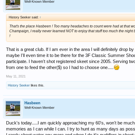
Well-Known Member
History Seeker said:
↑
That's the place Hasbeen ! Too many headaches to count were had at that wond
Champaign, I really never learned NOT to enjoy that stuff too much the night 
!
That is a great club. If I am ever in the area I will definitely drop
maybe I'll even time it to be there for the 3F Classic Summer Sho
participate. I haven't shot registered skeet since 2005. Serving tw
from one to feed the other($) so I had to choose one.....
May 11, 2021
History Seeker
likes this.
Hasbeen
Well-Known Member
Duck's today.....I am quickly approaching my 60's, won't be muc
memories as I can while I can. I try to hunt as many days as possi
I rarely shoot water any more and when I do it's puddlers in sheet