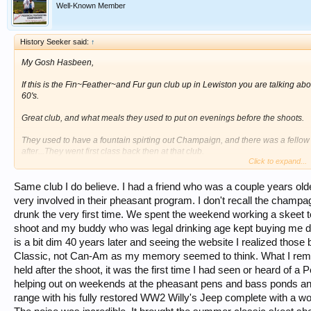
Well-Known Member
History Seeker said:
↑
My Gosh Hasbeen,
If this is the Fin~Feather~and Fur gun club up in Lewiston you are talking abou
60's.
Great club, and what meals they used to put on evenings before the shoots.
They used to have a fountain spirting out Champaign, and there was a fellow
after...They went first class back then at that club.
Click to expand...
Sure miss those old days ~~~
Same club I do believe. I had a friend who was a couple years o
very involved in their pheasant program. I don't recall the champag
drunk the very first time. We spent the weekend working a skeet t
shoot and my buddy who was legal drinking age kept buying me d
is a bit dim 40 years later and seeing the website I realized tho
Classic, not Can-Am as my memory seemed to think. What I reme
held after the shoot, it was the first time I had seen or heard of 
helping out on weekends at the pheasant pens and bass ponds and
range with his fully restored WW2 Willy's Jeep complete with a w