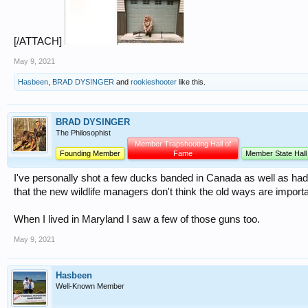
[/ATTACH]
May 9, 2021
Hasbeen
,
BRAD DYSINGER
and
rookieshooter
like this.
BRAD DYSINGER
The Philosophist
Member Trapshooting Hall of
Founding Member
Fame
Member State Hall
I've personally shot a few ducks banded in Canada as well as had
that the new wildlife managers don't think the old ways are impor
When I lived in Maryland I saw a few of those guns too.
May 9, 2021
Hasbeen
Well-Known Member