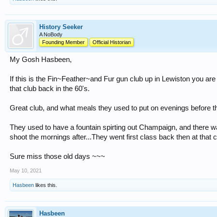
History Seeker
A NoBody
Founding Member
Official Historian
My Gosh Hasbeen,
If this is the Fin~Feather~and Fur gun club up in Lewiston you are 
that club back in the 60's.
Great club, and what meals they used to put on evenings before t
They used to have a fountain spirting out Champaign, and there w
shoot the mornings after...They went first class back then at that c
Sure miss those old days ~~~
May 10, 2021
Hasbeen
likes this.
Hasbeen