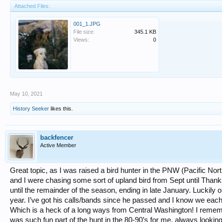
Attached Files:
001_1.JPG
File size:
345.1 KB
Views:
0
May 10, 2021
History Seeker
likes this.
backfencer
Active Member
Great topic, as I was raised a bird hunter in the PNW (Pacific N
and I were chasing some sort of upland bird from Sept until Thanksg
until the remainder of the season, ending in late January. Luckily
year. I’ve got his calls/bands since he passed and I know we ea
Which is a heck of a long ways from Central Washington! I rememb
was such fun part of the hunt in the 80-90’s for me, always looking