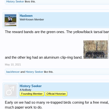
History Seeker
likes this.
Hasbeen
Well-Known Member
The reward bands are the green ones. The yellow/black tarsal b
and the other leg had an aluminum clip-ring band.
May 10, 2021
backfencer
and
History Seeker
like this.
History Seeker
A NoBody
Founding Member
Official Historian
Early on we had so many re-trapped birds coming for a free meal,
much paper work to do.