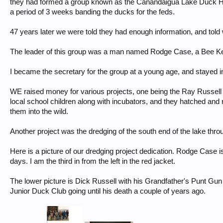
they had formed a group known as the Canandaigua Lake Duck Hun
a period of 3 weeks banding the ducks for the feds.
47 years later we were told they had enough information, and told
The leader of this group was a man named Rodge Case, a Bee Keep
I became the secretary for the group at a young age, and stayed in 
WE raised money for various projects, one being the Ray Russell
local school children along with incubators, and they hatched and r
them into the wild.
Another project was the dredging of the south end of the lake throu
Here is a picture of our dredging project dedication. Rodge Case is
days. I am the third in from the left in the red jacket.
The lower picture is Dick Russell with his Grandfather's Punt Gu
Junior Duck Club going until his death a couple of years ago.