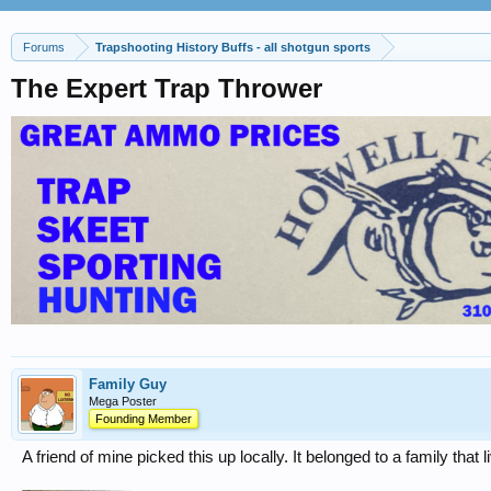
Forums
Trapshooting History Buffs - all shotgun sports
The Expert Trap Thrower
Family Guy
Mega Poster
Founding Member
A friend of mine picked this up locally. It belonged to a family th