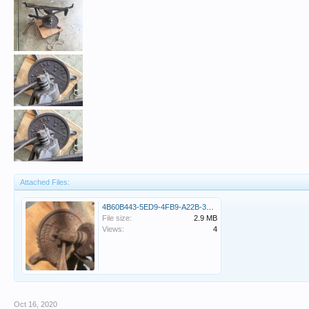
Attached Files:
4B60B443-5ED9-4FB9-A22B-3CED66CD8EF9.jpeg
File size:
2.9 MB
Views:
4
Oct 16, 2020