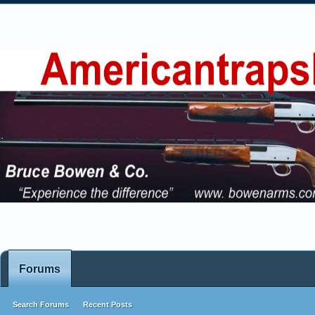
Forums
Search Forums
Recent Posts