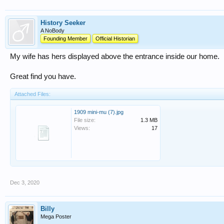
History Seeker
A NoBody
Founding Member
Official Historian
My wife has hers displayed above the entrance inside our home.
Great find you have.
Attached Files:
1909 mini-mu (7).jpg
File size:
1.3 MB
Views:
17
Dec 3, 2020
Billy
Mega Poster