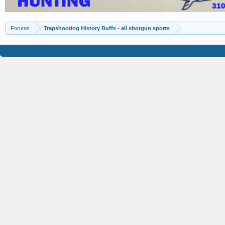
Forums
Trapshooting History Buffs - all shotgun sports