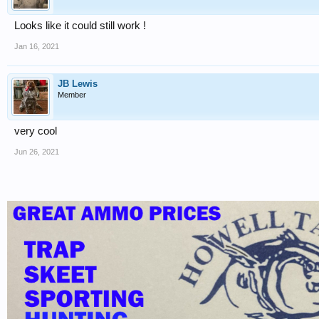
Looks like it could still work !
Jan 16, 2021
JB Lewis
Member
very cool
Jun 26, 2021