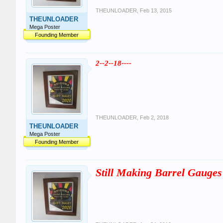
THEUNLOADER
,
Feb 13, 2015
THEUNLOADER
Mega Poster
Founding Member
2--2--18----
THEUNLOADER
,
Feb 2, 2018
THEUNLOADER
Mega Poster
Founding Member
Still Making Barrel Gauges 