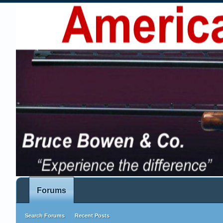
Forums
Search Forums
Recent Posts