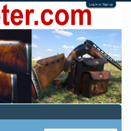
Log in or Sign up