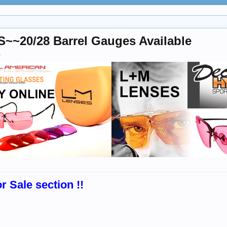
20/28 Barrel Gauges Available
.
r Sale section !!