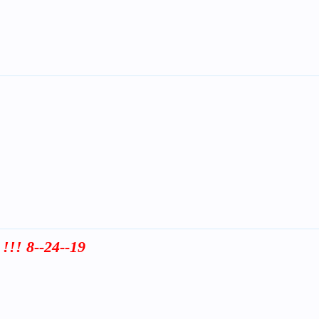
!!! 8--24--19