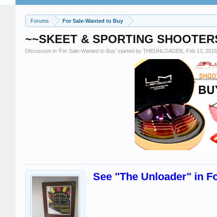
Forums
For Sale-Wanted to Buy
~~SKEET & SPORTING SHOOTERS~~
Discussion in '
For Sale-Wanted to Buy
' started by
THEUNLOADER
,
Feb 13, 2015
See "The Unloader" in Fo