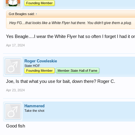
Founding Member
Got Beagles said:
↑
Hey FG....that looks like a White Flyer hat there. You didn't give them a plug.
Yes Beagle….I wear the White Flyer hat so often I forget I had it o
Apr 17, 2024
Roger Coveleskie
State HOF
Founding Member
Member State Hall of Fame
Joe, Is that what you use for bait, down there? Roger C.
Apr 23, 2024
Hammered
Take the shot
Good fish