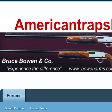
Forums
Search Forums
Recent Posts