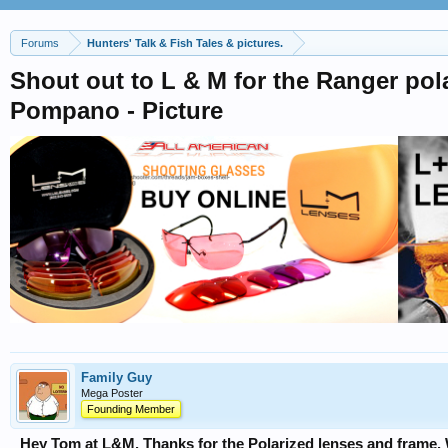
Forums
Hunters' Talk & Fish Tales & pictures.
Shout out to L & M for the Ranger pola
Pompano - Picture
Family Guy
Mega Poster
Founding Member
Hey Tom at L&M. Thanks for the Polarized lenses and frame.