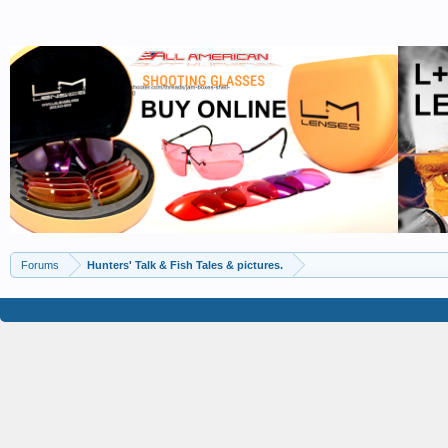
Forums
Hunters' Talk & Fish Tales & pictures.