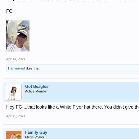
FG
Apr 14, 2024
Hammered
likes this.
Got Beagles
Active Member
Hey FG....that looks like a White Flyer hat there. You didn't give t
Apr 15, 2024
Family Guy
Mega Poster