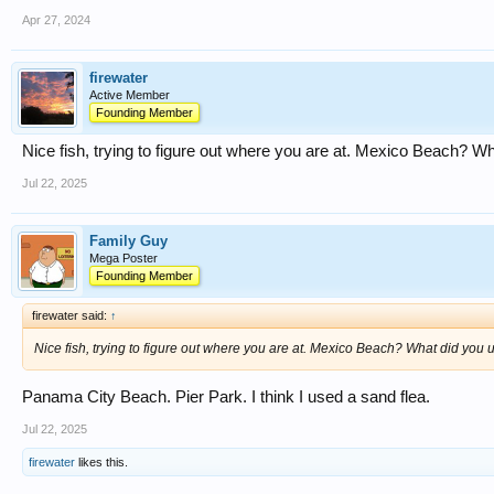
Apr 27, 2024
firewater
Active Member
Founding Member
Nice fish, trying to figure out where you are at. Mexico Beach? Wh
Jul 22, 2025
Family Guy
Mega Poster
Founding Member
firewater said:
↑
Nice fish, trying to figure out where you are at. Mexico Beach? What did you u
Panama City Beach. Pier Park. I think I used a sand flea.
Jul 22, 2025
firewater
likes this.