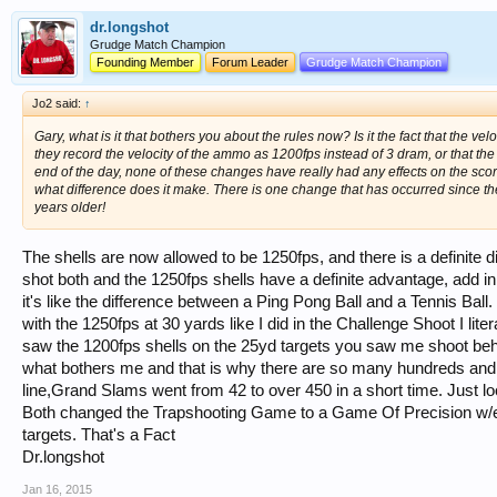
dr.longshot
Grudge Match Champion
Founding Member
Forum Leader
Grudge Match Champion
Jo2 said:
↑
Gary, what is it that bothers you about the rules now? Is it the fact that the ve
they record the velocity of the ammo as 1200fps instead of 3 dram, or that the
end of the day, none of these changes have really had any effects on the scores
what difference does it make. There is one change that has occurred since the m
years older!
The shells are now allowed to be 1250fps, and there is a definite
shot both and the 1250fps shells have a definite advantage, add in 
it's like the difference between a Ping Pong Ball and a Tennis Bal
with the 1250fps at 30 yards like I did in the Challenge Shoot I lit
saw the 1200fps shells on the 25yd targets you saw me shoot b
what bothers me and that is why there are so many hundreds and 
line,Grand Slams went from 42 to over 450 in a short time. Just lo
Both changed the Trapshooting Game to a Game Of Precision w/easi
targets. That's a Fact
Dr.longshot
Jan 16, 2015