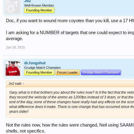
Jo2
Well-Known Member
Founding Member
Doc, if you want to wound more coyotes than you kill, use a 17 
I am asking for a NUMBER of targets that one could expect to impr
average.
Jan 16, 2015
dr.longshot
Grudge Match Champion
Founding Member
Forum Leader
Grudge Match Champion
Jo2 said:
↑
Gary, what is it that bothers you about the rules now? Is it the fact that the ve
they record the velocity of the ammo as 1200fps instead of 3 dram, or that the
end of the day, none of these changes have really had any effects on the scores
what difference does it make. There is one change that has occurred since the m
years older!
Not the rules now, how the rules were changed, Neil using SAAMI 
shells, not specifics.