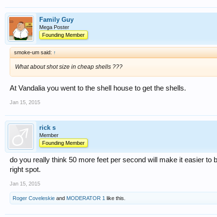
Family Guy
Mega Poster
Founding Member
smoke-um said:
↑
What about shot size in cheap shells ???
At Vandalia you went to the shell house to get the shells.
Jan 15, 2015
rick s
Member
Founding Member
do you really think 50 more feet per second will make it easier to b
right spot.
Jan 15, 2015
Roger Coveleskie
and
MODERATOR 1
like this.