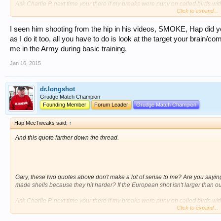
Ask Charlie P. next time your there if my breaks were puny on called birds wi
Click to expand...
throws are some of the toughest to break targets around!
HAP
I seen him shooting from the hip in his videos, SMOKE, Hap did y
as I do it too, all you have to do is look at the target your brain/co
me in the Army during basic training,
Jan 16, 2015
dr.longshot
Grudge Match Champion
Founding Member
Forum Leader
Grudge Match Champion
Hap MecTweaks said:
↑
And this quote farther down the thread.
Gary, these two quotes above don't make a lot of sense to me? Are you saying
made shells because they hit harder? If the European shot isn't larger than o
Ask Charlie P. next time your there if my breaks were puny on called birds wi
Click to expand...
throws are some of the toughest to break targets around!