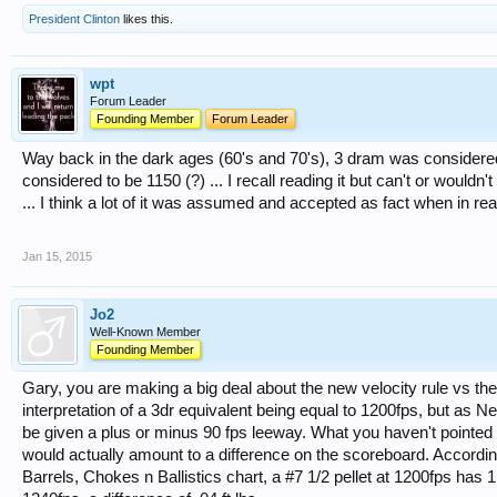
President Clinton
likes this.
wpt
Forum Leader
Founding Member
Forum Leader
Way back in the dark ages (60's and 70's), 3 dram was considere
considered to be 1150 (?) ... I recall reading it but can't or woul
... I think a lot of it was assumed and accepted as fact when in real
Jan 15, 2015
Jo2
Well-Known Member
Founding Member
Gary, you are making a big deal about the new velocity rule vs the 
interpretation of a 3dr equivalent being equal to 1200fps, but as Neil
be given a plus or minus 90 fps leeway. What you haven't pointed o
would actually amount to a difference on the scoreboard. Accordin
Barrels, Chokes n Ballistics chart, a #7 1/2 pellet at 1200fps has 1.