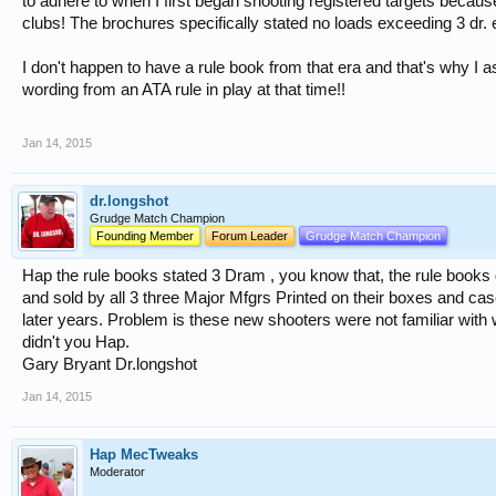
to adhere to when I first began shooting registered targets because
clubs! The brochures specifically stated no loads exceeding 3 dr.
I don't happen to have a rule book from that era and that's why I a
wording from an ATA rule in play at that time!!
Jan 14, 2015
dr.longshot
Grudge Match Champion
Founding Member
Forum Leader
Grudge Match Champion
Hap the rule books stated 3 Dram , you know that, the rule books 
and sold by all 3 three Major Mfgrs Printed on their boxes and cas
later years. Problem is these new shooters were not familiar wit
didn't you Hap.
Gary Bryant Dr.longshot
Jan 14, 2015
Hap MecTweaks
Moderator