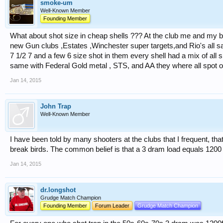
smoke-um
Well-Known Member
Founding Member
What about shot size in cheap shells ??? At the club me and my bu
new Gun clubs ,Estates ,Winchester super targets,and Rio's all sai
7 1/2 7 and a few 6 size shot in them every shell had a mix of all s
same with Federal Gold metal , STS, and AA they where all spot o
Jan 14, 2015
John Trap
Well-Known Member
I have been told by many shooters at the clubs that I frequent, that
break birds. The common belief is that a 3 dram load equals 1200 
Jan 14, 2015
dr.longshot
Grudge Match Champion
Founding Member
Forum Leader
Grudge Match Champion