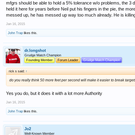
mfgrs should be able to hold a 5% tolerance w/o problems, the 3 d
held it here for years before Neil put his fingers in the pie, the mo
messed up, he has messed up way too much already. He is killing
Jan 16, 2015
John Trap
likes this.
dr.longshot
Grudge Match Champion
Founding Member
Forum Leader
Grudge Match Champion
rick s said:
↑
do you really think 50 more feet per second will make it easier to break targets?
Yes you do, but it does it with a lot more Authority
Jan 16, 2015
John Trap
likes this.
Jo2
Well-Known Member