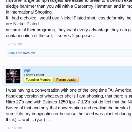
narrower angle 38mph targets are easier to break to a certain ext
sledge hammer than you will with a Carpentry Hammer, and in mor
in International Shooting.
If I had a choice I would use Nickel Plated shot, less deformity, bett
are Nickel Plated
in some of their programs, they want every advantage they can ge
contamination of the soil, it serves 2 purposes.
Jan 16, 2015
John Trap
likes this.
wpt
Forum Leader
Founding Member
Forum Leader
I was having a conversation with one of the long time "All Americans"
handicap version of what ever shells I am shooting, that there is 
Nitro 27's and with Estates 1250 fps -7 1/2's but do feel that the Ni
Based of that and only that conversation and reading the breaks I fe
sure if its my imagination or because the seed was planted during tha
think) ... wpt ... (yac) ...
Jan 16, 2015