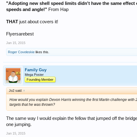
"Adopting new shell speed limits didn't have the same effect 
speeds and angle!"
From Hap
THAT
just about covers it!
Flyersarebest
Jan 15, 2015
Roger Coveleskie
likes this.
Family Guy
Mega Poster
Founding Member
Jo2 said:
↑
How would you explain Devon Harris winning the first Martin challenge with 2 3/
targets that he was thrown?
The same way I would explain the fellow that jumped off the bridge 
one jumping.
Jan 15, 2015