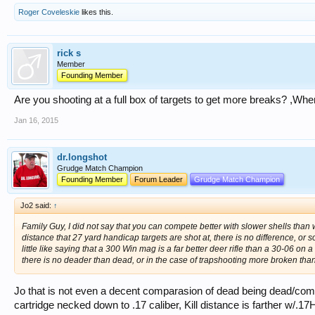
Roger Coveleskie
likes this.
rick s
Member
Founding Member
Are you shooting at a full box of targets to get more breaks? ,Whe
Jan 16, 2015
dr.longshot
Grudge Match Champion
Founding Member
Forum Leader
Grudge Match Champion
Jo2 said:
↑
Family Guy, I did not say that you can compete better with slower shells than w
distance that 27 yard handicap targets are shot at, there is no difference, or so li
little like saying that a 300 Win mag is a far better deer rifle than a 30-06 on
there is no deader than dead, or in the case of trapshooting more broken tha
Jo that is not even a decent comparasion of dead being dead/c
cartridge necked down to .17 caliber, Kill distance is farther w/.17