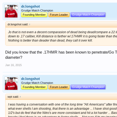
dr.longshot
Grudge Match Champion
Founding Member
Forum Leader
Grudge Match Champion
dr.longshot said:
↑
Jo that is not even a decent comparasion of dead being dead/compare a 22 
down to .17 caliber, Kill distance is farther w/.17HMR it is going faster than th
Nothing is better than deader than dead, they call it over kill.
Did you know that the .17HMR has been known to penetrate/Go Thr
diameter?
Jan 16, 2015
dr.longshot
Grudge Match Champion
Founding Member
Forum Leader
Grudge Match Champion
wpt said:
↑
I was having a conversation with one of the long time "All Americans" after fini
what ever shells I am shooting, that there is an advantage ... I have shot goo
1/2's but do feel that the Nitro's are more consistant and hit a lot harder ... 
breaks I feel there is an advantage to faster shells ... Not sure if its my ima