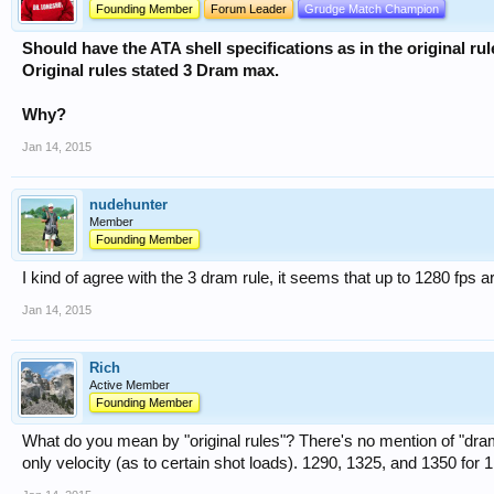
Founding Member
Forum Leader
Grudge Match Champion
Should have the ATA shell specifications as in the original r
Original rules stated 3 Dram max.
Why?
Jan 14, 2015
nudehunter
Member
Founding Member
I kind of agree with the 3 dram rule, it seems that up to 1280 fps
Jan 14, 2015
Rich
Active Member
Founding Member
What do you mean by "original rules"? There's no mention of "dram
only velocity (as to certain shot loads). 1290, 1325, and 1350 fo