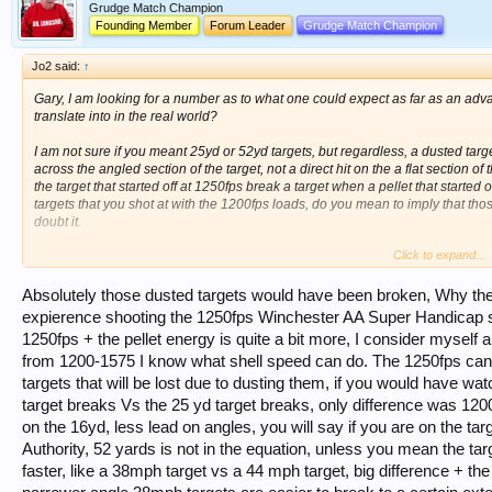
Grudge Match Champion
Founding Member
Forum Leader
Grudge Match Champion
Jo2 said:
↑
Gary, I am looking for a number as to what one could expect as far as an 
translate into in the real world?
I am not sure if you meant 25yd or 52yd targets, but regardless, a dusted target
across the angled section of the target, not a direct hit on the a flat section of
the target that started off at 1250fps break a target when a pellet that starte
targets that you shot at with the 1200fps loads, do you mean to imply that tho
doubt it.
Click to expand...
I feel the numbers of 100 straights has more to do with the adjustability of the 
100s from 27 yards, give everyone a Model 12 or a Browning broadway and se
Absolutely those dusted targets would have been broken, Why the
expierence shooting the 1250fps Winchester AA Super Handicap s
1250fps + the pellet energy is quite a bit more, I consider myself a 
from 1200-1575 I know what shell speed can do. The 1250fps can
targets that will be lost due to dusting them, if you would have 
target breaks Vs the 25 yd target breaks, only difference was 12
on the 16yd, less lead on angles, you will say if you are on the targe
Authority, 52 yards is not in the equation, unless you mean the targe
faster, like a 38mph target vs a 44 mph target, big difference + th