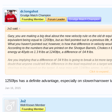
dr.longshot
Grudge Match Champion
Founding Member
Forum Leader
Grudge Match Champion
Jo2 said:
↑
Gary, you are making a big deal about the new velocity rule vs the old dr equiv
equivalent being equal to 1200fps, but as Neil pointed out in a previous life, 
What you haven't pointed out; however, is how that difference in velocity wou
According to the numbers that are printed on the Shotgun Barrels, Chokes n Ball
energy at 40yds vs 1.3 ft lbs at 1240fps, a difference of .04 ft lbs.
Are you implying that a difference of .04 ft lbs is going to break a lot more targ
doubt that anyone could tell the difference in the lead required on a target wi
shot has to be placed on the target. A near miss with 1240fps ammo, is still a 
Click to expand...
advantage of the handicap shells vs the 1200fps ammo.
1250fps has a definite advantage, especially on slower/narrower ta
Jan 16, 2015
Jo2
Well-Known Member
Founding Member