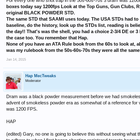
For every one who shot trap in the 50s-60s-70s 3 dram was 120
boxes today say 1200fps Look at the Top Guns, Gun Clubs, RIO
original BLACK POWDER STD.
The same STD that SAAMI uses today. The USA STDs had to
baseline, do the history, look up the STDs list, reading is b
the day!! That's was the shell, you had a choice 2-3/4 DE or 3
the case too. You remember that Hap.
None of you have an ATA Rule book from the 60s to look at, a
was my rulebook from the 50s-60s-70s they were all the same
Jan 14, 2015
Hap MecTweaks
Moderator
Dram was a black powder measurement before we had smokeless
advent of smokeless powder era as somewhat of a reference for ve
was 1200 FPS.
HAP
(edited) Gary, no one is going to believe this without seeing what t