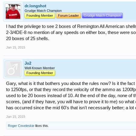
dr.longshot
Grudge Match Champion
Founding Member
Forum Leader
Grudge Match Champion
I had the privilege to see 2 boxes of Remington All American shel
2-3/4DE-8 no mention of any speeds on either box, these were sol
20 boxes of 25 shells.
Jan 15, 2015
Jo2
Well-Known Member
Founding Member
Gary, what is it that bothers you about the rules now? Is it the fac
to 1250fps, or that they record the velocity of the ammo as 1200fps
used to be 20 boxes instead of 10. At the end of the day, none of 
scores, (and if they have, you will have to prove it to me) so what
has occurred since the mid 60's that isn't necessarily better; a lot 
Jan 15, 2015
Roger Coveleskie
likes this.