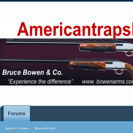
Forums
Search Forums
Recent Posts