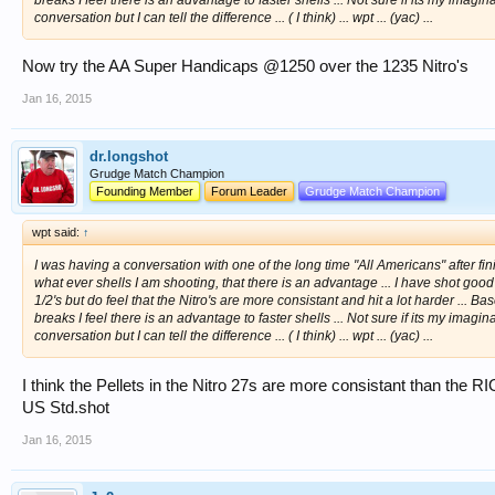
conversation but I can tell the difference ... ( I think) ... wpt ... (yac) ...
Now try the AA Super Handicaps @1250 over the 1235 Nitro's
Jan 16, 2015
dr.longshot
Grudge Match Champion
Founding Member
Forum Leader
Grudge Match Champion
wpt said:
↑
I was having a conversation with one of the long time "All Americans" after fini
what ever shells I am shooting, that there is an advantage ... I have shot goo
1/2's but do feel that the Nitro's are more consistant and hit a lot harder ... 
breaks I feel there is an advantage to faster shells ... Not sure if its my ima
conversation but I can tell the difference ... ( I think) ... wpt ... (yac) ...
I think the Pellets in the Nitro 27s are more consistant than the 
US Std.shot
Jan 16, 2015