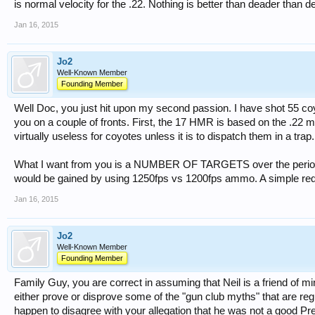
is normal velocity for the .22. Nothing is better than deader than dead
Jan 16, 2015
Jo2
Well-Known Member
Founding Member
Well Doc, you just hit upon my second passion. I have shot 55 coyo
you on a couple of fronts. First, the 17 HMR is based on the .22
virtually useless for coyotes unless it is to dispatch them in a trap.
What I want from you is a NUMBER OF TARGETS over the period o
would be gained by using 1250fps vs 1200fps ammo. A simple req
Jan 16, 2015
Jo2
Well-Known Member
Founding Member
Family Guy, you are correct in assuming that Neil is a friend of min
either prove or disprove some of the "gun club myths" that are reg
happen to disagree with your allegation that he was not a good Pre