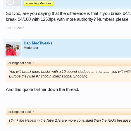
Founding Member
So Doc, are you saying that the difference is that if you break 94/
break 94/100 with 1250fps with more authority? Numbers please.
Jan 16, 2015
Hap MecTweaks
Moderator
dr.longshot said:
↑
You will break more bricks with a 10 pound sledge hammer than you will with
Europe they use #7 shot in International Shooting.
And this quote farther down the thread.
dr.longshot said:
↑
I think the Pellets in the Nitro 27s are more consistant than the RIO's becaus