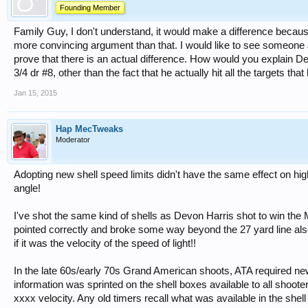
Founding Member
Family Guy, I don't understand, it would make a difference becau
more convincing argument than that. I would like to see someone a
prove that there is an actual difference. How would you explain De
3/4 dr #8, other than the fact that he actually hit all the targets th
Jan 15, 2015
Hap MecTweaks
Moderator
Adopting new shell speed limits didn't have the same effect on hi
angle!
I've shot the same kind of shells as Devon Harris shot to win th
pointed correctly and broke some way beyond the 27 yard line also
if it was the velocity of the speed of light!!
In the late 60s/early 70s Grand American shoots, ATA required n
information was sprinted on the shell boxes available to all shoot
xxxx velocity. Any old timers recall what was available in the shel