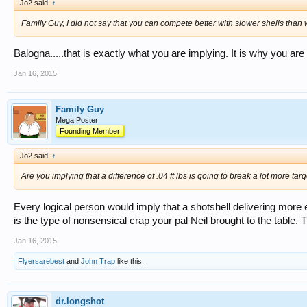
Jo2 said:
↑
Family Guy, I did not say that you can compete better with slower shells than 
Balogna.....that is exactly what you are implying. It is why you are
Jan 16, 2015
Family Guy
Mega Poster
Founding Member
Jo2 said:
↑
Are you implying that a difference of .04 ft lbs is going to break a lot more ta
Every logical person would imply that a shotshell delivering more 
is the type of nonsensical crap your pal Neil brought to the table. 
Jan 16, 2015
Flyersarebest
and
John Trap
like this.
dr.longshot