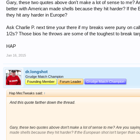
Gary, these two quotes above don't make a lot of sense to me? Ar
better with American made shells because they hit harder? If the E
they hit any harder in Europe?
Ask Charlie P. next time your there if my breaks were puny on call
1/2s? Those bios he throws are some of the toughest to break tar
HAP
Jan 16, 2015
dr.longshot
Grudge Match Champion
Founding Member
Forum Leader
Grudge Match Champion
Hap MecTweaks said:
↑
And this quote farther down the thread.
Gary, these two quotes above don't make a lot of sense to me? Are you saying
made shells because they hit harder? If the European shot isn't larger than o