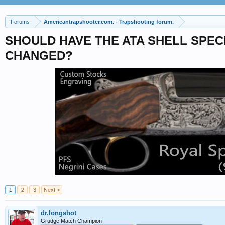
Forums
Americantrapshooter.com. - Trapshooting forum.
SHOULD HAVE THE ATA SHELL SPEC
CHANGED?
1
2
3
Next >
dr.longshot
Grudge Match Champion