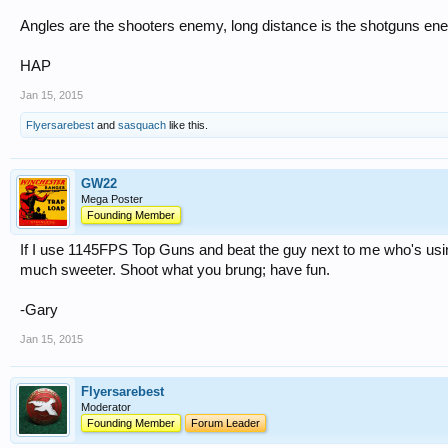
Angles are the shooters enemy, long distance is the shotguns en
HAP
Jan 15, 2015
Flyersarebest
and
sasquach
like this.
GW22
Mega Poster
Founding Member
If I use 1145FPS Top Guns and beat the guy next to me who's usi
much sweeter. Shoot what you brung; have fun.
-Gary
Jan 15, 2015
Flyersarebest
Moderator
Founding Member
Forum Leader