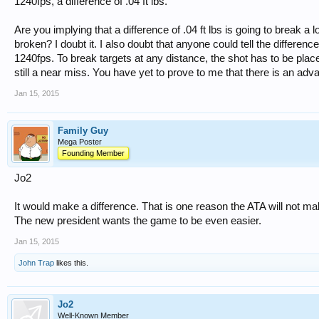
1240fps, a difference of .04 ft lbs.
Are you implying that a difference of .04 ft lbs is going to break a 
broken? I doubt it. I also doubt that anyone could tell the differenc
1240fps. To break targets at any distance, the shot has to be pla
still a near miss. You have yet to prove to me that there is an a
Jan 15, 2015
Family Guy
Mega Poster
Founding Member
Jo2
It would make a difference. That is one reason the ATA will not m
The new president wants the game to be even easier.
Jan 15, 2015
John Trap
likes this.
Jo2
Well-Known Member