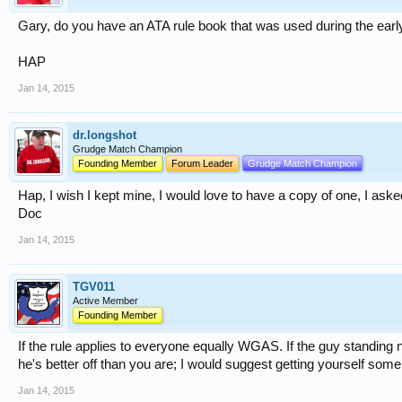
Gary, do you have an ATA rule book that was used during the earl
HAP
Jan 14, 2015
dr.longshot
Grudge Match Champion
Founding Member
Forum Leader
Grudge Match Champion
Hap, I wish I kept mine, I would love to have a copy of one, I ask
Doc
Jan 14, 2015
TGV011
Active Member
Founding Member
If the rule applies to everyone equally WGAS. If the guy standing 
he's better off than you are; I would suggest getting yourself some
Jan 14, 2015