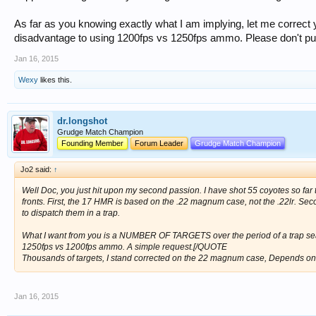
As far as you knowing exactly what I am implying, let me correct y
disadvantage to using 1200fps vs 1250fps ammo. Please don't pu
Jan 16, 2015
Wexy
likes this.
dr.longshot
Grudge Match Champion
Founding Member
Forum Leader
Grudge Match Champion
Jo2 said:
↑
Well Doc, you just hit upon my second passion. I have shot 55 coyotes so far t
fronts. First, the 17 HMR is based on the .22 magnum case, not the .22lr. Seco
to dispatch them in a trap.
What I want from you is a NUMBER OF TARGETS over the period of a trap sea
1250fps vs 1200fps ammo. A simple request.[/QUOTE
Thousands of targets, I stand corrected on the 22 magnum case, Depends on 
Jan 16, 2015