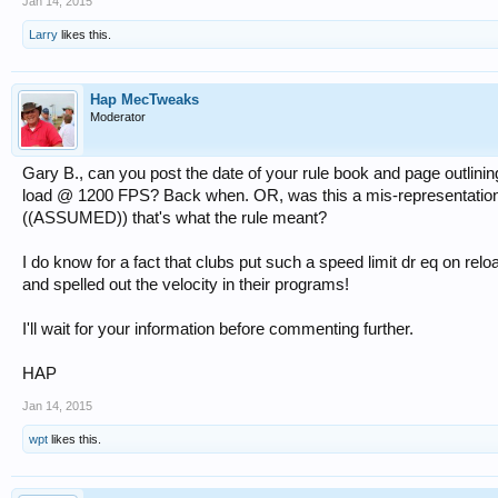
Jan 14, 2015
Larry
likes this.
Hap MecTweaks
Moderator
Gary B., can you post the date of your rule book and page outlinin
load @ 1200 FPS? Back when. OR, was this a mis-representation
((ASSUMED)) that's what the rule meant?
I do know for a fact that clubs put such a speed limit dr eq on rel
and spelled out the velocity in their programs!
I'll wait for your information before commenting further.
HAP
Jan 14, 2015
wpt
likes this.