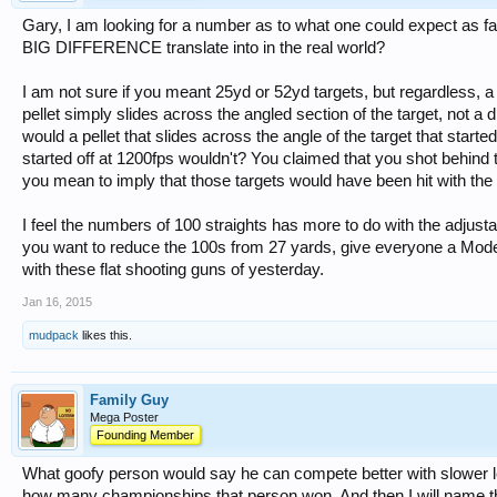
Gary, I am looking for a number as to what one could expect as f
BIG DIFFERENCE translate into in the real world?
I am not sure if you meant 25yd or 52yd targets, but regardless, a 
pellet simply slides across the angled section of the target, not a di
would a pellet that slides across the angle of the target that starte
started off at 1200fps wouldn't? You claimed that you shot behind t
you mean to imply that those targets would have been hit with the 
I feel the numbers of 100 straights has more to do with the adjustabi
you want to reduce the 100s from 27 yards, give everyone a Mod
with these flat shooting guns of yesterday.
Jan 16, 2015
mudpack
likes this.
Family Guy
Mega Poster
Founding Member
What goofy person would say he can compete better with slower l
how many championships that person won. And then I will name th