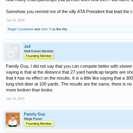
Somehow you remind me of the silly ATA President that lead the ch
Jan 16, 2015
Roger Coveleskie
and
John Trap
like this.
Jo2
Well-Known Member
Founding Member
Family Guy, I did not say that you can compete better with slower
saying is that at the distance that 27 yard handicap targets are shot 
that it has no effect on the results. It is a little like saying that a 
lung shot deer at 100 yards. The results are the same, there is no
more broken than broke.
Jan 16, 2015
Family Guy
Mega Poster
Founding Member