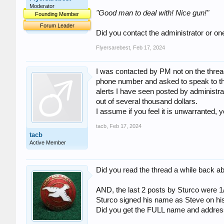
Moderator
"Good man to deal with! Nice gun!"
Founding Member
Forum Leader
Did you contact the administrator or o
Flyersarebest
,
Feb 17, 2024
I was contacted by PM not on the thread
phone number and asked to speak to thi
alerts I have seen posted by administrato
out of several thousand dollars.
I assume if you feel it is unwarranted, 
tacb
,
Feb 17, 2024
tacb
Active Member
Did you read the thread a while back 
AND, the last 2 posts by Sturco were 1/
Sturco signed his name as Steve on his
Did you get the FULL name and address 