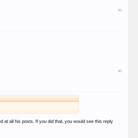
#1
#2
t all his posts. If you did that, you would see this reply