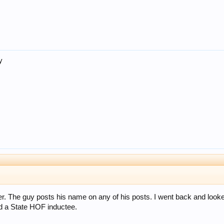
y
r. The guy posts his name on any of his posts. I went back and looked a
 a State HOF inductee.