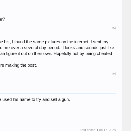
er?
#3
 his, I found the same pictures on the internet. I sent my
me over a several day period. It looks and sounds just like
can figure it out on their own. Hopefully not by being cheated
ore making the post.
#4
used his name to try and sell a gun.
Last edited:
Feb 17, 2024