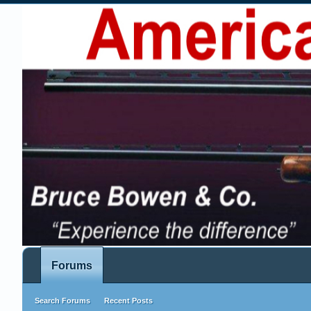
Forums
Search Forums
Recent Posts