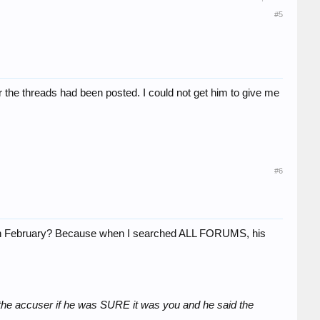
#5
the threads had been posted. I could not get him to give me
#6
d in February? Because when I searched ALL FORUMS, his
 the accuser if he was SURE it was you and he said the