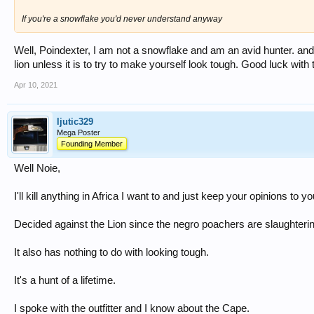
If you're a snowflake you'd never understand anyway
Well, Poindexter, I am not a snowflake and am an avid hunter. and 
lion unless it is to try to make yourself look tough. Good luck with 
Apr 10, 2021
ljutic329
Mega Poster
Founding Member
Well Noie,
I'll kill anything in Africa I want to and just keep your opinions to yo
Decided against the Lion since the negro poachers are slaughterin
It also has nothing to do with looking tough.
It's a hunt of a lifetime.
I spoke with the outfitter and I know about the Cape.