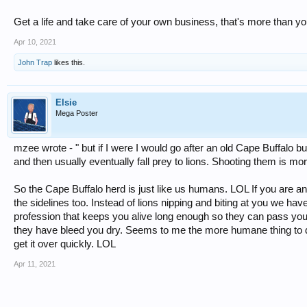
Get a life and take care of your own business, that's more than 
Apr 10, 2021
John Trap
likes this.
Elsie
Mega Poster
mzee wrote - " but if I were I would go after an old Cape Buffalo bu
and then usually eventually fall prey to lions. Shooting them is m
So the Cape Buffalo herd is just like us humans. LOL If you are an
the sidelines too. Instead of lions nipping and biting at you we h
profession that keeps you alive long enough so they can pass you aro
they have bleed you dry. Seems to me the more humane thing to do
get it over quickly. LOL
Apr 11, 2021