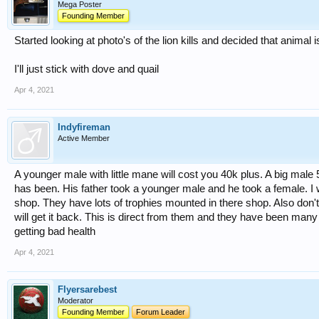
Mega Poster
Founding Member
Started looking at photo's of the lion kills and decided that animal 
I'll just stick with dove and quail
Apr 4, 2021
Indyfireman
Active Member
A younger male with little mane will cost you 40k plus. A big mal
has been. His father took a younger male and he took a female. I wi
shop. They have lots of trophies mounted in there shop. Also don't 
will get it back. This is direct from them and they have been many t
getting bad health
Apr 4, 2021
Flyersarebest
Moderator
Founding Member
Forum Leader