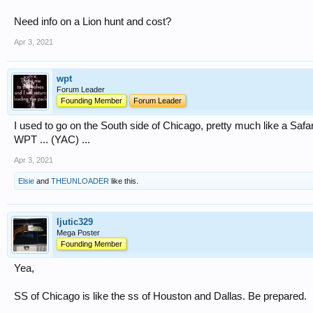
Need info on a Lion hunt and cost?
Apr 3, 2021
wpt
Forum Leader
Founding Member
Forum Leader
I used to go on the South side of Chicago, pretty much like a Safari 
WPT ... (YAC) ...
Apr 3, 2021
Elsie
and
THEUNLOADER
like this.
ljutic329
Mega Poster
Founding Member
Yea,
SS of Chicago is like the ss of Houston and Dallas. Be prepared.