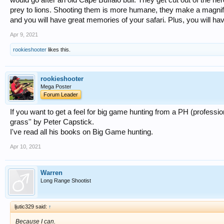
prey to lions. Shooting them is more humane, they make a magnific
and you will have great memories of your safari. Plus, you will hav
Apr 9, 2021
rookieshooter
likes this.
rookieshooter
Mega Poster
Forum Leader
If you want to get a feel for big game hunting from a PH (profession
grass'' by Peter Capstick.
I've read all his books on Big Game hunting.
Apr 10, 2021
Warren
Long Range Shootist
ljutic329 said:
↑
Because I can.