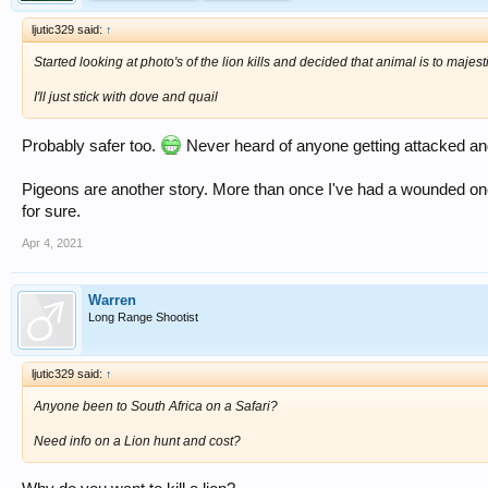
ljutic329 said:
↑
Started looking at photo's of the lion kills and decided that animal is to majest
I'll just stick with dove and quail
Probably safer too.
Never heard of anyone getting attacked and
Pigeons are another story. More than once I've had a wounded one
for sure.
Apr 4, 2021
Warren
Long Range Shootist
ljutic329 said:
↑
Anyone been to South Africa on a Safari?
Need info on a Lion hunt and cost?