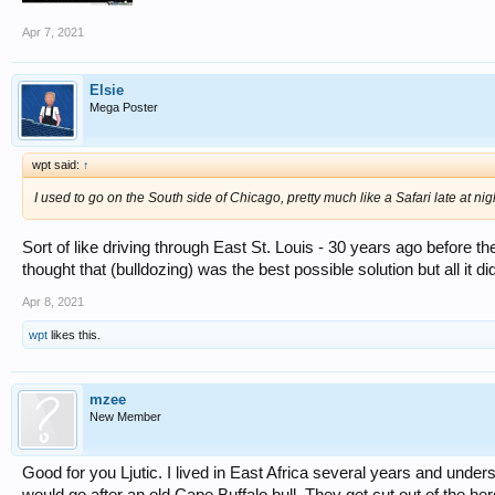
Apr 7, 2021
Elsie
Mega Poster
wpt said:
↑
I used to go on the South side of Chicago, pretty much like a Safari late at night
Sort of like driving through East St. Louis - 30 years ago before t
thought that (bulldozing) was the best possible solution but all it 
Apr 8, 2021
wpt
likes this.
mzee
New Member
Good for you Ljutic. I lived in East Africa several years and understa
would go after an old Cape Buffalo bull. They get cut out of the her