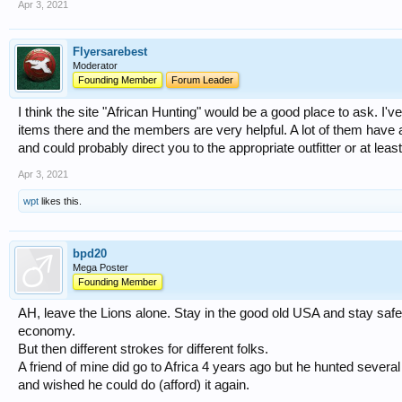
Apr 3, 2021
Flyersarebest
Moderator
Founding Member
Forum Leader
I think the site "African Hunting" would be a good place to ask. I'v
items there and the members are very helpful. A lot of them have a
and could probably direct you to the appropriate outfitter or at leas
Apr 3, 2021
wpt
likes this.
bpd20
Mega Poster
Founding Member
AH, leave the Lions alone. Stay in the good old USA and stay safe.
economy.
But then different strokes for different folks.
A friend of mine did go to Africa 4 years ago but he hunted several
and wished he could do (afford) it again.