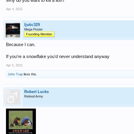
Why do you want to kill a lion?
Apr 4, 2021
ljutic329
Mega Poster
Founding Member
Because I can.
If you're a snowflake you'd never understand anyway
Apr 5, 2021
John Trap
likes this.
Robert Lucks
Retired Army