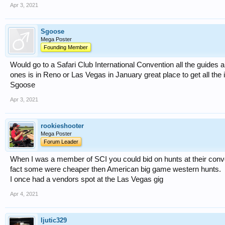
Apr 3, 2021
Sgoose
Mega Poster
Founding Member
Would go to a Safari Club International Convention all the guides a
ones is in Reno or Las Vegas in January great place to get all the 
Sgoose
Apr 3, 2021
rookieshooter
Mega Poster
Forum Leader
When I was a member of SCI you could bid on hunts at their conve
fact some were cheaper then American big game western hunts.
I once had a vendors spot at the Las Vegas gig
Apr 4, 2021
ljutic329