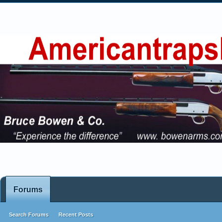
Forums
Search Forums
Recent Posts