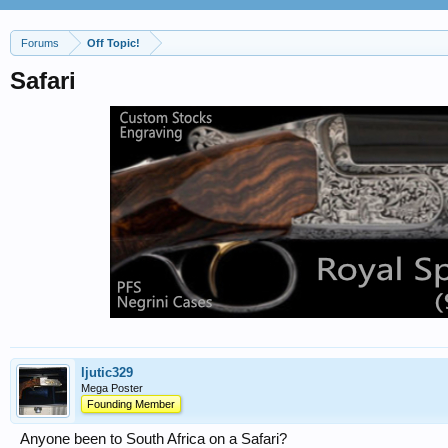
Forums
Off Topic!
Safari
ljutic329
Mega Poster
Founding Member
Anyone been to South Africa on a Safari?