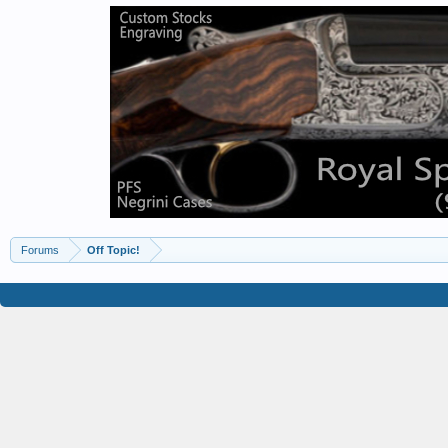
Forums
Off Topic!