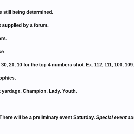
still being determined.
t supplied by a forum.
rs.
se.
30, 20, 10 for the top 4 numbers shot. Ex. 112, 111, 100, 109.
rophies.
t yardage, Champion, Lady, Youth.
There will be a preliminary event Saturday.
Special event au