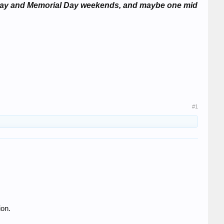
or Day and Memorial Day weekends, and maybe one mid
#1
ion.