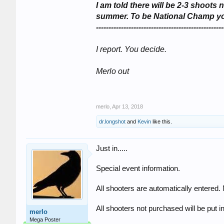
I am told there will be 2-3 shoo
summer. To be National Champ you 
---------------------------------------------------
I report. You decide.
Merlo out
merlo
,
Apr 13, 2018
dr.longshot
and
Kevin
like this.
Just in.....
Special event information.
All shooters are automatically entered.
All shooters not purchased will be put int
merlo
Mega Poster