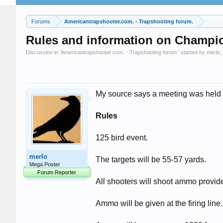
Forums
Americantrapshooter.com. - Trapshooting forum.
Rules and information on Champi
Discussion in '
Americantrapshooter.com. - Trapshooting forum.
' started by
merlo
,
My source says a meeting was held y
Rules
125 bird event.
merlo
The targets will be 55-57 yards.
Mega Poster
Forum Reporter
All shooters will shoot ammo provi
Ammo will be given at the firing line.