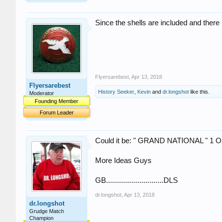
Since the shells are included and there 
Flyersarebest
,
Apr 13, 2018
Flyersarebest
History Seeker
,
Kevin
and
dr.longshot
like this.
Moderator
Founding Member
Forum Leader
Could it be: " GRAND NATIONAL " 1 O
More Ideas Guys
GB.............................DLS
dr.longshot
,
Apr 13, 2018
dr.longshot
Grudge Match
Champion