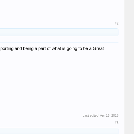
#2
pporting and being a part of what is going to be a Great
Last edited:
Apr 13, 2018
#3