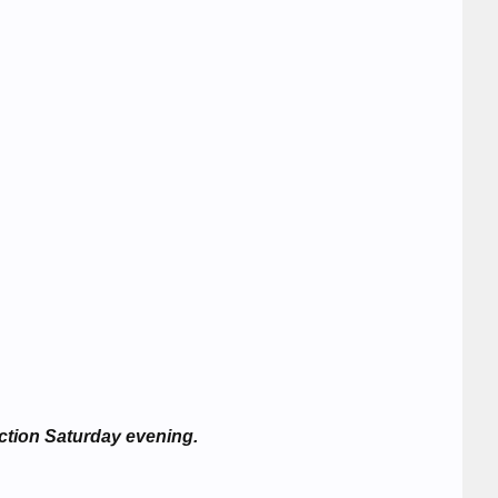
ction Saturday evening.