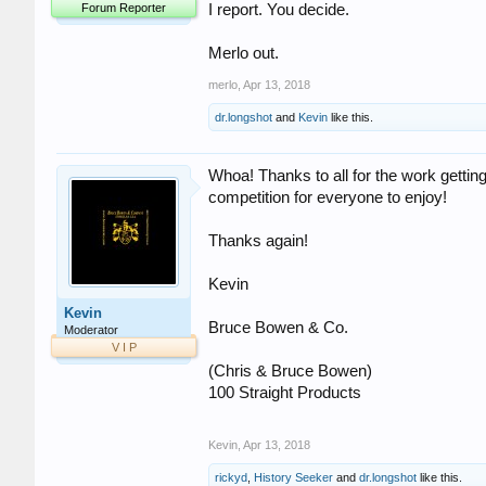
Forum Reporter
I report. You decide.
Merlo out.
merlo
,
Apr 13, 2018
dr.longshot
and
Kevin
like this.
Whoa! Thanks to all for the work getting
competition for everyone to enjoy!
Thanks again!
Kevin
Kevin
Bruce Bowen & Co.
Moderator
V I P
(Chris & Bruce Bowen)
100 Straight Products
Kevin
,
Apr 13, 2018
rickyd
,
History Seeker
and
dr.longshot
like this.