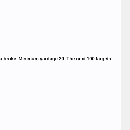
ou broke. Minimum yardage 20. The next 100 targets