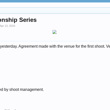
onship Series
Apr 13, 2018
.
esterday. Agreement made with the venue for the first shoot. Ve
ded by shoot management.