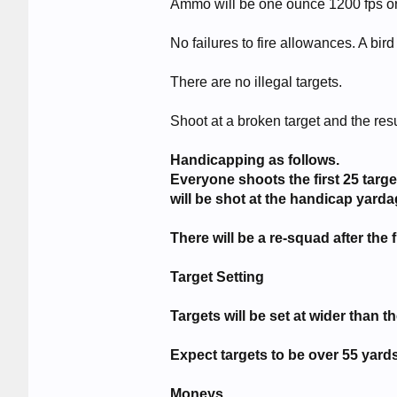
Ammo will be one ounce 1200 fps or a
No failures to fire allowances. A bird 
There are no illegal targets.
Shoot at a broken target and the resu
Handicapping as follows.
Everyone shoots the first 25 tar
will be shot at the handicap yarda
There will be a re-squad after the f
Target Setting
Targets will be set at wider than t
Expect targets to be over 55 yards
Moneys