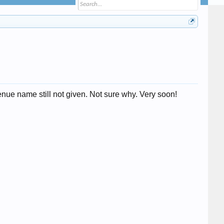
nue name still not given. Not sure why. Very soon!