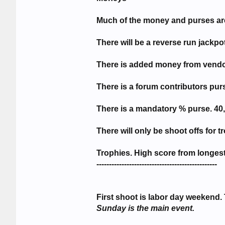
Much of the money and purses are 
There will be a reverse run jackpo
There is added money from vendo
There is a forum contributors pur
There is a mandatory % purse. 40, 
There will only be shoot offs for t
Trophies. High score from longes
------------------------------------------------
First shoot is labor day weekend. 
Sunday is the main event.