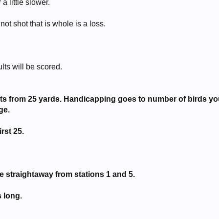
 little slower.
not shot that is whole is a loss.
lts will be scored.
gets from 25 yards. Handicapping goes to number of birds y
ge.
irst 25.
he straightaway from stations 1 and 5.
 long.