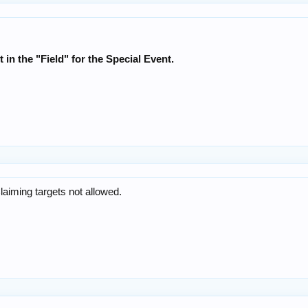
t in the "Field" for the Special Event.
Claiming targets not allowed.