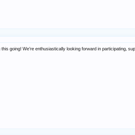
 this going! We’re enthusiastically looking forward in participating, su