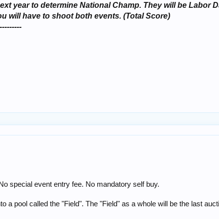
ts next year to determine National Champ. They will be Lab
will have to shoot both events. (Total Score)
---------
 No special event entry fee. No mandatory self buy.
o a pool called the "Field". The "Field" as a whole will be the last auct