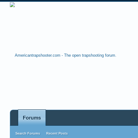
Forums
Search Forums
Recent Posts