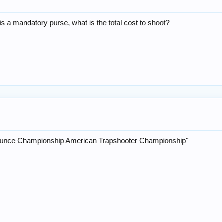
is a mandatory purse, what is the total cost to shoot?
unce Championship American Trapshooter Championship"