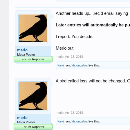
Another heads up....rec'd email saying
Later entries will automatically be pu
I report. You decide.
Merlo out
merlo
Mega Poster
merlo
,
Apr 13, 2018
Forum Reporter
Kevin
and
dr.longshot
like this.
A bird called loss will not be changed. 
merlo
,
Apr 13, 2018
merlo
Kevin
and
dr.longshot
like this.
Mega Poster
Forum Reporter