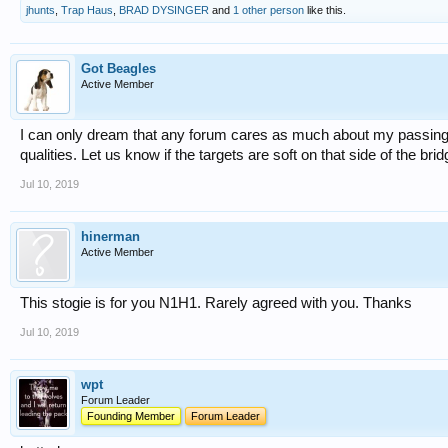
jhunts
,
Trap Haus
,
BRAD DYSINGER
and
1 other person
like this.
Got Beagles
Active Member
I can only dream that any forum cares as much about my passing. 
qualities. Let us know if the targets are soft on that side of the brid
Jul 10, 2019
hinerman
Active Member
This stogie is for you N1H1. Rarely agreed with you. Thanks
Jul 10, 2019
wpt
Forum Leader
Founding Member
Forum Leader