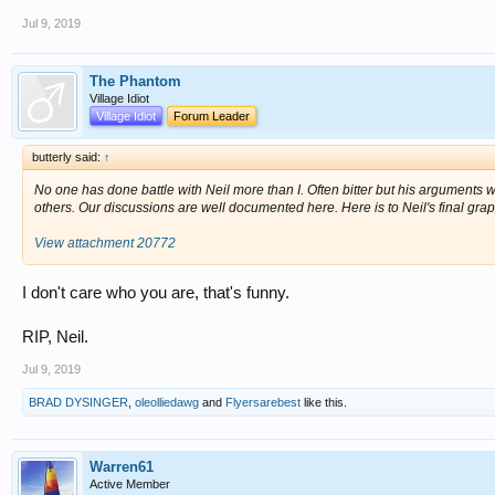
Jul 9, 2019
The Phantom
Village Idiot
Village Idiot
Forum Leader
butterly said:
↑
No one has done battle with Neil more than I. Often bitter but his arguments w
others. Our discussions are well documented here. Here is to Neil's final grap
View attachment 20772
I don't care who you are, that's funny.
RIP, Neil.
Jul 9, 2019
BRAD DYSINGER
,
oleolliedawg
and
Flyersarebest
like this.
Warren61
Active Member