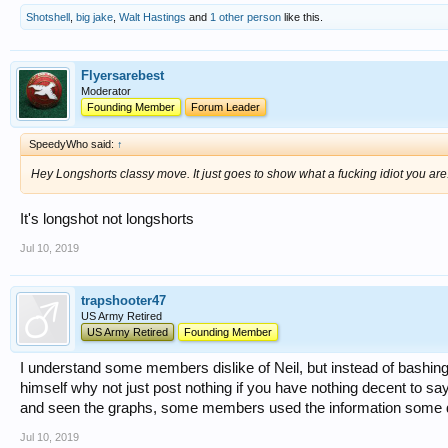
Shotshell
,
big jake
,
Walt Hastings
and
1 other person
like this.
Flyersarebest
Moderator
Founding Member
Forum Leader
SpeedyWho said:
↑
Hey Longshorts classy move. It just goes to show what a fucking idiot you are
It's longshot not longshorts
Jul 10, 2019
trapshooter47
US Army Retired
US Army Retired
Founding Member
I understand some members dislike of Neil, but instead of bashin
himself why not just post nothing if you have nothing decent to sa
and seen the graphs, some members used the information some didn'
Jul 10, 2019