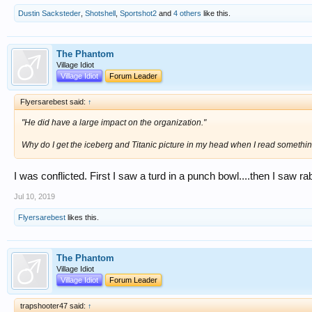
Dustin Sacksteder
,
Shotshell
,
Sportshot2
and
4 others
like this.
The Phantom
Village Idiot
Village Idiot
Forum Leader
Flyersarebest said:
↑
"He did have a large impact on the organization."
Why do I get the iceberg and Titanic picture in my head when I read something
I was conflicted. First I saw a turd in a punch bowl....then I saw r
Jul 10, 2019
Flyersarebest
likes this.
The Phantom
Village Idiot
Village Idiot
Forum Leader
trapshooter47 said:
↑