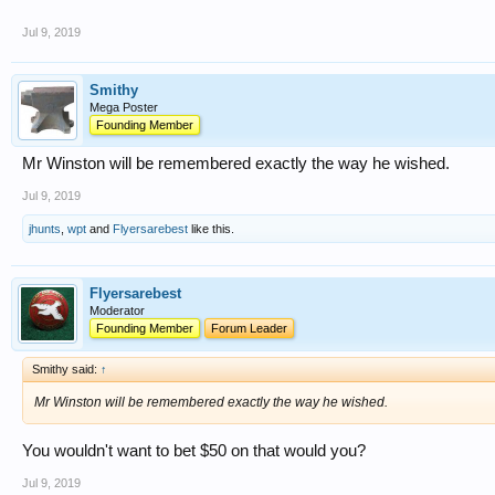
Jul 9, 2019
Smithy
Mega Poster
Founding Member
Mr Winston will be remembered exactly the way he wished.
Jul 9, 2019
jhunts
,
wpt
and
Flyersarebest
like this.
Flyersarebest
Moderator
Founding Member
Forum Leader
Smithy said:
↑
Mr Winston will be remembered exactly the way he wished.
You wouldn't want to bet $50 on that would you?
Jul 9, 2019