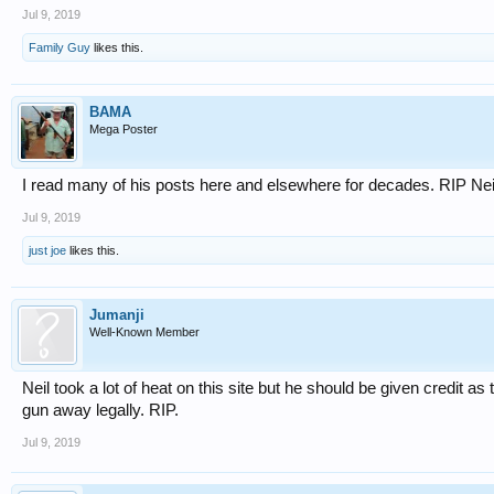
Jul 9, 2019
Family Guy
likes this.
BAMA
Mega Poster
I read many of his posts here and elsewhere for decades. RIP Nei
Jul 9, 2019
just joe
likes this.
Jumanji
Well-Known Member
Neil took a lot of heat on this site but he should be given credit as 
gun away legally. RIP.
Jul 9, 2019