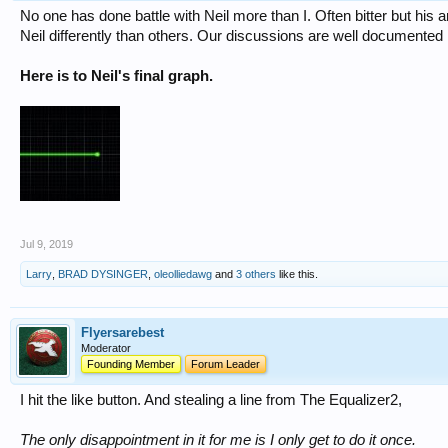
No one has done battle with Neil more than I. Often bitter but hi
Neil differently than others. Our discussions are well documented 
Here is to Neil's final graph.
Jul 9, 2019
Larry
,
BRAD DYSINGER
,
oleolliedawg
and
3 others
like this.
Flyersarebest
Moderator
Founding Member
Forum Leader
I hit the like button. And stealing a line from The Equalizer2,
The only disappointment in it for me is I only get to do it once.