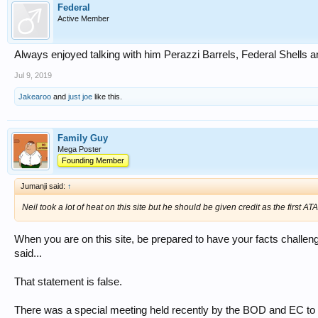
Federal
Active Member
Always enjoyed talking with him Perazzi Barrels, Federal Shells 
Jul 9, 2019
Jakearoo
and
just joe
like this.
Family Guy
Mega Poster
Founding Member
Jumanji said:
↑
Neil took a lot of heat on this site but he should be given credit as the first A
When you are on this site, be prepared to have your facts challeng
said...
That statement is false.
There was a special meeting held recently by the BOD and EC to c