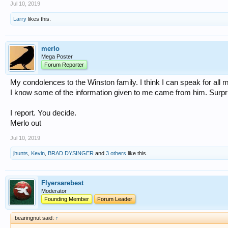
Jul 10, 2019
Larry
likes this.
merlo
Mega Poster
Forum Reporter
My condolences to the Winston family. I think I can speak for all m
I know some of the information given to me came from him. Surp
I report. You decide.
Merlo out
Jul 10, 2019
jhunts
,
Kevin
,
BRAD DYSINGER
and
3 others
like this.
Flyersarebest
Moderator
Founding Member
Forum Leader
bearingnut said:
↑