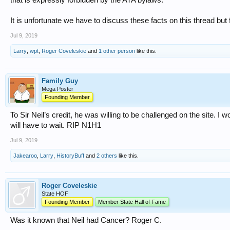
It is unfortunate we have to discuss these facts on this thread but
Jul 9, 2019
Larry
,
wpt
,
Roger Coveleskie
and
1 other person
like this.
Family Guy
Mega Poster
Founding Member
To Sir Neil’s credit, he was willing to be challenged on the site. I
will have to wait. RIP N1H1
Jul 9, 2019
Jakearoo
,
Larry
,
HistoryBuff
and
2 others
like this.
Roger Coveleskie
State HOF
Founding Member
Member State Hall of Fame
Was it known that Neil had Cancer? Roger C.