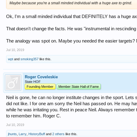
Maybe because you're a small minded individual with a huge axe to grind.
Ok, I'm a small minded individual that DEFINITELY has a huge ax 
That doesn't change the facts. He was "instrumental in rescinding t
The analogy was spot on. Maybe you needed the easier targets? No
Jul 10, 2019
wpt
and
smoking357
like this.
Roger Coveleskie
State HOF
Founding Member
Member State Hall of Fame
Neil is gone, he can no longer institute changes in the sport. Lets 
did not like. I for one am sorry the Neil has passed on. He may 
while he was irritating you. Rest in peace Neil. Always remember th
to remember him. Roger C.
Jul 10, 2019
jhunts
,
Larry
,
HistoryBuff
and
2 others
like this.