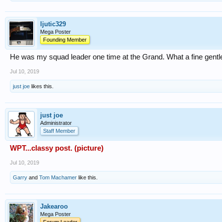
ljutic329
Mega Poster
Founding Member
He was my squad leader one time at the Grand. What a fine gent
Jul 10, 2019
just joe
likes this.
just joe
Administrator
Staff Member
WPT...classy post. (picture)
Jul 10, 2019
Garry
and
Tom Machamer
like this.
Jakearoo
Mega Poster