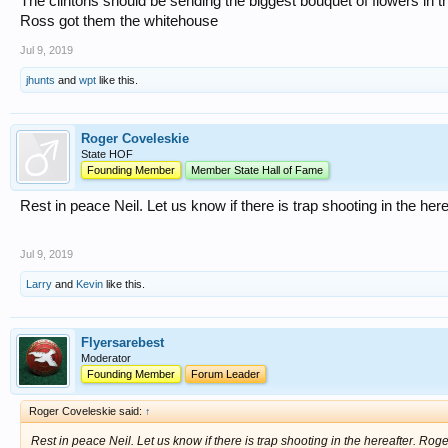
The clintons should be sending the biggest bouquet of flowers in th
Ross got them the whitehouse
Jul 9, 2019
jhunts
and
wpt
like this.
Roger Coveleskie
State HOF
Founding Member
Member State Hall of Fame
Rest in peace Neil. Let us know if there is trap shooting in the her
Jul 9, 2019
Larry
and
Kevin
like this.
Flyersarebest
Moderator
Founding Member
Forum Leader
Roger Coveleskie said:
↑
Rest in peace Neil. Let us know if there is trap shooting in the hereafter. Roge