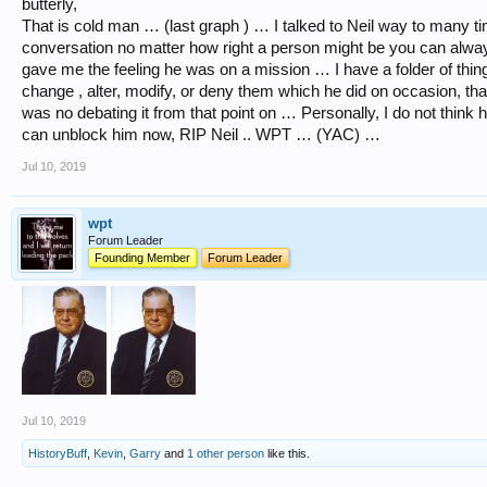
butterly,
That is cold man … (last graph ) … I talked to Neil way to many ti
conversation no matter how right a person might be you can alw
gave me the feeling he was on a mission … I have a folder of things
change , alter, modify, or deny them which he did on occasion, tha
was no debating it from that point on … Personally, I do not think
can unblock him now, RIP Neil .. WPT … (YAC) …
Jul 10, 2019
wpt
Forum Leader
Founding Member
Forum Leader
Jul 10, 2019
HistoryBuff
,
Kevin
,
Garry
and
1 other person
like this.