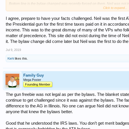
Bottom line is the bylaw changed was recently forced on them. Neil was not in
Click to expand...
Reports are Neil thought the guns should be reported as income for the Presid
I agree, prepare to have your facts challenged. Neil was the first 
the Presidential gun for the first time taxes paid on it in accorda
income. This was to the great dismay of many of the VPs who fo
matter of precedence. This site did not exist during the time of Nei
it. The bylaw change did come later but Neil was the first to do the r
Jul 9, 2019
Kiehl
likes this.
Family Guy
Mega Poster
Founding Member
The gun freebie was not legal as per the bylaws. The blanket statemen
continue to get challenged since it was against the bylaws. The f
difference to the AG in Illinois. No one can argue Neil did not know
anyone that knew the bylaws better.
Good that he understood the IRS laws. You don’t get merit badges
that is expressly forbidden by the ATA bylaws.