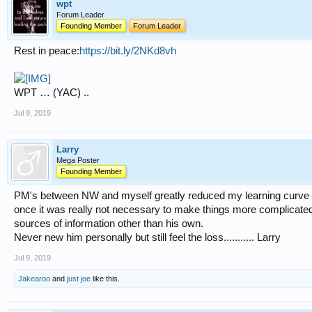
wpt
Forum Leader
Founding Member
Forum Leader
Rest in peace:
https://bit.ly/2NKd8vh
WPT … (YAC) ..
Jul 9, 2019
Larry
Mega Poster
Founding Member
PM's between NW and myself greatly reduced my learning curve wit
once it was really not necessary to make things more complicated
sources of information other than his own.
Never new him personally but still feel the loss........... Larry
Jul 9, 2019
Jakearoo
and
just joe
like this.