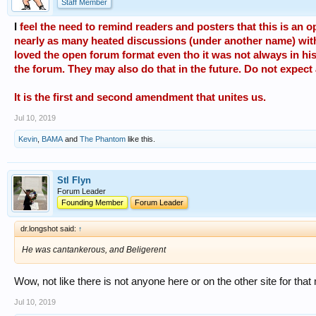
Staff Member
I
feel the need to remind readers and posters that this is an op
nearly as many heated discussions (under another name) with d
loved the open forum format even tho it was not always in his
the forum. They may also do that in the future. Do not expect
It is the first and second amendment that unites us.
Jul 10, 2019
Kevin
,
BAMA
and
The Phantom
like this.
Stl Flyn
Forum Leader
Founding Member
Forum Leader
dr.longshot said:
↑
He was cantankerous, and Beligerent
Wow, not like there is not anyone here or on the other site for that m
Jul 10, 2019