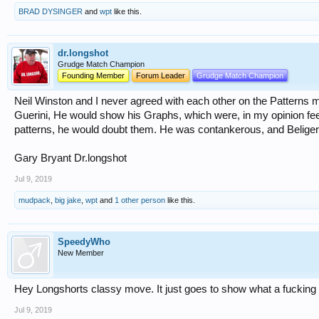
BRAD DYSINGER
and
wpt
like this.
dr.longshot
Grudge Match Champion
Founding Member
Forum Leader
Grudge Match Champion
Neil Winston and I never agreed with each other on the Patterns 
Guerini, He would show his Graphs, which were, in my opinion fe
patterns, he would doubt them. He was contankerous, and Beliger
Gary Bryant Dr.longshot
Jul 9, 2019
mudpack
,
big jake
,
wpt
and
1 other person
like this.
SpeedyWho
New Member
Hey Longshorts classy move. It just goes to show what a fucking i
Jul 9, 2019