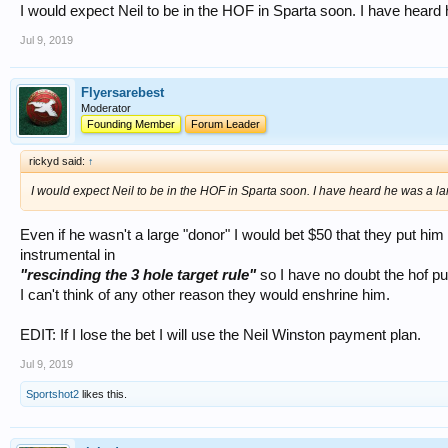
I would expect Neil to be in the HOF in Sparta soon. I have heard 
Jul 9, 2019
Flyersarebest
Moderator
Founding Member
Forum Leader
rickyd said:
↑
I would expect Neil to be in the HOF in Sparta soon. I have heard he was a la
Even if he wasn't a large "donor" I would bet $50 that they put him 
instrumental in
"rescinding the 3 hole target rule"
so I have no doubt the hof pu
I can't think of any other reason they would enshrine him.
EDIT: If I lose the bet I will use the Neil Winston payment plan.
Jul 9, 2019
Sportshot2
likes this.