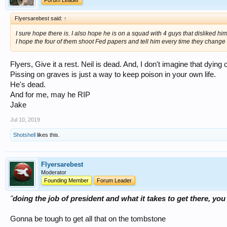
Forum Leader
Flyersarebest said:
↑
I sure hope there is. I also hope he is on a squad with 4 guys that disliked h
I hope the four of them shoot Fed papers and tell him every time they change 
Flyers, Give it a rest. Neil is dead. And, I don't imagine that dyin
Pissing on graves is just a way to keep poison in your own life.
He's dead.
And for me, may he RIP
Jake
Jul 10, 2019
Shotshell
likes this.
Flyersarebest
Moderator
Founding Member
Forum Leader
"
doing the job of president and what it takes to get there, 
Gonna be tough to get all that on the tombstone