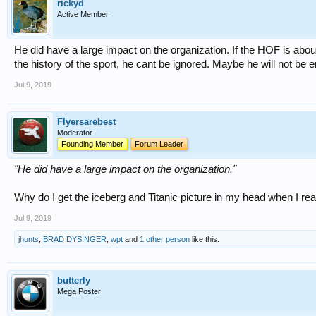
rickyd
Active Member
He did have a large impact on the organization. If the HOF is a
the history of the sport, he cant be ignored. Maybe he will not be
Jul 9, 2019
Flyersarebest
Moderator
Founding Member
Forum Leader
"He did have a large impact on the organization."
Why do I get the iceberg and Titanic picture in my head when I rea
Jul 9, 2019
jhunts
,
BRAD DYSINGER
,
wpt
and
1 other person
like this.
butterly
Mega Poster