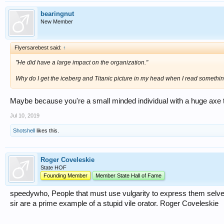
bearingnut
New Member
Flyersarebest said:
↑
"He did have a large impact on the organization."
Why do I get the iceberg and Titanic picture in my head when I read something
Maybe because you're a small minded individual with a huge axe t
Jul 10, 2019
Shotshell
likes this.
Roger Coveleskie
State HOF
Founding Member
Member State Hall of Fame
speedywho, People that must use vulgarity to express them selves 
sir are a prime example of a stupid vile orator. Roger Coveleskie