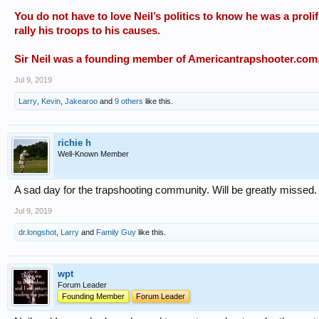
You do not have to love Neil’s politics to know he was a prolif
rally his troops to his causes.
Sir Neil was a founding member of Americantrapshooter.com
Jul 9, 2019
Larry
,
Kevin
,
Jakearoo
and
9 others
like this.
richie h
Well-Known Member
A sad day for the trapshooting community. Will be greatly missed.
Jul 9, 2019
dr.longshot
,
Larry
and
Family Guy
like this.
wpt
Forum Leader
Founding Member
Forum Leader