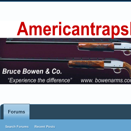
Forums
Search Forums
Recent Posts