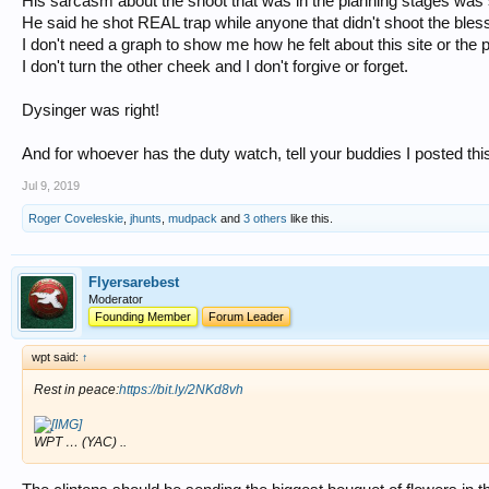
His sarcasm about the shoot that was in the planning stages was
He said he shot REAL trap while anyone that didn't shoot the bless
I don't need a graph to show me how he felt about this site or the 
I don't turn the other cheek and I don't forgive or forget.
Dysinger was right!
And for whoever has the duty watch, tell your buddies I posted thi
Jul 9, 2019
Roger Coveleskie
,
jhunts
,
mudpack
and
3 others
like this.
Flyersarebest
Moderator
Founding Member
Forum Leader
wpt said:
↑
Rest in peace:
https://bit.ly/2NKd8vh
WPT … (YAC) ..