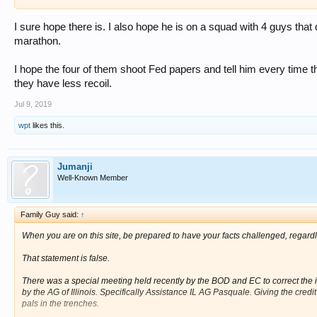
I sure hope there is. I also hope he is on a squad with 4 guys that
marathon.
I hope the four of them shoot Fed papers and tell him every time
they have less recoil.
Jul 9, 2019
wpt
likes this.
Jumanji
Well-Known Member
Family Guy said:
↑
When you are on this site, be prepared to have your facts challenged, regardles
That statement is false.
There was a special meeting held recently by the BOD and EC to correct the 
by the AG of Illinois. Specifically Assistance IL AG Pasquale. Giving the credit 
pals in the trenches.