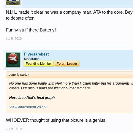
N1H1 made it clear he was a company man. ATA to the core. Beyo
to debate often.
Funny stuff there Butterly!
Jul 9, 2019
Flyersarebest
Moderator
Founding Member
Forum Leader
butterly said:
↑
No one has done battle with Neil more than I. Often bitter but his arguments w
others. Our discussions are well documented here.
Here is to Neil's final graph.
View attachment 20772
WHOEVER thought of using that picture is a genius
Jul 9, 2019