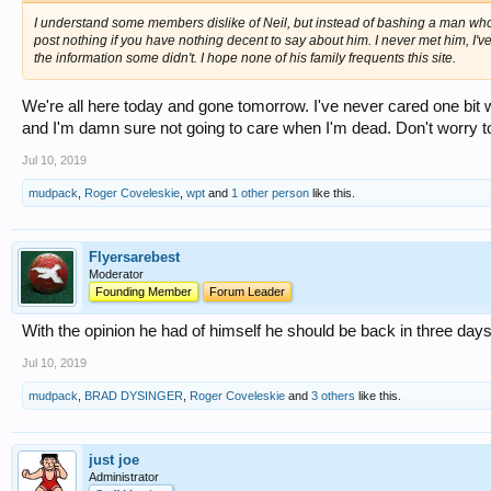
I understand some members dislike of Neil, but instead of bashing a man who 
post nothing if you have nothing decent to say about him. I never met him, 
the information some didn't. I hope none of his family frequents this site.
We're all here today and gone tomorrow. I've never cared one bit 
and I'm damn sure not going to care when I'm dead. Don't worry t
Jul 10, 2019
mudpack
,
Roger Coveleskie
,
wpt
and
1 other person
like this.
Flyersarebest
Moderator
Founding Member
Forum Leader
With the opinion he had of himself he should be back in three days
Jul 10, 2019
mudpack
,
BRAD DYSINGER
,
Roger Coveleskie
and
3 others
like this.
just joe
Administrator