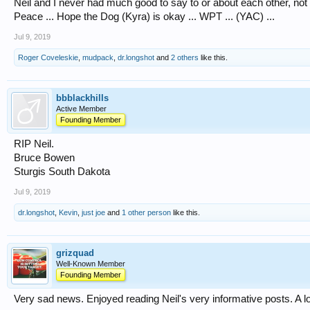
Neil and I never had much good to say to or about each other, not b
Peace ... Hope the Dog (Kyra) is okay ... WPT ... (YAC) ...
Jul 9, 2019
Roger Coveleskie
,
mudpack
,
dr.longshot
and
2 others
like this.
bbblackhills
Active Member
Founding Member
RIP Neil.
Bruce Bowen
Sturgis South Dakota
Jul 9, 2019
dr.longshot
,
Kevin
,
just joe
and
1 other person
like this.
grizquad
Well-Known Member
Founding Member
Very sad news. Enjoyed reading Neil's very informative posts. A l