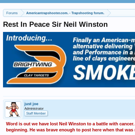
Forums
Americantrapshooter.com. - Trapshooting forum.
Rest In Peace Sir Neil Winston
just joe
Administrator
Staff Member
Word is out we have lost Neil Winston to a battle with cancer.
beginning. He was brave enough to post here when that was 