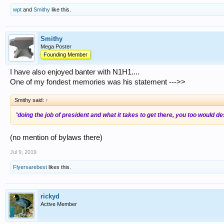
wpt
and
Smithy
like this.
Smithy
Mega Poster
Founding Member
I have also enjoyed banter with N1H1....
One of my fondest memories was his statement --->>
Smithy said:
↑
"
doing the job of president and what it takes to get there, you too would
(no mention of bylaws there)
Jul 9, 2019
Flyersarebest
likes this.
rickyd
Active Member