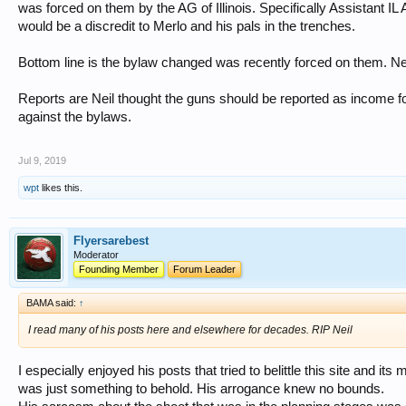
was forced on them by the AG of Illinois. Specifically Assistant IL 
would be a discredit to Merlo and his pals in the trenches.
Bottom line is the bylaw changed was recently forced on them. Nei
Reports are Neil thought the guns should be reported as income for
against the bylaws.
Jul 9, 2019
wpt
likes this.
Flyersarebest
Moderator
Founding Member
Forum Leader
BAMA said:
↑
I read many of his posts here and elsewhere for decades. RIP Neil
I especially enjoyed his posts that tried to belittle this site and 
was just something to behold. His arrogance knew no bounds.