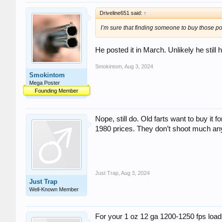
Driveline651 said:
↑
I’m sure that finding someone to buy those po
He posted it in March. Unlikely he still h
Smokintom
,
Aug 3, 2024
Smokintom
Mega Poster
Founding Member
Nope, still do. Old farts want to buy it fo
1980 prices. They don’t shoot much a
Just Trap
,
Aug 3, 2024
Just Trap
Well-Known Member
For your 1 oz 12 ga 1200-1250 fps load