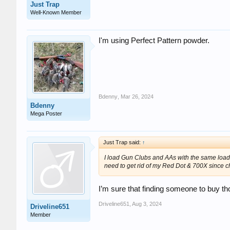
Just Trap
Well-Known Member
I'm using Perfect Pattern powder.
Bdenny
,
Mar 26, 2024
Bdenny
Mega Poster
Just Trap said:
↑
I load Gun Clubs and AAs with the same loads.
need to get rid of my Red Dot & 700X since c
I’m sure that finding someone to buy th
Driveline651
,
Aug 3, 2024
Driveline651
Member