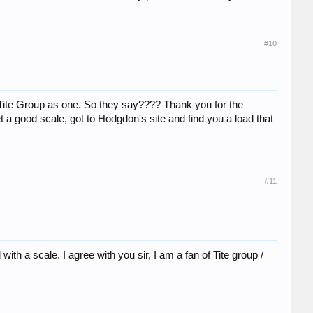
#10
nd Tite Group as one. So they say???? Thank you for the
get a good scale, got to Hodgdon's site and find you a load that
#11
th a scale. I agree with you sir, I am a fan of Tite group /