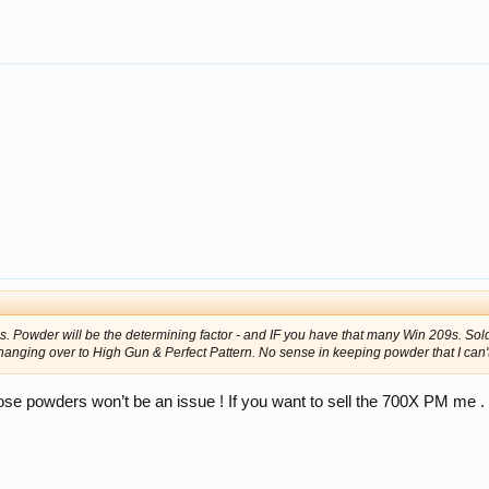
 Powder will be the determining factor - and IF you have that many Win 209s. Sold 
hanging over to High Gun & Perfect Pattern. No sense in keeping powder that I can'
ose powders won’t be an issue ! If you want to sell the 700X PM me .