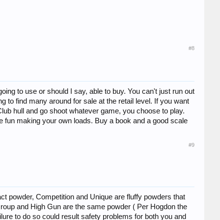
#8
g to use or should I say, able to buy. You can't just run out
o find many around for sale at the retail level. If you want
n Club hull and go shoot whatever game, you choose to play.
ve fun making your own loads. Buy a book and a good scale
#9
pact powder, Competition and Unique are fluffy powders that
te Group and High Gun are the same powder ( Per Hogdon the
ilure to do so could result safety problems for both you and