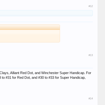
#12
#13
 Clays, Alliant Red Dot, and Winchester Super Handicap. For
#28 to #31 for Red Dot, and #30 to #33 for Super Handicap,
#14