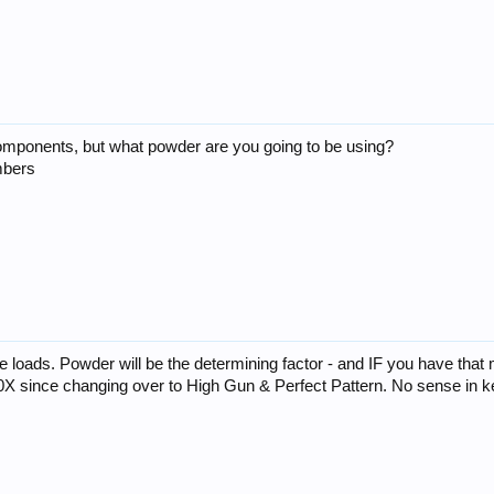
 components, but what powder are you going to be using?
mbers
 loads. Powder will be the determining factor - and IF you have that
00X since changing over to High Gun & Perfect Pattern. No sense in k