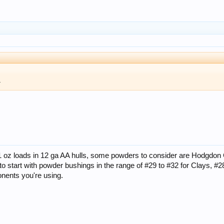
.
 1 oz loads in 12 ga AA hulls, some powders to consider are Hodgdon
t to start with powder bushings in the range of #29 to #32 for Clays, 
nents you're using.