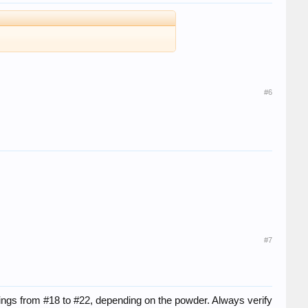
#6
#7
ings from #18 to #22, depending on the powder. Always verify