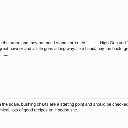
re the same and they are not! I stand corrected.............High Gun a
 a great powder and a little goes a long way. Like I said, buy the book, 
.....
 the scale, bushing charts are a starting point and should be checked wi
ical, lots of good recipes on Hogdon site.