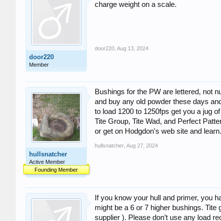
charge weight on a scale.
door220
,
Aug 13, 2024
door220
Member
Bushings for the PW are lettered, not n
and buy any old powder these days and u
to load 1200 to 1250fps get you a jug o
Tite Group, Tite Wad, and Perfect Pat
or get on Hodgdon's web site and learn
hullsnatcher
,
Aug 27, 2024
hullsnatcher
Active Member
Founding Member
If you know your hull and primer, you h
might be a 6 or 7 higher bushings. Tit
supplier ). Please don’t use any load r