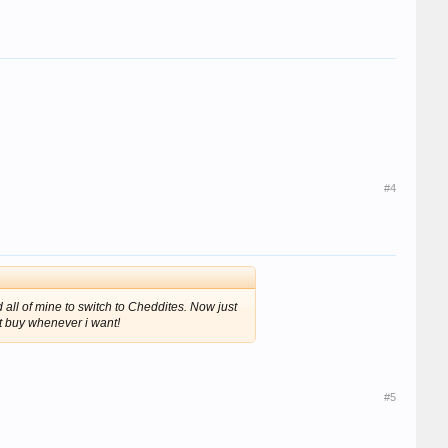
#4
all of mine to switch to Cheddites. Now just
t buy whenever i want!
#5