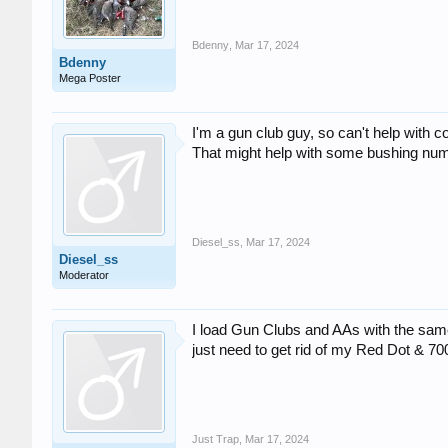
Bdenny
,
Mar 17, 2024
Bdenny
Mega Poster
I'm a gun club guy, so can't help with
That might help with some bushing nu
Diesel_ss
,
Mar 17, 2024
Diesel_ss
Moderator
I load Gun Clubs and AAs with the same
just need to get rid of my Red Dot & 7
Just Trap
,
Mar 17, 2024