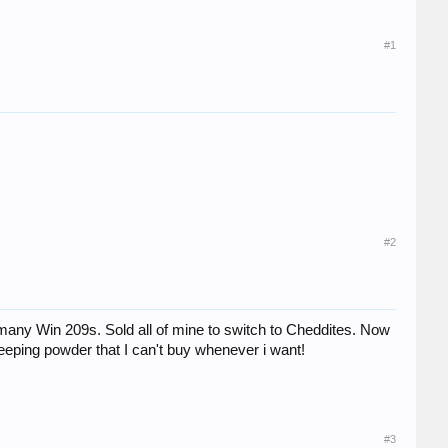
#1
#2
 many Win 209s. Sold all of mine to switch to Cheddites. Now
eeping powder that I can't buy whenever i want!
#3