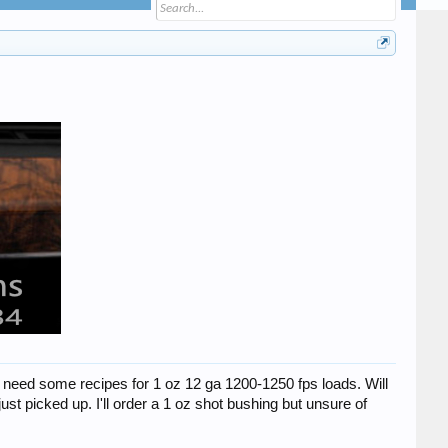
d need some recipes for 1 oz 12 ga 1200-1250 fps loads. Will
t picked up. I'll order a 1 oz shot bushing but unsure of