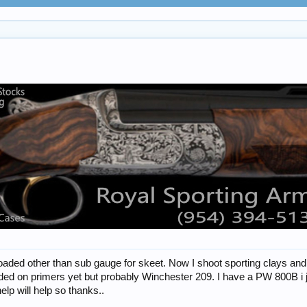
loaded other than sub gauge for skeet. Now I shoot sporting clays an
ded on primers yet but probably Winchester 209. I have a PW 800B i jus
elp will help so thanks..