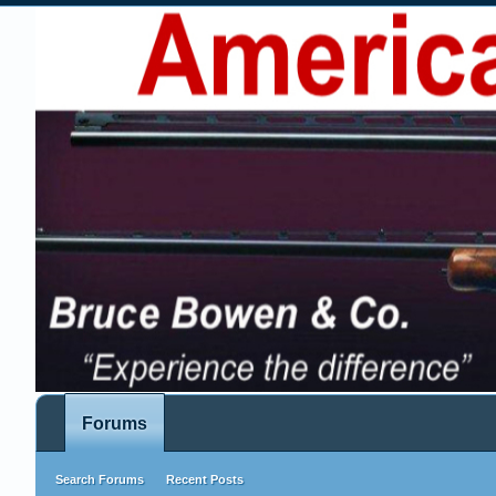
Forums
Search Forums
Recent Posts