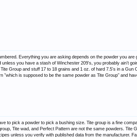
umbered. Everything you are asking depends on the powder you are goin
nless you have a stash of Winchester 209's, you probably ain't going t
f Tite Group and stuff 17 to 18 grains and 1 oz. of hard 7.5's in a Gu
tern "which is supposed to be the same powder as Tite Group" and ha
.
ave to pick a powder to pick a bushing size. Tite group is a fine com
e group, Tite wad, and Perfect Pattern are not the same powders. Ti
ecipes unless you verify with published data from the manufacturer. Fa