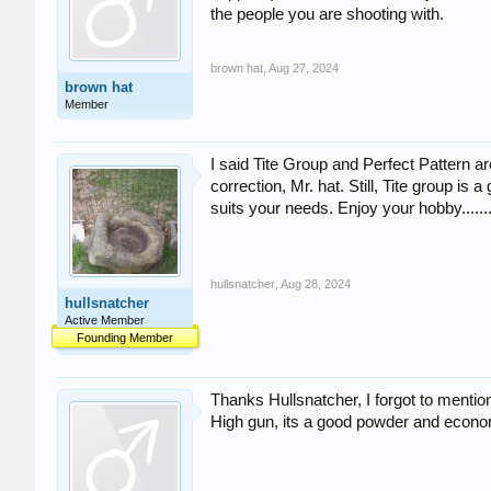
the people you are shooting with.
brown hat
,
Aug 27, 2024
brown hat
Member
I said Tite Group and Perfect Pattern a
correction, Mr. hat. Still, Tite group is
suits your needs. Enjoy your hobby.........
hullsnatcher
,
Aug 28, 2024
hullsnatcher
Active Member
Founding Member
Thanks Hullsnatcher, I forgot to mention
High gun, its a good powder and econom