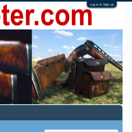
Log in or Sign up