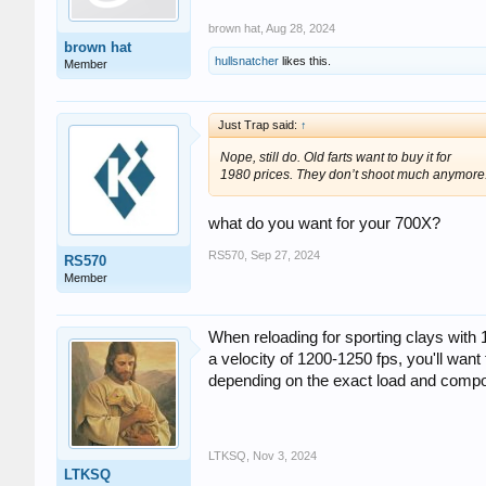
brown hat
,
Aug 28, 2024
brown hat
hullsnatcher
likes this.
Member
Just Trap said:
↑
Nope, still do. Old farts want to buy it for
1980 prices. They don’t shoot much anymore
what do you want for your 700X?
RS570
,
Sep 27, 2024
RS570
Member
When reloading for sporting clays with
a velocity of 1200-1250 fps, you'll wan
depending on the exact load and compo
LTKSQ
,
Nov 3, 2024
LTKSQ