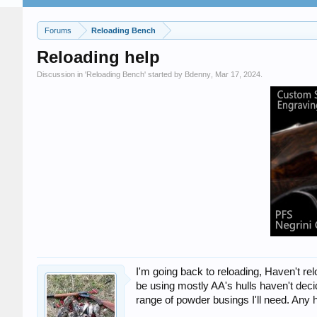
Forums
Reloading Bench
Reloading help
Discussion in '
Reloading Bench
' started by
Bdenny
,
Mar 17, 2024
.
I'm going back to reloading, Haven't re
be using mostly AA's hulls haven't deci
range of powder busings I'll need. Any h