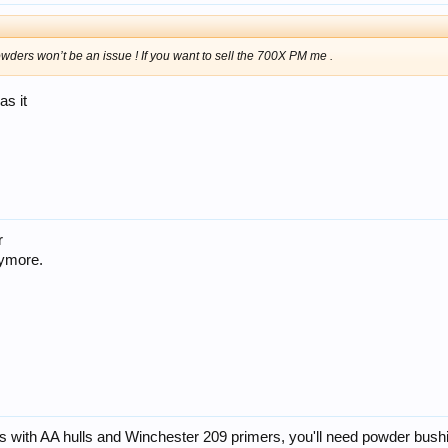
wders won’t be an issue ! If you want to sell the 700X PM me .
as it
r
nymore.
s with AA hulls and Winchester 209 primers, you'll need powder bush