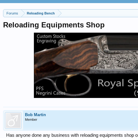
Forums
Reloading Bench
Reloading Equipments Shop
Bob Martin
Member
Has anyone done any business with reloading equipments shop out 