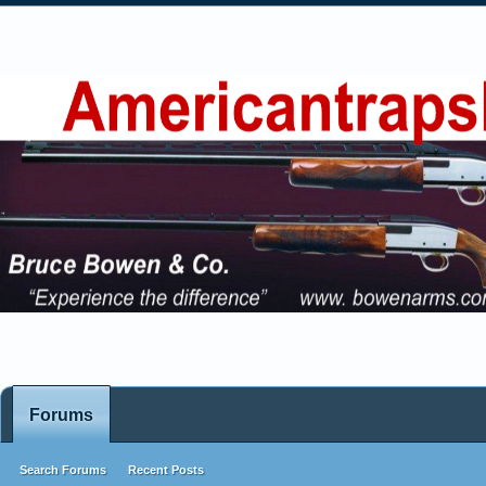
Forums
Search Forums
Recent Posts