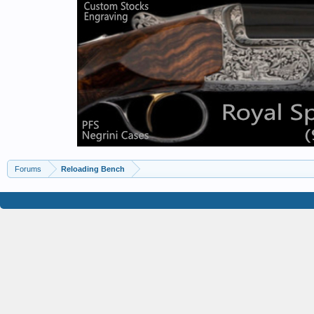
Forums
Reloading Bench