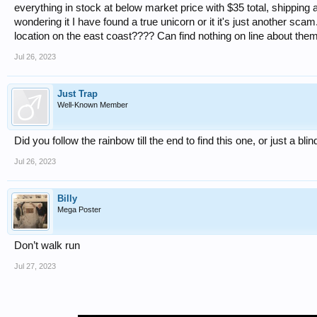
everything in stock at below market price with $35 total, shipping 
wondering it I have found a true unicorn or it it's just another sc
location on the east coast???? Can find nothing on line about them
Jul 26, 2023
Just Trap
Well-Known Member
Did you follow the rainbow till the end to find this one, or just a b
Jul 26, 2023
Billy
Mega Poster
Don’t walk run
Jul 27, 2023