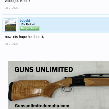
Good job Bobski
Jul 7, 2026
bobski
USN Retired
Range Owner
now lets hope he does it.
Jul 7, 2026