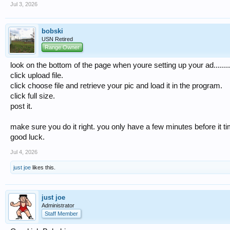
Jul 3, 2026
bobski
USN Retired
Range Owner
look on the bottom of the page when youre setting up your ad........
click upload file.
click choose file and retrieve your pic and load it in the program.
click full size.
post it.
make sure you do it right. you only have a few minutes before it ti
good luck.
Jul 4, 2026
just joe
likes this.
just joe
Administrator
Staff Member