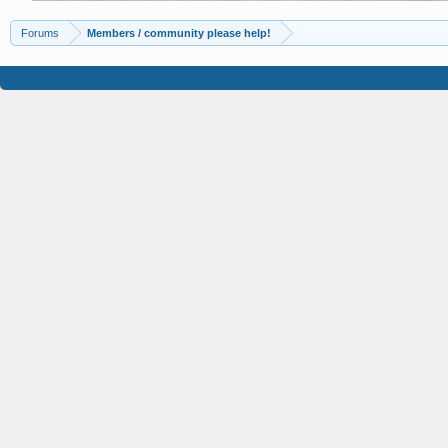
Forums
Members / community please help!