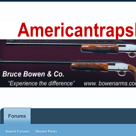
Forums
Search Forums
Recent Posts