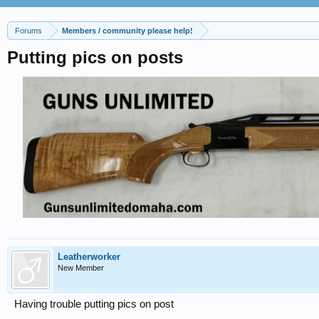
Forums
Members / community please help!
Putting pics on posts
Leatherworker
New Member
Having trouble putting pics on post