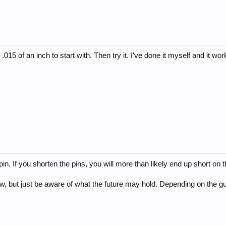
015 of an inch to start with. Then try it. I've done it myself and it works
g pin. If you shorten the pins, you will more than likely end up short on
now, but just be aware of what the future may hold. Depending on the