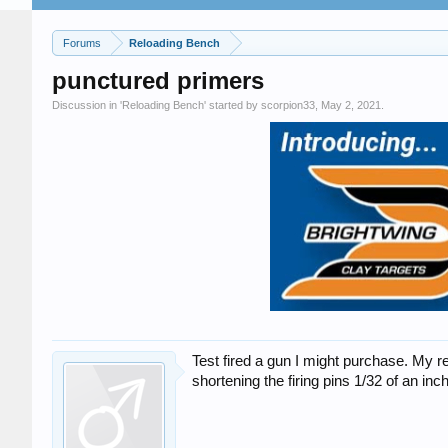
Forums
Reloading Bench
punctured primers
Discussion in '
Reloading Bench
' started by
scorpion33
,
May 2, 2021
.
Test fired a gun I might purchase. My
shortening the firing pins 1/32 of an inc