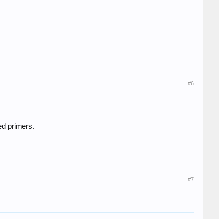
#6
ed primers.
#7