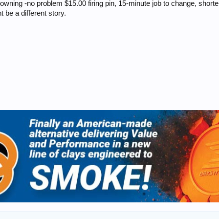
rowning -no problem $15.00 firing pin, 15-minute job to change, shorten i
t be a different story.