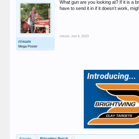
What gun are you looking at? If it is a b
have to send it in if it doesn't work, migh
rrisum
,
Jan 4, 2023
rrisum
Mega Poster
Forums
Reloading Bench