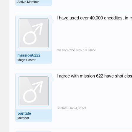
Active Member
I have used over 40,000 cheddites, in 
mission6222
,
Nov 18, 2022
mission6222
Mega Poster
I agree with mission 622 have shot clo
Santafe
,
Jan 4, 2023
Santafe
Member