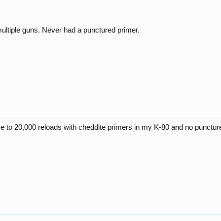
multiple guns. Never had a punctured primer.
se to 20,000 reloads with cheddite primers in my K-80 and no punctur