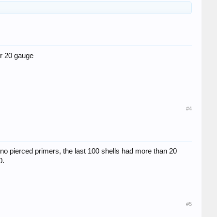
er 20 gauge
#4
s no pierced primers, the last 100 shells had more than 20
0.
#5