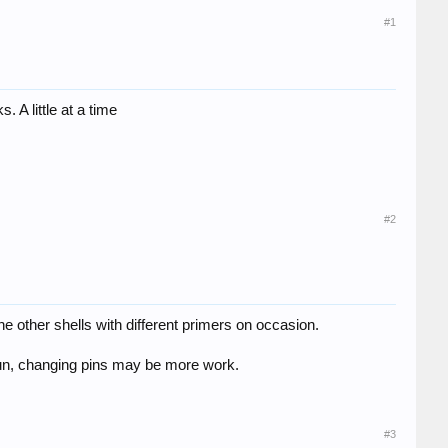
#1
. A little at a time
#2
 the other shells with different primers on occasion.
 gun, changing pins may be more work.
#3