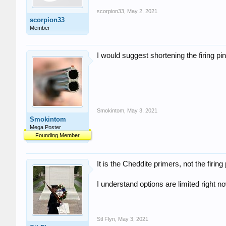
scorpion33
,
May 2, 2021
scorpion33
Member
I would suggest shortening the firing pin .
Smokintom
,
May 3, 2021
Smokintom
Mega Poster
Founding Member
It is the Cheddite primers, not the firin
I understand options are limited right 
Stl Flyn
,
May 3, 2021