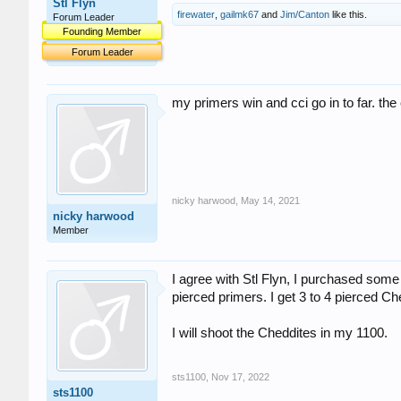
Stl Flyn
firewater
,
gailmk67
and
Jim/Canton
like this.
Forum Leader
Founding Member
Forum Leader
my primers win and cci go in to far. the
nicky harwood
,
May 14, 2021
nicky harwood
Member
I agree with Stl Flyn, I purchased some 
pierced primers. I get 3 to 4 pierced C
I will shoot the Cheddites in my 1100.
sts1100
,
Nov 17, 2022
sts1100