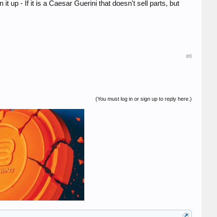
t up - If it is a Caesar Guerini that doesn't sell parts, but
#8
(You must log in or sign up to reply here.)