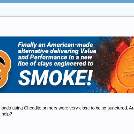
 reloads using Cheddite primers were very close to being punctured.
h help?