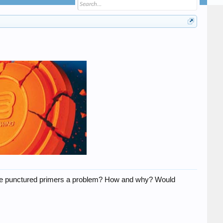
 Are punctured primers a problem? How and why? Would