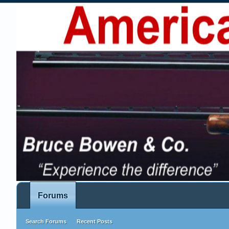
Forums
Search Forums
Recent Posts