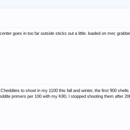
 center goes in too far outside sticks out a little. loaded on mec grabb
Cheddites to shoot in my 1100 this fall and winter, the first 900 shell
heddite primers per 100 with my K80, I stopped shooting them after 20