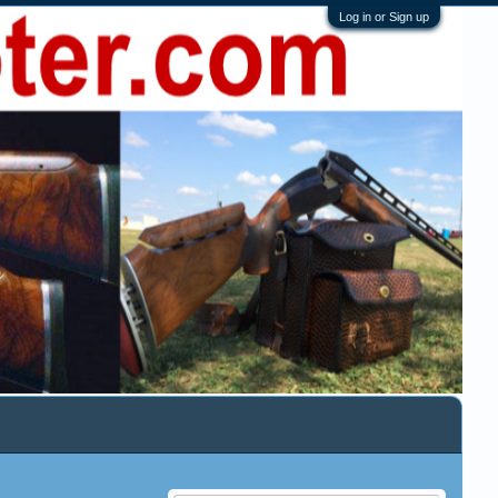
Log in or Sign up