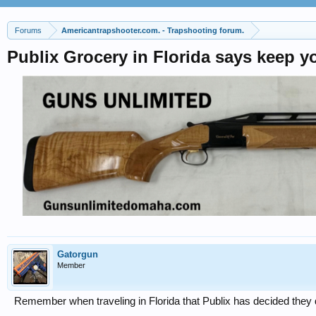
Forums
Americantrapshooter.com. - Trapshooting forum.
Publix Grocery in Florida says keep y
Gatorgun
Member
Remember when traveling in Florida that Publix has decided they 