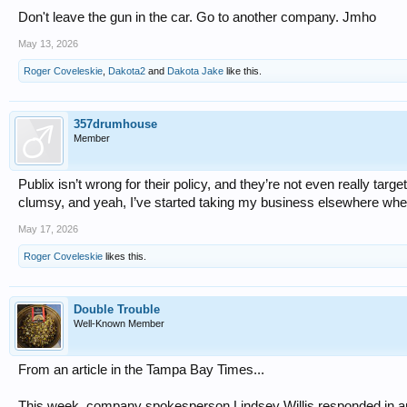
Don't leave the gun in the car. Go to another company. Jmho
May 13, 2026
Roger Coveleskie
,
Dakota2
and
Dakota Jake
like this.
357drumhouse
Member
Publix isn’t wrong for their policy, and they’re not even really targe
clumsy, and yeah, I’ve started taking my business elsewhere when 
May 17, 2026
Roger Coveleskie
likes this.
Double Trouble
Well-Known Member
From an article in the Tampa Bay Times...
This week, company spokesperson Lindsey Willis responded in an 