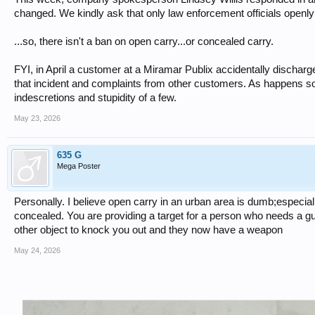
changed. We kindly ask that only law enforcement officials openly 
...so, there isn't a ban on open carry...or concealed carry.
FYI, in April a customer at a Miramar Publix accidentally discharge
that incident and complaints from other customers. As happens so o
indescretions and stupidity of a few.
May 23, 2026
635 G
Mega Poster
Personally. I believe open carry in an urban area is dumb;especiall
concealed. You are providing a target for a person who needs a gun
other object to knock you out and they now have a weapon
May 24, 2026