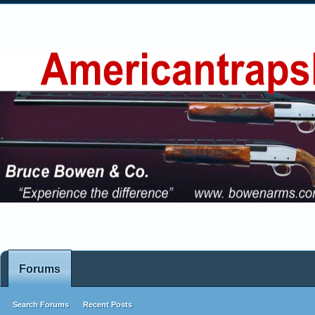
Forums
Search Forums
Recent Posts