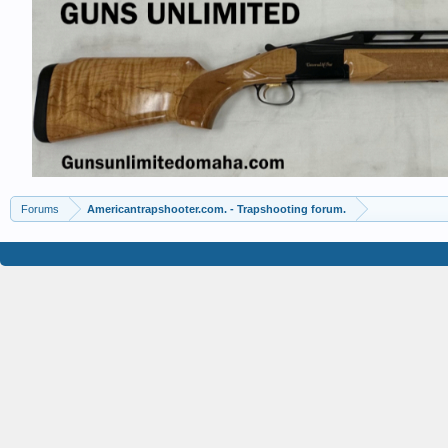
Forums
Americantrapshooter.com. - Trapshooting forum.