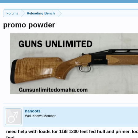
Forums
Reloading Bench
promo powder
nanoots
Well-Known Member
need help with loads for 11\8 1200 feet fed hull and primer. lo
fmd