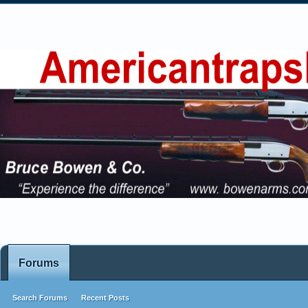
Forums
Search Forums
Recent Posts