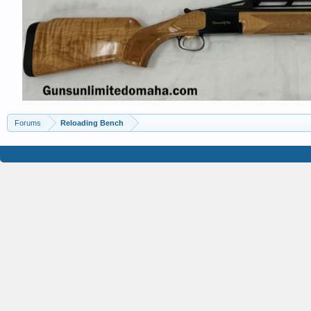
Forums
Reloading Bench