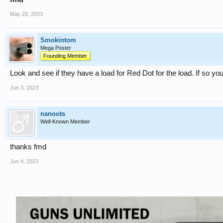
May 29, 2023
Smokintom
Mega Poster
Founding Member
Look and see if they have a load for Red Dot for the load. If so yo
Jun 3, 2023
nanoots
Well-Known Member
thanks fmd
Jun 4, 2023