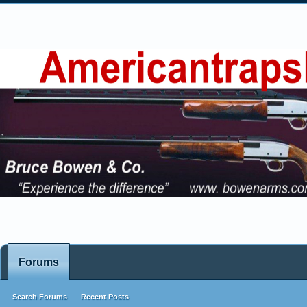
Forums
Search Forums
Recent Posts