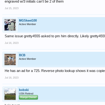
engraved w/3 initials can't be 2 of them
Jul 15, 2023
MGSkeet100
Active Member
Same issue gretty4555 asked to pm him directly. Likely gretty455
Jul 16, 2023
BCB
Active Member
He has an ad for a 725. Reverse photo lookup shows it was copie
Jul 16, 2023
bobski
USN Retired
Range Owner