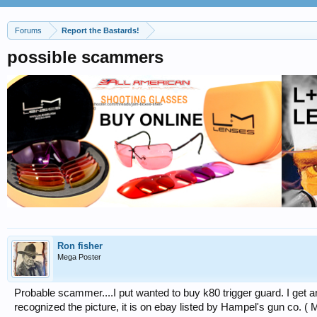
Forums
Report the Bastards!
possible scammers
Ron fisher
Mega Poster
Probable scammer....I put wanted to buy k80 trigger guard. I get an 
recognized the picture, it is on ebay listed by Hampel's gun co. ( 