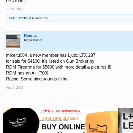
he's toast.
Jul 24, 2023
BRAD DYSINGER
likes this.
Remtic
Mega Poster
mikeltu984 ,a new member has Ljutic LTX 287
for sale for $4100. It's listed on Gun Broker by
RDM Firearms for $5600 with more detail & pictures !!!!
RDM has an A+ (700)
Rating. Something sounds fishy
Aug 2, 2023