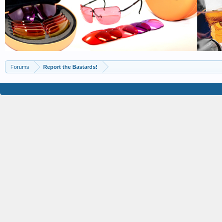
Forums
Report the Bastards!