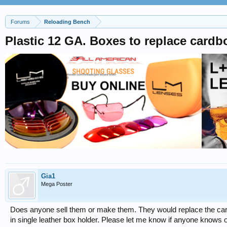
Forums
Reloading Bench
Plastic 12 GA. Boxes to replace cardbo
Gia1
Mega Poster
Does anyone sell them or make them. They would replace the car
in single leather box holder. Please let me know if anyone knows 