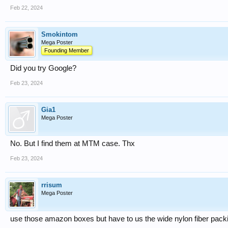
Feb 22, 2024
Smokintom
Mega Poster
Founding Member
Did you try Google?
Feb 23, 2024
Gia1
Mega Poster
No. But I find them at MTM case. Thx
Feb 23, 2024
rrisum
Mega Poster
use those amazon boxes but have to us the wide nylon fiber packing 