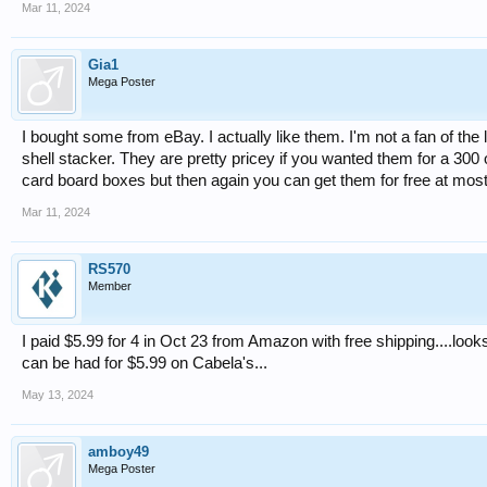
Mar 11, 2024
Gia1
Mega Poster
I bought some from eBay. I actually like them. I'm not a fan of the li
shell stacker. They are pretty pricey if you wanted them for a 300 o
card board boxes but then again you can get them for free at most l
Mar 11, 2024
RS570
Member
I paid $5.99 for 4 in Oct 23 from Amazon with free shipping....looks
can be had for $5.99 on Cabela's...
May 13, 2024
amboy49
Mega Poster