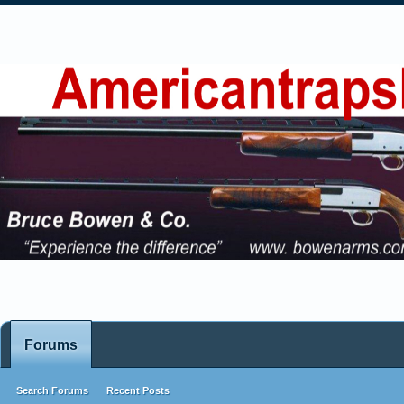
Forums
Search Forums
Recent Posts