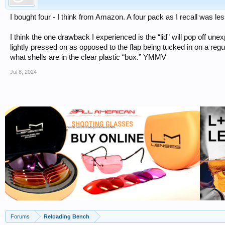
I bought four - I think from Amazon. A four pack as I recall was les
I think the one drawback I experienced is the “lid” will pop off unex
lightly pressed on as opposed to the flap being tucked in on a regul
what shells are in the clear plastic “box.” YMMV
Jul 8, 2024
Forums
Reloading Bench