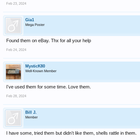
Feb 23, 2024
Gia1
Mega Poster
Found them on eBay. Thx for all your help
Feb 24, 2024
MysticK80
Well-Known Member
I've used them for some time. Love them.
Feb 28, 2024
Bill J.
Member
I have some, tried them but didn't like them, shells rattle in them.