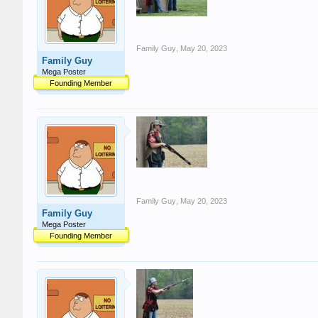
Family Guy
,
May 20, 2023
Family Guy
Mega Poster
Founding Member
Family Guy
,
May 20, 2023
Family Guy
Mega Poster
Founding Member