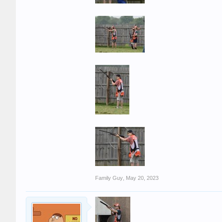
Family Guy
,
May 20, 2023