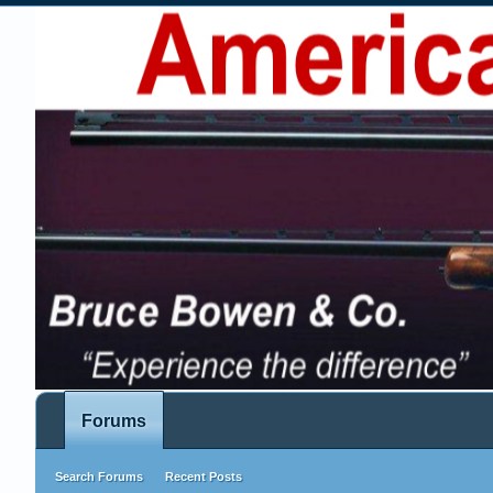
Forums
Search Forums
Recent Posts