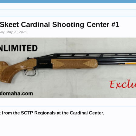
keet Cardinal Shooting Center #1
Guy
,
May 20, 2023
.
 from the SCTP Regionals at the Cardinal Center.