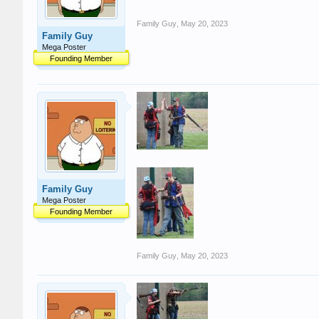
Family Guy
,
May 20, 2023
Family Guy
Mega Poster
Founding Member
Family Guy
Mega Poster
Founding Member
Family Guy
,
May 20, 2023