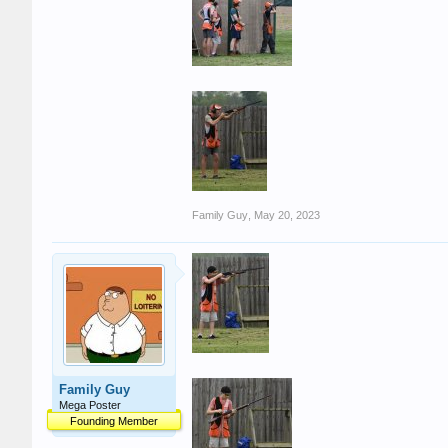
Family Guy
,
May 20, 2023
Family Guy
Mega Poster
Founding Member