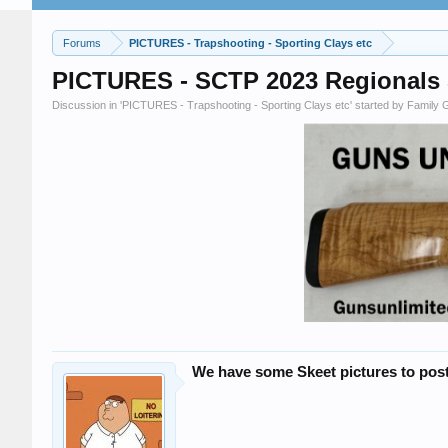
Forums
PICTURES - Trapshooting - Sporting Clays etc
PICTURES - SCTP 2023 Regionals S
Discussion in '
PICTURES - Trapshooting - Sporting Clays etc
' started by
Family 
We have some Skeet pictures to post