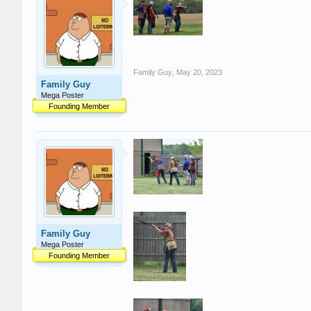
Family Guy
,
May 20, 2023
Family Guy
Mega Poster
Founding Member
Family Guy
Mega Poster
Founding Member