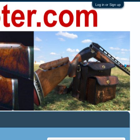
Log in or Sign up