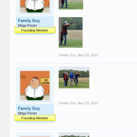
Family Guy
Mega Poster
Founding Member
Family Guy
,
May 20, 2023
Family Guy
,
May 20, 2023
Family Guy
Mega Poster
Founding Member