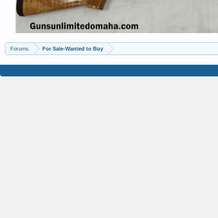
Forums
For Sale-Wanted to Buy