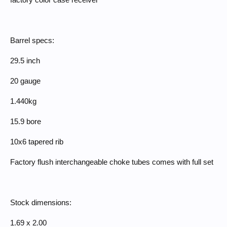
factory color case receiver
Barrel specs:
29.5 inch
20 gauge
1.440kg
15.9 bore
10x6 tapered rib
Factory flush interchangeable choke tubes comes with full set
Stock dimensions:
1.69 x 2.00