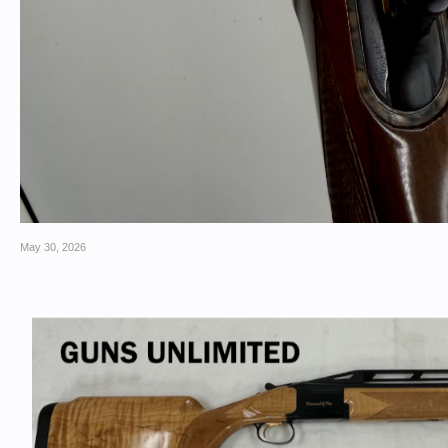
May 30, 2026