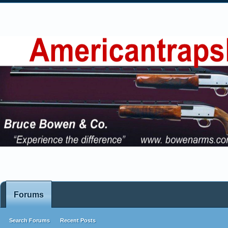
Forums
Search Forums
Recent Posts