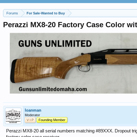
Forums
For Sale-Wanted to Buy
Perazzi MX8-20 Factory Case Color wi
loanman
Moderator
V I P
Founding Member
Perazzi MX8-20 all serial numbers matching #89XXX. Dropout trigge