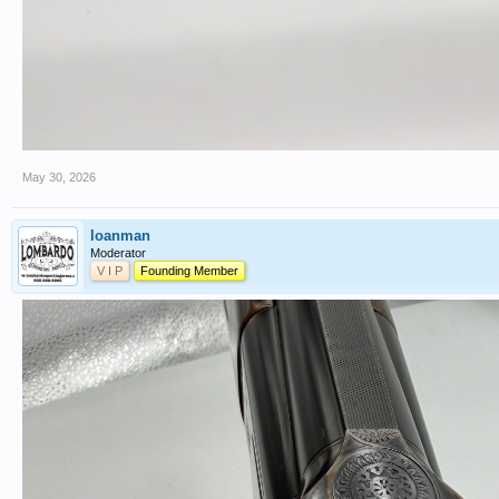
May 30, 2026
loanman
Moderator
V I P
Founding Member