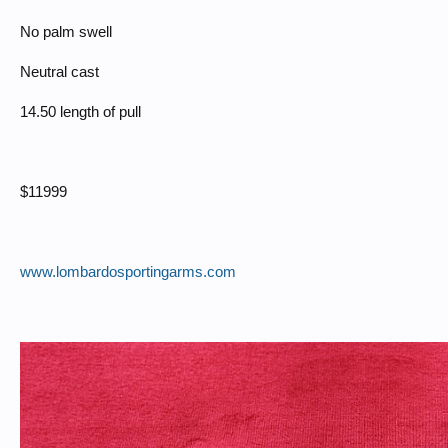
No palm swell
Neutral cast
14.50 length of pull
$11999
www.lombardosportingarms.com