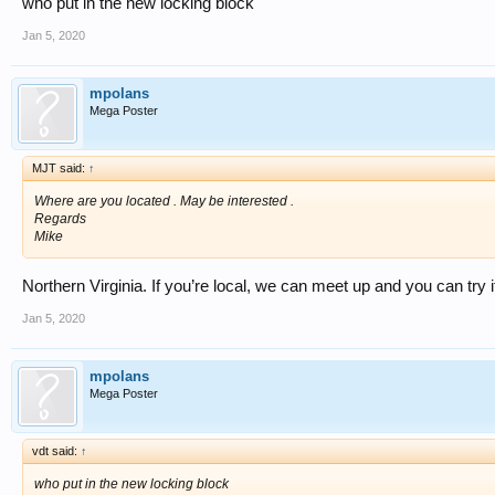
who put in the new locking block
Jan 5, 2020
mpolans
Mega Poster
MJT said:
↑
Where are you located . May be interested .
Regards
Mike
Northern Virginia. If you’re local, we can meet up and you can try it
Jan 5, 2020
mpolans
Mega Poster
vdt said:
↑
who put in the new locking block