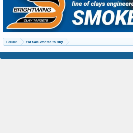
Forums
For Sale-Wanted to Buy