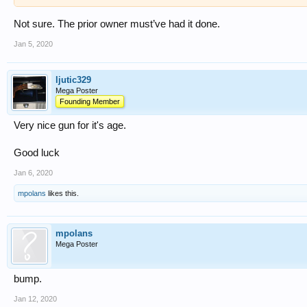
Not sure. The prior owner must’ve had it done.
Jan 5, 2020
ljutic329
Mega Poster
Founding Member
Very nice gun for it's age.
Good luck
Jan 6, 2020
mpolans
likes this.
mpolans
Mega Poster
bump.
Jan 12, 2020