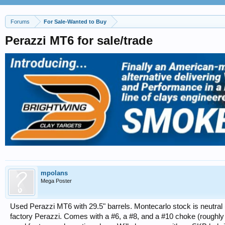
Forums
For Sale-Wanted to Buy
Perazzi MT6 for sale/trade
mpolans
Mega Poster
Used Perazzi MT6 with 29.5" barrels. Montecarlo stock is neutral (
factory Perazzi. Comes with a #6, a #8, and a #10 choke (roughly M