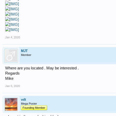
Jan 4, 2020
MJT
Member
Where are you located . May be interested .
Regards
Mike
Jan 5, 2020
vdt
Mega Poster
Founding Member