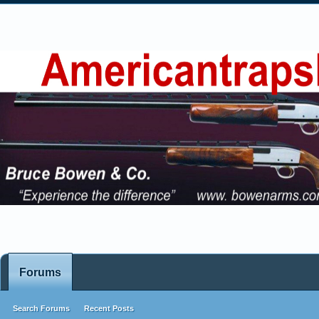
Forums
Search Forums
Recent Posts