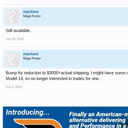
mpolans
Mega Poster
Still available.
Jan 18, 2020
mpolans
Mega Poster
Bump for reduction to $3000+actual shipping. I might have some othe
Model 14, so no longer interested in trades for one.
Jun 2, 2020