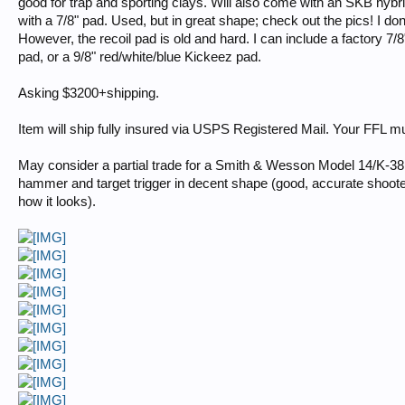
good for trap and sporting clays. Will also come with an SKB hybrid
with a 7/8" pad. Used, but in great shape; check out the pics! I don't
However, the recoil pad is old and hard. I can include a factory 7/
pad, or a 9/8" red/white/blue Kickeez pad.
Asking $3200+shipping.
Item will ship fully insured via USPS Registered Mail. Your FFL mus
May consider a partial trade for a Smith & Wesson Model 14/K-38 
hammer and target trigger in decent shape (good, accurate shoote
how it looks).