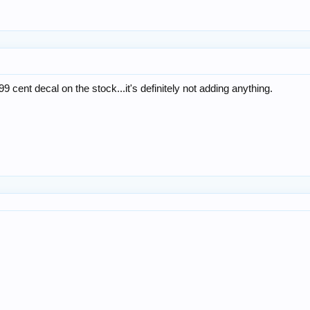
9 cent decal on the stock...it's definitely not adding anything.