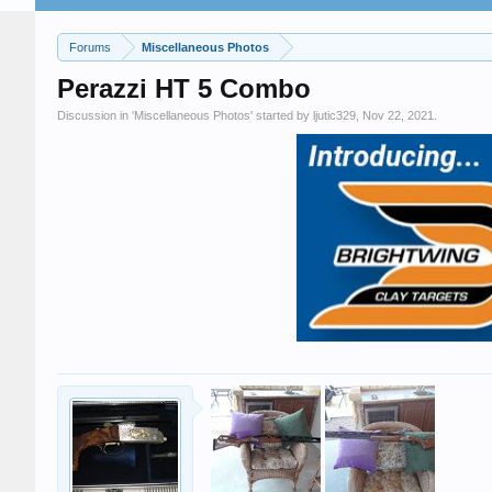
Forums
Miscellaneous Photos
Perazzi HT 5 Combo
Discussion in '
Miscellaneous Photos
' started by
ljutic329
,
Nov 22, 2021
.