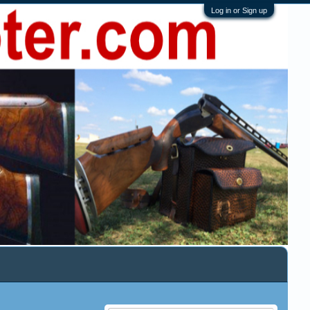
Log in or Sign up