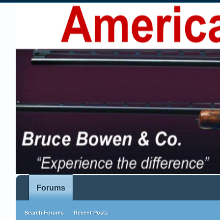
Forums
Search Forums
Recent Posts