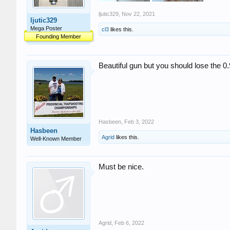
ljutic329
,
Nov 22, 2021
ljutic329
Mega Poster
cl3
likes this.
Founding Member
Beautiful gun but you should lose the 0.9
Hasbeen
,
Feb 3, 2022
Hasbeen
Agrid
likes this.
Well-Known Member
Must be nice.
Agrid
,
Feb 6, 2022