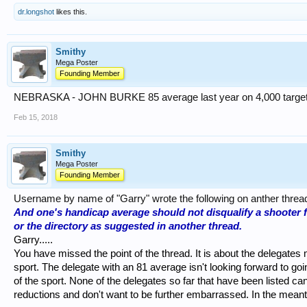
dr.longshot
likes this.
Smithy
Mega Poster
Founding Member
NEBRASKA - JOHN BURKE 85 average last year on 4,000 target
Feb 15, 2018
Smithy
Mega Poster
Founding Member
Username by name of "Garry" wrote the following on anther threa
And one's handicap average should not disqualify a shooter 
or the directory as suggested in another thread.
Garry.....
You have missed the point of the thread. It is about the delegates
sport. The delegate with an 81 average isn't looking forward to going
of the sport. None of the delegates so far that have been listed ca
reductions and don't want to be further embarrassed. In the mea