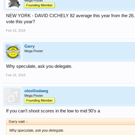
Mega Poster
Founding Member
NEW YORK - DAVID CICHELY 82 average this year from the 26. Tha
vote this year?
Feb 16, 2018
Garry
Mega Poster
Why speculate, ask you delegate.
Feb 16, 2018
oleolliedawg
Mega Poster
Founding Member
If you can't shoot scores in the low to mid 90's a
Garry said:
↑
Why speculate, ask you delegate.