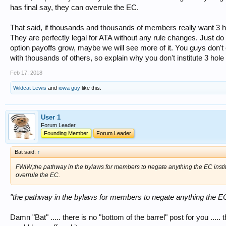
has final say, they can overrule the EC.
That said, if thousands and thousands of members really want 3 h
They are perfectly legal for ATA without any rule changes. Just do 
option payoffs grow, maybe we will see more of it. You guys don'
with thousands of others, so explain why you don't institute 3 hole
Feb 17, 2018
Wildcat Lewis
and
iowa guy
like this.
User 1
Forum Leader
Founding Member
Forum Leader
Bat said:
↑
FWIW,the pathway in the bylaws for members to negate anything the EC instit
overrule the EC.
"the pathway in the bylaws for members to negate anything the EC
Damn "Bat" ..... there is no "bottom of the barrel" post for you .....