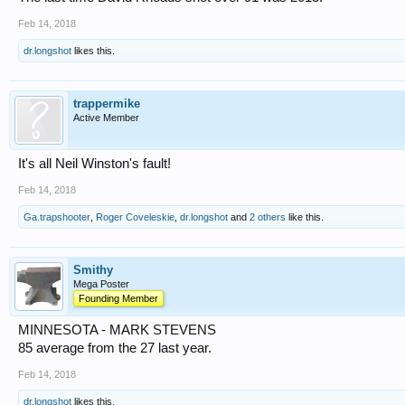
Feb 14, 2018
dr.longshot
likes this.
trappermike
Active Member
It's all Neil Winston's fault!
Feb 14, 2018
Ga.trapshooter
,
Roger Coveleskie
,
dr.longshot
and
2 others
like this.
Smithy
Mega Poster
Founding Member
MINNESOTA - MARK STEVENS
85 average from the 27 last year.
Feb 14, 2018
dr.longshot
likes this.