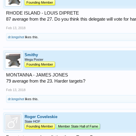
Founding Member
RHODE ISLAND - LOUIS DIPRETE
87 average from the 27. Do you think this delegate will vote for ha
Feb 13, 2018
dr.longshot
likes this.
Smithy
Mega Poster
Founding Member
MONTANNA - JAMES JONES
79 average from the 23. Harder targets?
Feb 13, 2018
dr.longshot
likes this.
Roger Coveleskie
State HOF
Founding Member
Member State Hall of Fame