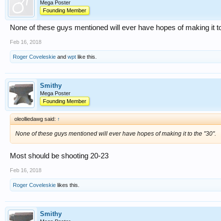
Mega Poster
Founding Member
None of these guys mentioned will ever have hopes of making it to
Feb 16, 2018
Roger Coveleskie
and
wpt
like this.
Smithy
Mega Poster
Founding Member
oleolliedawg said:
↑
None of these guys mentioned will ever have hopes of making it to the "30".
Most should be shooting 20-23
Feb 16, 2018
Roger Coveleskie
likes this.
Smithy