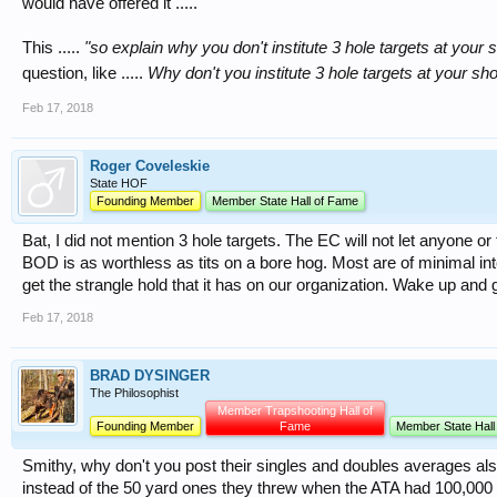
would have offered it .....
This .....
"so explain why you don't institute 3 hole targets at your 
question, like .....
Why don't you institute 3 hole targets at your sh
Feb 17, 2018
Roger Coveleskie
State HOF
Founding Member
Member State Hall of Fame
Bat, I did not mention 3 hole targets. The EC will not let anyone or
BOD is as worthless as tits on a bore hog. Most are of minimal in
get the strangle hold that it has on our organization. Wake up and
Feb 17, 2018
BRAD DYSINGER
The Philosophist
Member Trapshooting Hall of
Founding Member
Fame
Member State Hall
Smithy, why don't you post their singles and doubles averages al
instead of the 50 yard ones they threw when the ATA had 100,00