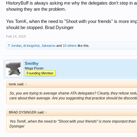
HistoryBuff is always asking me why the delegates don't step in 
showing they are the problem.
Yes TomK, when the need to "Shoot with your friends" is more impor
should be stopped. Brad Dysinger
Feb 14, 2018
T Jordan
,
dr.longshot
,
Jakearoo
and
10 others
like this.
Smithy
Mega Poster
Founding Member
tomk said:
↑
So, you are trying to average shame ATA delegates? Clearly, they refuse reduc
care about their average. Are you suggesting that practice should be discon
BRAD DYSINGER said:
↑
Yes TomK, when the need to "Shoot with your friends" is more important than t
Dysinger