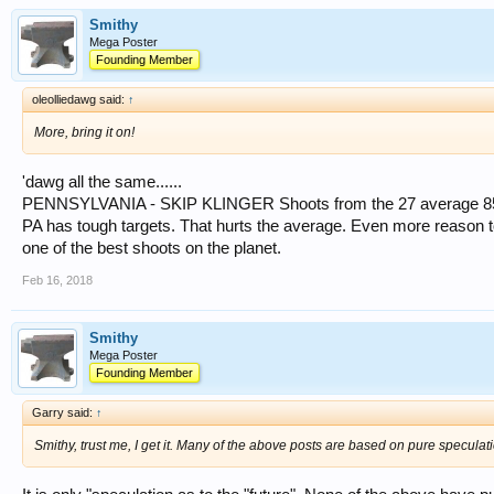
Smithy
Mega Poster
Founding Member
oleolliedawg said:
↑
More, bring it on!
'dawg all the same......
PENNSYLVANIA - SKIP KLINGER Shoots from the 27 average 8
PA has tough targets. That hurts the average. Even more reason to
one of the best shoots on the planet.
Feb 16, 2018
Smithy
Mega Poster
Founding Member
Garry said:
↑
Smithy, trust me, I get it. Many of the above posts are based on pure specula