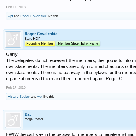
Feb 17, 2018
wpt
and
Roger Coveleskie
like this.
Roger Coveleskie
State HOF
Founding Member
Member State Hall of Fame
Garry,
The delegates do not represent the members, their job is to inform 
own statements. The members are only informed of actions of the 
own statements. There is no pathway in the bylaws for the members
organization.Read them and then comment again. Roger C.
Feb 17, 2018
History Seeker
and
wpt
like this.
Bat
Mega Poster
FWIW,the pathway in the bylaws for members to negate anything 