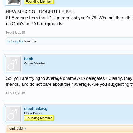
Founding Member
NEW MEXICO - ROBERT LEIBEL
81 Average from the 27. Up from last year's 79. Who out there thi
on Ohio's or PA backgrounds.
Feb 13, 2018
dr.longshot
likes this.
tomk
Active Member
So, you are trying to average shame ATA delegates? Clearly, they 
friends, and do not care about their average. Are you suggesting t
Feb 13, 2018
oleolliedawg
Mega Poster
Founding Member
tomk said:
↑