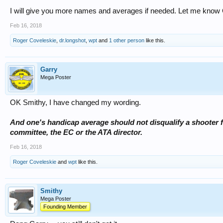
I will give you more names and averages if needed. Let me know 
Feb 16, 2018
Roger Coveleskie
,
dr.longshot
,
wpt
and
1 other person
like this.
Garry
Mega Poster
OK Smithy, I have changed my wording.
And one's handicap average should not disqualify a shooter 
committee, the EC or the ATA director.
Feb 16, 2018
Roger Coveleskie
and
wpt
like this.
Smithy
Mega Poster
Founding Member