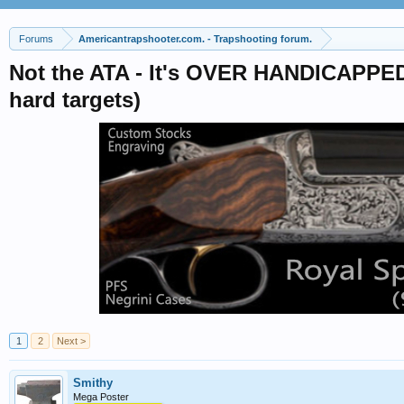
Forums
Americantrapshooter.com. - Trapshooting forum.
Not the ATA - It's OVER HANDICAPPED
hard targets)
1
2
Next >
Smithy
Mega Poster