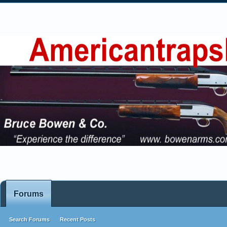
Forums
Search Forums
Recent Posts