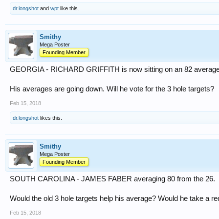
dr.longshot
and
wpt
like this.
Smithy
Mega Poster
Founding Member
GEORGIA - RICHARD GRIFFITH is now sitting on an 82 average 
His averages are going down. Will he vote for the 3 hole targets?
Feb 15, 2018
dr.longshot
likes this.
Smithy
Mega Poster
Founding Member
SOUTH CAROLINA - JAMES FABER averaging 80 from the 26.
Would the old 3 hole targets help his average? Would he take a 
Feb 15, 2018