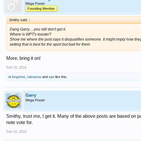
Mega Poster
Founding Member
Smithy said:
↑
Dang Garry.....you still don't get it.
Where is WPT's toaster?
Show me where the post says it disqualifies someone. It might imply how they
setting that is best for the sport but bad for them
More, bring it on!
Feb 16, 2018
dr.longshot
,
Jakearoo
and
wpt
like this.
Garry
Mega Poster
Smithy, trust me, I get it. Many of the above posts are based on 
note vote for.
Feb 16, 2018