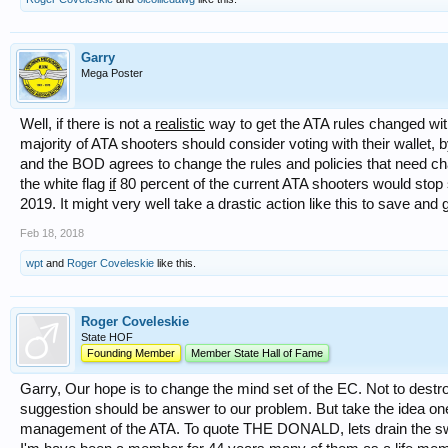
Garry
Mega Poster
Well, if there is not a
realistic
way to get the ATA rules changed with
majority of ATA shooters should consider voting with their wallet, 
and the BOD agrees to change the rules and policies that need ch
the white flag
if
80 percent of the current ATA shooters would stop 
2019. It might very well take a drastic action like this to save and
Feb 18, 2018
wpt
and
Roger Coveleskie
like this.
Roger Coveleskie
State HOF
Founding Member
Member State Hall of Fame
Garry, Our hope is to change the mind set of the EC. Not to destro
suggestion should be answer to our problem. But take the idea on
management of the ATA. To quote THE DONALD, lets drain the 