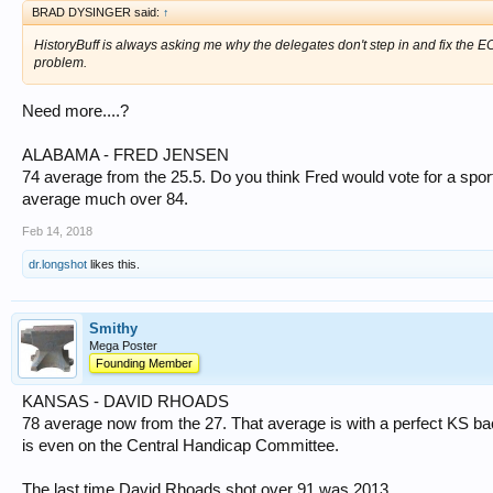
BRAD DYSINGER said:
↑
HistoryBuff is always asking me why the delegates don't step in and fix the 
problem.
Need more....?
ALABAMA - FRED JENSEN
74 average from the 25.5. Do you think Fred would vote for a sport
average much over 84.
Feb 14, 2018
dr.longshot
likes this.
Smithy
Mega Poster
Founding Member
KANSAS - DAVID RHOADS
78 average now from the 27. That average is with a perfect KS bac
is even on the Central Handicap Committee.
The last time David Rhoads shot over 91 was 2013.