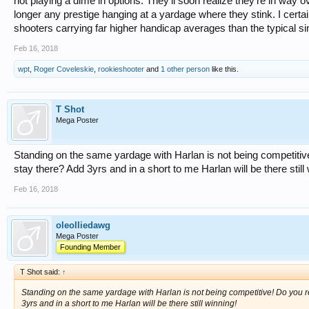
not playing a dime in options. They'll soon realize they're in way o
longer any prestige hanging at a yardage where they stink. I certai
shooters carrying far higher handicap averages than the typical si
Feb 16, 2018
wpt
,
Roger Coveleskie
,
rookieshooter
and
1 other person
like this.
T Shot
Mega Poster
Standing on the same yardage with Harlan is not being competitive!
stay there? Add 3yrs and in a short to me Harlan will be there still
Feb 16, 2018
oleolliedawg
Mega Poster
Founding Member
T Shot said:
↑
Standing on the same yardage with Harlan is not being competitive! Do you rea
3yrs and in a short to me Harlan will be there still winning!