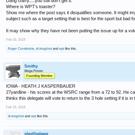
Dang Garry.....you still don't get it.
Where is WPT's toaster?
Show me where the post says it disqualifies someone. It might im
subject such as a target setting that is best for the sport but bad f
It may show why they have not been putting the issue up for a vot
Feb 16, 2018
Roger Coveleskie
,
dr.longshot
and
wpt
like this.
Smithy
Mega Poster
Founding Member
IOWA - HEATH J KASPERBAUER
27yardline - his scores at the WSRC range from a 72 to 92. He ca
thinks this delegate will vote to return to the 3 hole setting if it is i
Feb 16, 2018
dr.longshot
and
wpt
like this.
oleolliedawg