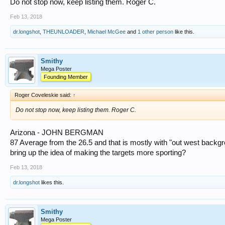
Do not stop now, keep listing them. Roger C.
Feb 13, 2018
dr.longshot
,
THEUNLOADER
,
Michael McGee
and
1 other person
like this.
Smithy
Mega Poster
Founding Member
Roger Coveleskie said:
↑
Do not stop now, keep listing them. Roger C.
Arizona - JOHN BERGMAN
87 Average from the 26.5 and that is mostly with "out west backg
bring up the idea of making the targets more sporting?
Feb 13, 2018
dr.longshot
likes this.
Smithy
Mega Poster