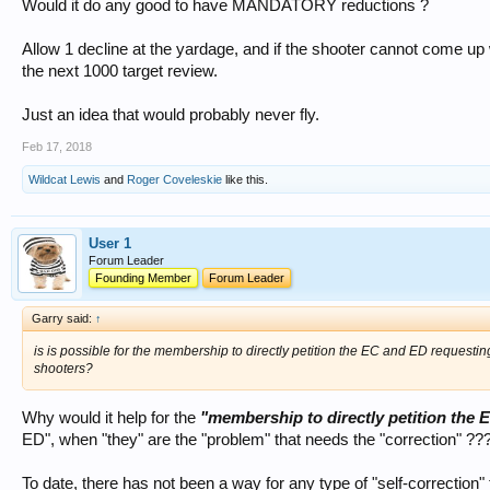
Would it do any good to have MANDATORY reductions ?
Allow 1 decline at the yardage, and if the shooter cannot come up 
the next 1000 target review.
Just an idea that would probably never fly.
Feb 17, 2018
Wildcat Lewis
and
Roger Coveleskie
like this.
User 1
Forum Leader
Founding Member
Forum Leader
Garry said:
↑
is is possible for the membership to directly petition the EC and ED requestin
shooters?
Why would it help for the
"membership to directly petition the
ED", when "they" are the "problem" that needs the "correction" ??
To date, there has not been a way for any type of "self-correction" t