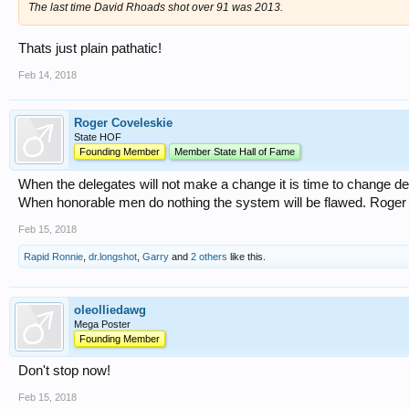
The last time David Rhoads shot over 91 was 2013.
Thats just plain pathatic!
Feb 14, 2018
Roger Coveleskie
State HOF
Founding Member
Member State Hall of Fame
When the delegates will not make a change it is time to change d
When honorable men do nothing the system will be flawed. Roger
Feb 15, 2018
Rapid Ronnie
,
dr.longshot
,
Garry
and
2 others
like this.
oleolliedawg
Mega Poster
Founding Member
Don't stop now!
Feb 15, 2018