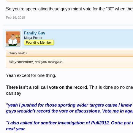
So you're speculating these guys might vote for the "30" when the
Feb 16, 2018
Family Guy
Mega Poster
Founding Member
Garry said:
↑
Why speculate, ask you delegate.
Yeah except for one thing.
There isn't a roll call vote on the record
. This is done so no one
can say
"yeah I pushed for those sporting wider targets cause I knew
guys wouldn't record the vote or discussions. Vote me in again.
"I also asked for another investigation of Pull2012. Gotta put t
next year.