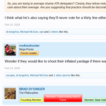
So, you are trying to average shame ATA delegates? Clearly, they refuse reduc
care about their average. Are you suggesting that practice should be discon
I think what he's also saying they'll never vote for a thirty line eith
Feb 14, 2018
dr.longshot
,
Michael McGee
,
wpt
and
2 others
like this.
rookieshooter
Mega Poster
Forum Leader
Wonder if they would like to shoot their inflated yardage if there
Feb 14, 2018
eurojoe
,
dr.longshot
,
Michael McGee
and
1 other person
like this.
BRAD DYSINGER
The Philosophist
Member Trapshooting Hall of
Founding Member
Fame
Member State Hall