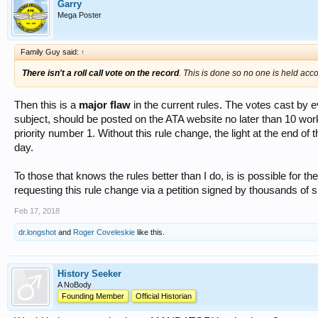
Garry
Mega Poster
Family Guy said:
↑
There isn't a roll call vote on the record
. This is done so no one is held acco
Then this is a
major flaw
in the current rules. The votes cast by 
subject, should be posted on the ATA website no later than 10 work
priority number 1. Without this rule change, the light at the end of
day.
To those that knows the rules better than I do, is is possible for 
requesting this rule change via a petition signed by thousands of 
Feb 17, 2018
dr.longshot
and
Roger Coveleskie
like this.
History Seeker
A NoBody
Founding Member
Official Historian