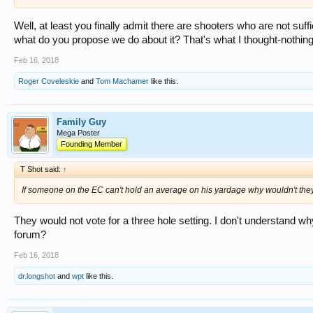
Well, at least you finally admit there are shooters who are not suf
what do you propose we do about it? That's what I thought-nothing
Feb 16, 2018
Roger Coveleskie
and
Tom Machamer
like this.
Family Guy
Mega Poster
Founding Member
T Shot said:
↑
If someone on the EC can't hold an average on his yardage why wouldn't they
They would not vote for a three hole setting. I don't understand wh
forum?
Feb 16, 2018
dr.longshot
and
wpt
like this.