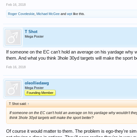
Feb 16, 2018
Roger Coveleskie
,
Michael McGee
and
wpt
like this.
T Shot
Mega Poster
If someone on the EC can't hold an average on his yardage why wou
them. And what you think 3hole 30yd targets will make the sport b
Feb 16, 2018
oleolliedawg
Mega Poster
Founding Member
T Shot said:
↑
If someone on the EC can't hold an average on his yardage why wouldn't they 
think 3hole 30yd targets will make the sport better?
Of course it would matter to them. The problem is ego-they're sim