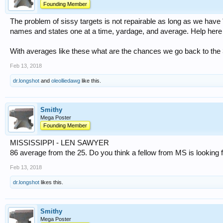
Founding Member
The problem of sissy targets is not repairable as long as we have 
names and states one at a time, yardage, and average. Help here
With averages like these what are the chances we go back to the 3
Feb 13, 2018
dr.longshot
and
oleolliedawg
like this.
Smithy
Mega Poster
Founding Member
MISSISSIPPI - LEN SAWYER
86 average from the 25. Do you think a fellow from MS is looking 
Feb 13, 2018
dr.longshot
likes this.
Smithy
Mega Poster