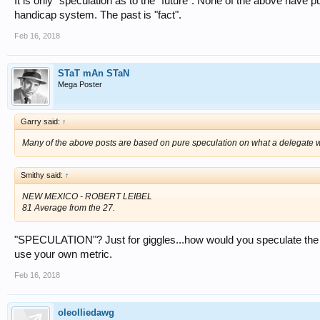
It is only "speculation as to the "future". None of the above have pu
handicap system. The past is "fact".
Feb 16, 2018
STaT mAn STaN
Mega Poster
Garry said:
↑
Many of the above posts are based on pure speculation on what a delegate wo
Smithy said:
↑
NEW MEXICO - ROBERT LEIBEL
81 Average from the 27.
"SPECULATION"? Just for giggles...how would you speculate the 8
use your own metric.
Feb 16, 2018
oleolliedawg