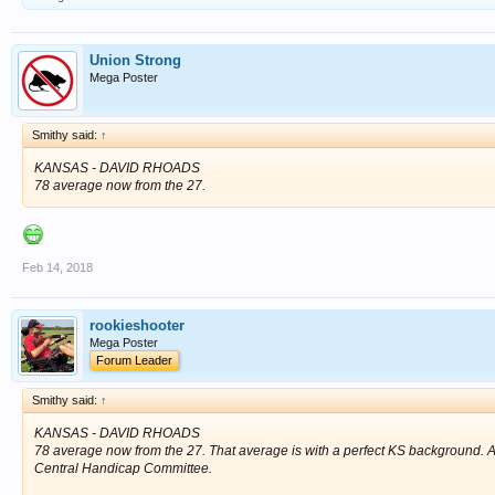
Union Strong
Mega Poster
Smithy said:
↑
KANSAS - DAVID RHOADS
78 average now from the 27.
Feb 14, 2018
rookieshooter
Mega Poster
Forum Leader
Smithy said:
↑
KANSAS - DAVID RHOADS
78 average now from the 27. That average is with a perfect KS background. A v
Central Handicap Committee.