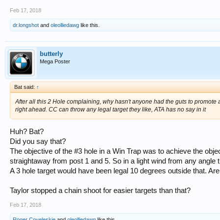
Feb 17, 2018
dr.longshot
and
oleolliedawg
like this.
butterly
Mega Poster
Bat said:
↑
After all this 2 Hole complaining, why hasn't anyone had the guts to promote 
right ahead. CC can throw any legal target they like, ATA has no say in it
Huh? Bat?
Did you say that?
The objective of the #3 hole in a Win Trap was to achieve the objec
straightaway from post 1 and 5. So in a light wind from any angle
A 3 hole target would have been legal 10 degrees outside that. Are 
Taylor stopped a chain shoot for easier targets than that?
Feb 17, 2018
Roger Coveleskie
and
oleolliedawg
like this.