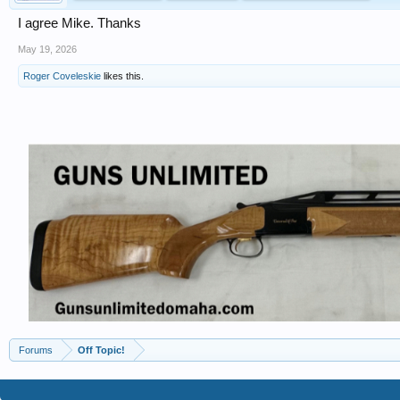
I agree Mike. Thanks
May 19, 2026
Roger Coveleskie
likes this.
Forums
Off Topic!