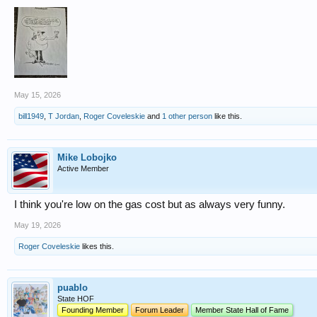
May 15, 2026
bill1949
,
T Jordan
,
Roger Coveleskie
and
1 other person
like this.
Mike Lobojko
Active Member
I think you're low on the gas cost but as always very funny.
May 19, 2026
Roger Coveleskie
likes this.
puablo
State HOF
Founding Member
Forum Leader
Member State Hall of Fame