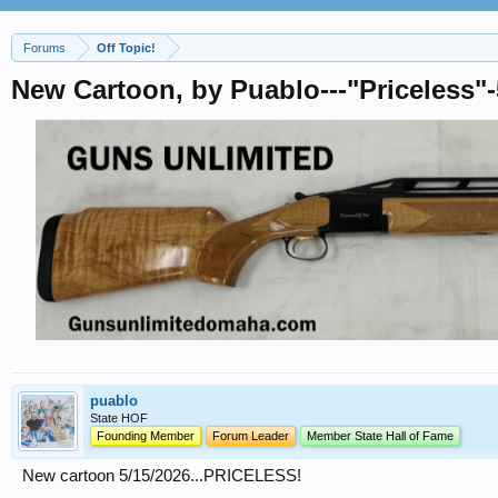
Forums
Off Topic!
New Cartoon, by Puablo---"Priceless"-
puablo
State HOF
Founding Member
Forum Leader
Member State Hall of Fame
New cartoon 5/15/2026...PRICELESS!