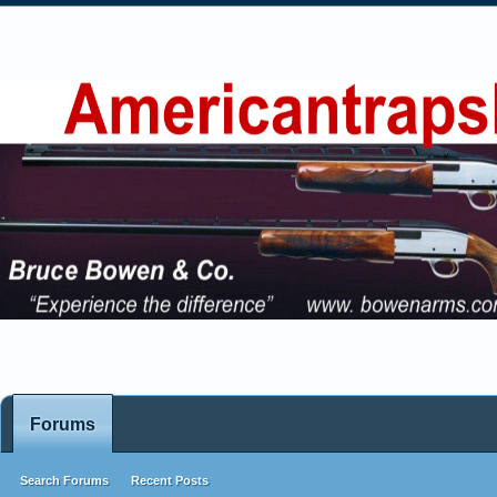
Forums
Search Forums
Recent Posts