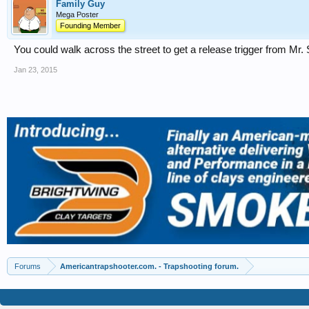
Family Guy
Mega Poster
Founding Member
You could walk across the street to get a release trigger from Mr
Jan 23, 2015
Forums
Americantrapshooter.com. - Trapshooting forum.