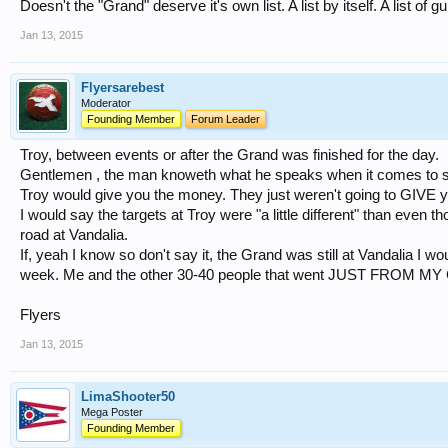
Doesn't the "Grand" deserve it's own list. A list by itself. A list o
Jan 13, 2015
Flyersarebest
Moderator
Founding Member
Forum Leader
Troy, between events or after the Grand was finished for the day.
Gentlemen , the man knoweth what he speaks when it comes to sho
Troy would give you the money. They just weren't going to GIVE 
I would say the targets at Troy were "a little different" than even
road at Vandalia.
If, yeah I know so don't say it, the Grand was still at Vandalia I 
week. Me and the other 30-40 people that went JUST FROM M
Flyers
Jan 13, 2015
LimaShooter50
Mega Poster
Founding Member