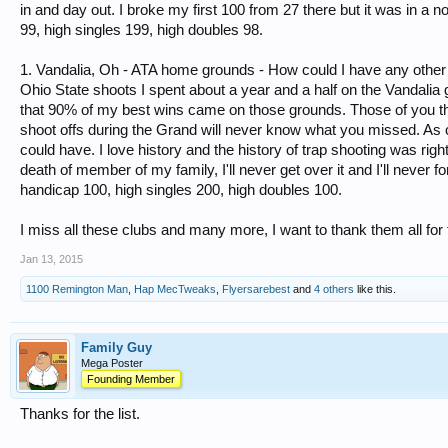
in and day out. I broke my first 100 from 27 there but it was in a
99, high singles 199, high doubles 98.
1. Vandalia, Oh - ATA home grounds - How could I have any other
Ohio State shoots I spent about a year and a half on the Vandalia
that 90% of my best wins came on those grounds. Those of you th
shoot offs during the Grand will never know what you missed. As c
could have. I love history and the history of trap shooting was righ
death of member of my family, I'll never get over it and I'll never f
handicap 100, high singles 200, high doubles 100.
I miss all these clubs and many more, I want to thank them all for
Jan 13, 2015
1100 Remington Man
,
Hap MecTweaks
,
Flyersarebest
and
4 others
like this.
Family Guy
Mega Poster
Founding Member
Thanks for the list.