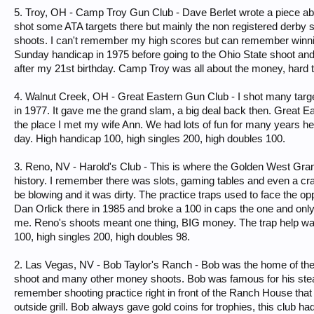
5. Troy, OH - Camp Troy Gun Club - Dave Berlet wrote a piece abo
shot some ATA targets there but mainly the non registered derby 
shoots. I can't remember my high scores but can remember winn
Sunday handicap in 1975 before going to the Ohio State shoot and
after my 21st birthday. Camp Troy was all about the money, hard t
4. Walnut Creek, OH - Great Eastern Gun Club - I shot many targ
in 1977. It gave me the grand slam, a big deal back then. Great
the place I met my wife Ann. We had lots of fun for many years he
day. High handicap 100, high singles 200, high doubles 100.
3. Reno, NV - Harold's Club - This is where the Golden West Grand
history. I remember there was slots, gaming tables and even a cr
be blowing and it was dirty. The practice traps used to face the op
Dan Orlick there in 1985 and broke a 100 in caps the one and only t
me. Reno's shoots meant one thing, BIG money. The trap help was 
100, high singles 200, high doubles 98.
2. Las Vegas, NV - Bob Taylor's Ranch - Bob was the home of the
shoot and many other money shoots. Bob was famous for his stea
remember shooting practice right in front of the Ranch House that 
outside grill. Bob always gave gold coins for trophies, this club