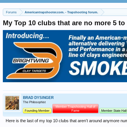
Forums
Americantrapshooter.com. - Trapshooting forum.
My Top 10 clubs that are no more 5 to
BRAD DYSINGER
The Philosophist
Member Trapshooting Hall of
Founding Member
Fame
Member State Hall
Here is the last of my top 10 clubs that aren't around anymore nu