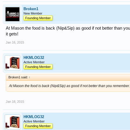
Broken1
New Member
Founding Member
At Mason the food is back (Nip&Sip) as good if not better than y
it gets!
Jan 16, 2015
HKMLOG32
Active Member
Founding Member
Broken1 said:
↑
At Mason the food is back (Nip&Sip) as good if not better than you remember. 
Jan 18, 2015
HKMLOG32
Active Member
Founding Member