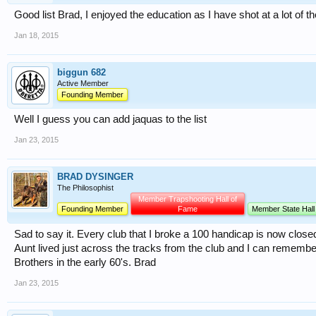
Good list Brad, I enjoyed the education as I have shot at a lot of 
Jan 18, 2015
biggun 682
Active Member
Founding Member
Well I guess you can add jaquas to the list
Jan 23, 2015
BRAD DYSINGER
The Philosophist
Member Trapshooting Hall of
Founding Member
Fame
Member State Hall
Sad to say it. Every club that I broke a 100 handicap is now clo
Aunt lived just across the tracks from the club and I can rememb
Brothers in the early 60's. Brad
Jan 23, 2015