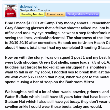
dr.longshot
Grudge Match Champion
Founding Member
Forum Leader
Grudge Match Champion
Brad I made $1,000s at Camp Troy money shoots, I remember o
Gray Shooting glasses that a fellow shooter talked me into b
office and took my eye readings, he went a step farther/took
seeing the lines, vertical/horizontal. The sharpness of the li
to 20/10-20/10 after correction. He took me to Union Health C
about 4 hours total time I had my completed Shooting Glasse
Now on with the story, I was on squad 1 post 1 and my best f
were both shooting Green Dot shells, same loads, 7.5 shot, AA
buddies last target he looked at me shrugged his shoulders lik
want to fall in on my score, I nodded yes to break that last ta
we won over $3500 each that night, when we got to the mote
spend it using a bar of soap on the Bathroom Mirror.
We bought a hell of a lot of shot, wads, powder, primers, 
Water Buffalo which I still have 45 years later that have been
Stetson Hat which I also still have yet today, they don't wear o
swollen ankle I could wear those boots today and would.