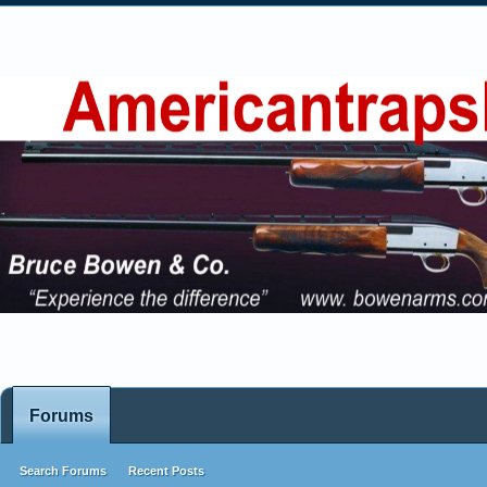
Forums
Search Forums
Recent Posts