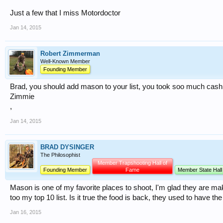
Just a few that I miss Motordoctor
Jan 14, 2015
Robert Zimmerman
Well-Known Member
Founding Member
Brad, you should add mason to your list, you took soo much cash 
Zimmie
,
Jan 14, 2015
BRAD DYSINGER
The Philosophist
Member Trapshooting Hall of
Founding Member
Fame
Member State Hall
Mason is one of my favorite places to shoot, I'm glad they are ma
too my top 10 list. Is it true the food is back, they used to have th
Jan 16, 2015