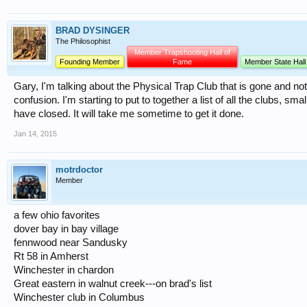
BRAD DYSINGER
The Philosophist
Member Trapshooting Hall of
Founding Member
Fame
Member State Hall
Gary, I'm talking about the Physical Trap Club that is gone and n
confusion. I'm starting to put to together a list of all the clubs, sm
have closed. It will take me sometime to get it done.
Jan 14, 2015
motrdoctor
Member
a few ohio favorites
dover bay in bay village
fennwood near Sandusky
Rt 58 in Amherst
Winchester in chardon
Great eastern in walnut creek---on brad's list
Winchester club in Columbus