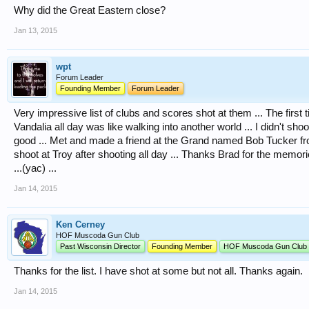
Why did the Great Eastern close?
Jan 13, 2015
wpt
Forum Leader
Founding Member
Forum Leader
Very impressive list of clubs and scores shot at them ... The first 
Vandalia all day was like walking into another world ... I didn't shoot
good ... Met and made a friend at the Grand named Bob Tucker fr
shoot at Troy after shooting all day ... Thanks Brad for the memor
...(yac) ...
Jan 14, 2015
Ken Cerney
HOF Muscoda Gun Club
Past Wisconsin Director
Founding Member
HOF Muscoda Gun Club
Thanks for the list. I have shot at some but not all. Thanks again.
Jan 14, 2015