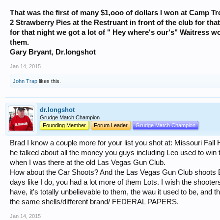
That was the first of many $1,ooo of dollars I won at Camp T
2 Strawberry Pies at the Restruant in front of the club for tha
for that night we got a lot of " Hey where's our's" Waitress w
them.
Gary Bryant, Dr.longshot
Jan 14, 2015
John Trap
likes this.
dr.longshot
Grudge Match Champion
Founding Member
Forum Leader
Grudge Match Champion
Brad I know a couple more for your list you shot at: Missouri Fal
he talked about all the money you guys including Leo used to win 
when I was there at the old Las Vegas Gun Club.
How about the Car Shoots? And the Las Vegas Gun Club shoots B
days like I do, you had a lot more of them Lots. I wish the shoote
have, it's totally unbelievable to them, the wau it used to be, and
the same shells/different brand/ FEDERAL PAPERS.
Jan 14, 2015