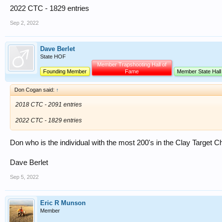
2022 CTC - 1829 entries
Sep 2, 2022
Dave Berlet
State HOF
Member Trapshooting Hall of
Founding Member
Fame
Member State Hall
Don Cogan said:
↑
2018 CTC - 2091 entries
2022 CTC - 1829 entries
Don who is the individual with the most 200's in the Clay Target
Dave Berlet
Sep 5, 2022
Eric R Munson
Member