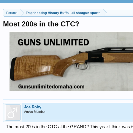
Forums
Trapshooting History Buffs - all shotgun sports
Most 200s in the CTC?
Joe Roby
Active Member
The most 200s in the CTC at the GRAND? This year I think was 