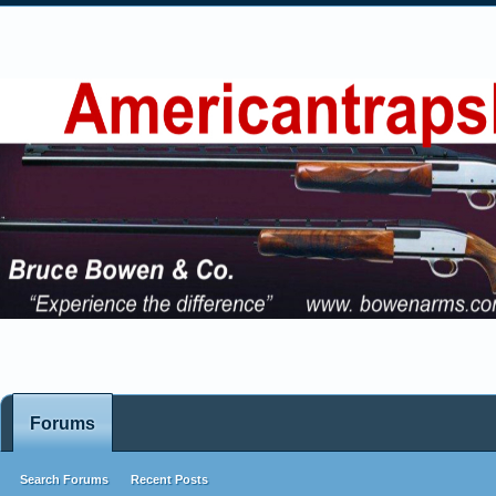
Forums
Search Forums
Recent Posts