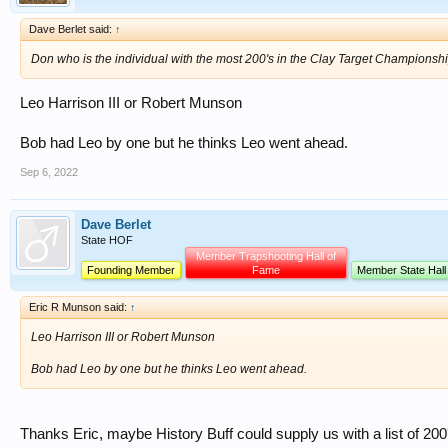
Dave Berlet said:
↑
Don who is the individual with the most 200's in the Clay Target Championsh
Leo Harrison III or Robert Munson
Bob had Leo by one but he thinks Leo went ahead.
Sep 6, 2022
Dave Berlet
State HOF
Member Trapshooting Hall of
Founding Member
Fame
Member State Hall
Eric R Munson said:
↑
Leo Harrison III or Robert Munson
Bob had Leo by one but he thinks Leo went ahead.
Thanks Eric, maybe History Buff could supply us with a list of 200's