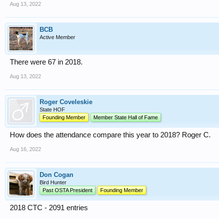
Aug 13, 2022
BCB
Active Member
There were 67 in 2018.
Aug 13, 2022
Roger Coveleskie
State HOF
Founding Member
Member State Hall of Fame
How does the attendance compare this year to 2018? Roger C.
Aug 16, 2022
Don Cogan
Bird Hunter
Past OSTA President
Founding Member
2018 CTC - 2091 entries