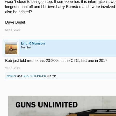
wasn't close to being on top. If someone has this information it wo
longest shoot off and I believe Larry Bumsted and I were involved 
also be printed?
Dave Berlet
Sep 6, 2022
Eric R Munson
Member
Bob just told me he has 20-200s in the CTC, last one in 2017
Sep 6, 2022
old682x
and
BRAD DYSINGER
like this.