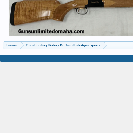
Forums
Trapshooting History Buffs - all shotgun sports