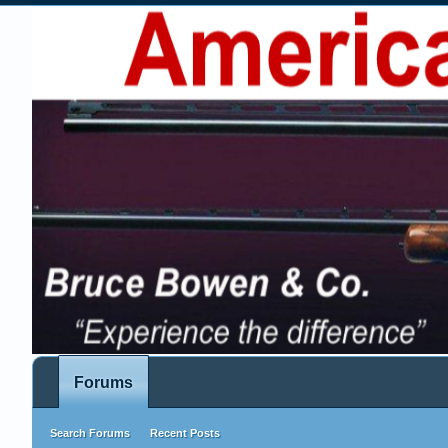
Forums
Search Forums
Recent Posts