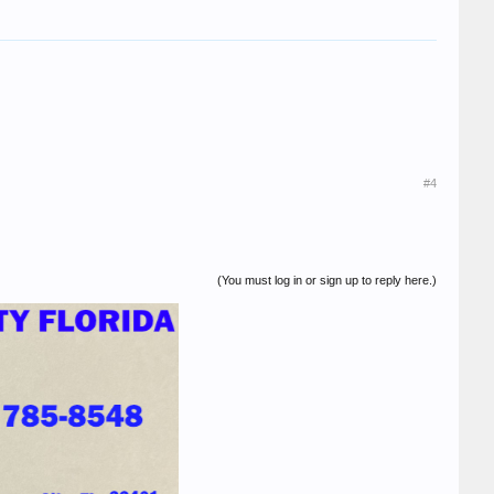
#4
(You must log in or sign up to reply here.)