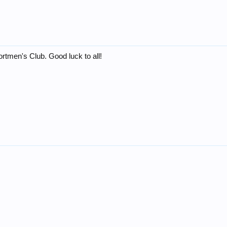
rtmen's Club. Good luck to all!