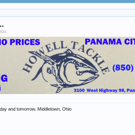
..
2023
.
oday and tomorrow. Middletown, Ohio