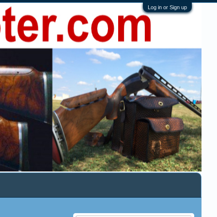
Log in or Sign up