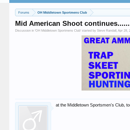
Forums
OH Middletown Sportmens Club
Mid American Shoot continues......
Discussion in '
OH Middletown Sportmens Club
' started by
Steve Randall
,
Apr 28, 
at the Middletown Sportsmen's Club, t