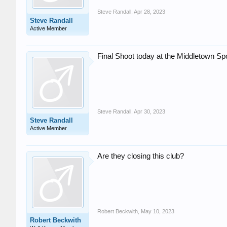
Steve Randall
,
Apr 28, 2023
Steve Randall
Active Member
Final Shoot today at the Middletown Spo
Steve Randall
,
Apr 30, 2023
Steve Randall
Active Member
Are they closing this club?
Robert Beckwith
,
May 10, 2023
Robert Beckwith