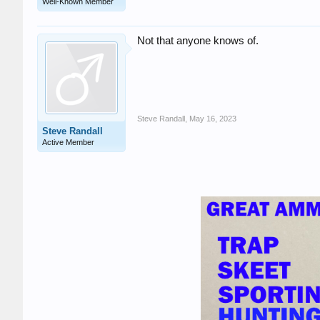
Well-Known Member
Not that anyone knows of.
Steve Randall
,
May 16, 2023
Steve Randall
Active Member