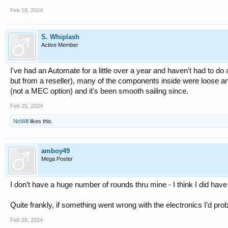
Feb 18, 2024
S. Whiplash
Active Member
I've had an Automate for a little over a year and haven't had to do 
but from a reseller), many of the components inside were loose and
(not a MEC option) and it's been smooth sailing since.
Feb 25, 2024
NoWill
likes this.
amboy49
Mega Poster
I don’t have a huge number of rounds thru mine - I think I did have 
Quite frankly, if something went wrong with the electronics I’d proba
Feb 28, 2024