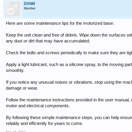
DXNM
Member
Here are some maintenance tips for the motorized base:
Keep the unit clean and free of debris. Wipe down the surfaces wi
any dust or dirt that may have accumulated.
Check the bolts and screws periodically to make sure they are tig
Apply a light lubricant, such as a silicone spray, to the moving pa
smoothly.
If you notice any unusual noises or vibrations, stop using the mac
damage or wear.
Follow the maintenance instructions provided in the user manual,
motor and electrical components.
By following these simple maintenance steps, you can help ensur
reliably and efficiently for years to come.