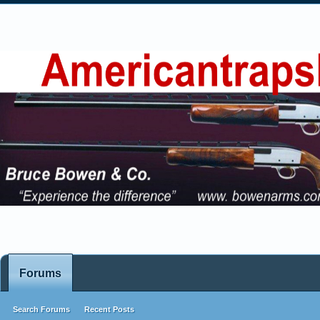
Forums
Search Forums
Recent Posts