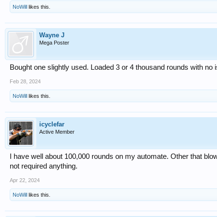
NoWill
likes this.
Wayne J
Mega Poster
Bought one slightly used. Loaded 3 or 4 thousand rounds with no 
Feb 28, 2024
NoWill
likes this.
icyclefar
Active Member
I have well about 100,000 rounds on my automate. Other that blowin
not required anything.
Apr 22, 2024
NoWill
likes this.