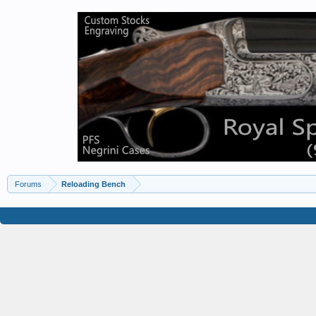
Forums
Reloading Bench