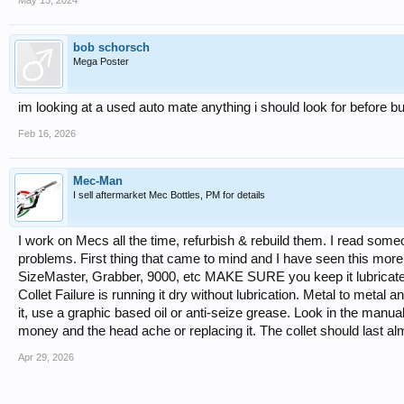
May 15, 2024
bob schorsch
Mega Poster
im looking at a used auto mate anything i should look for before b
Feb 16, 2026
Mec-Man
I sell aftermarket Mec Bottles, PM for details
I work on Mecs all the time, refurbish & rebuild them. I read som
problems. First thing that came to mind and I have seen this more
SizeMaster, Grabber, 9000, etc MAKE SURE you keep it lubricated
Collet Failure is running it dry without lubrication. Metal to metal and
it, use a graphic based oil or anti-seize grease. Look in the manua
money and the head ache or replacing it. The collet should last alm
Apr 29, 2026