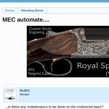
Forums
Reloading Bench
MEC automate....
NoWill
Member
...is there any maintenance to be done on the motorized base?