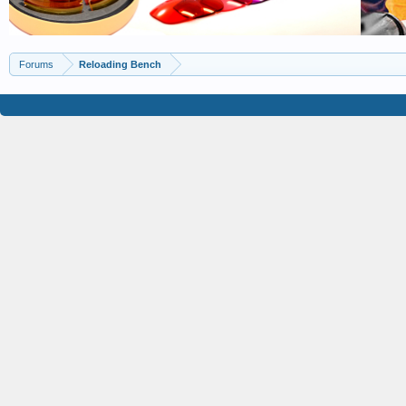
Forums
Reloading Bench