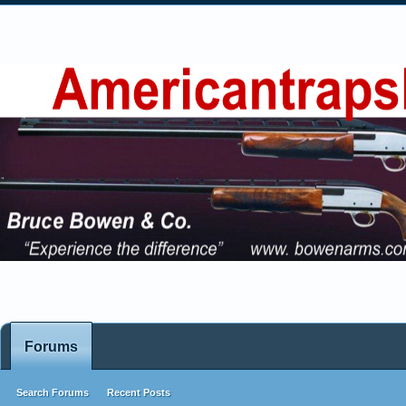
Forums
Search Forums
Recent Posts