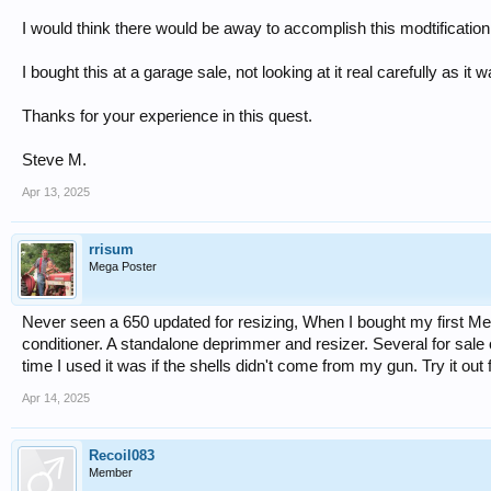
I would think there would be away to accomplish this modtification
I bought this at a garage sale, not looking at it real carefully as i
Thanks for your experience in this quest.
Steve M.
Apr 13, 2025
rrisum
Mega Poster
Never seen a 650 updated for resizing, When I bought my first M
conditioner. A standalone deprimmer and resizer. Several for sale o
time I used it was if the shells didn't come from my gun. Try it out fi
Apr 14, 2025
Recoil083
Member