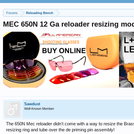
Forums
Reloading Bench
MEC 650N 12 Ga reloader resizing mod
Sawdust
Well-Known Member
The 650N Mec reloader didn't come with a way to resize the Brass 
resizing ring and tube over the de priming pin assembly!