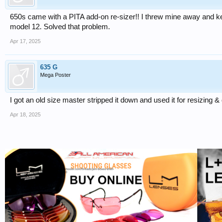
650s came with a PITA add-on re-sizer!! I threw mine away and 
model 12. Solved that problem.
Apr 17, 2025
635 G
Mega Poster
I got an old size master stripped it down and used it for resizing 
Apr 18, 2025