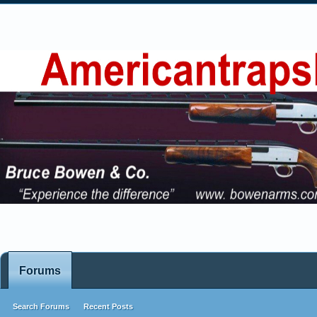
Forums
Search Forums
Recent Posts