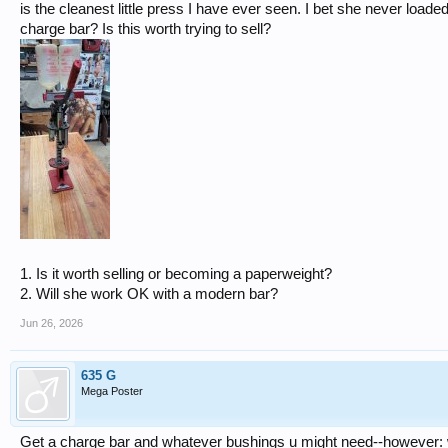
is the cleanest little press I have ever seen. I bet she never loa
charge bar? Is this worth trying to sell?
1. Is it worth selling or becoming a paperweight?
2. Will she work OK with a modern bar?
Jun 26, 2026
635 G
Mega Poster
Get a charge bar and whatever bushings u might need--however: