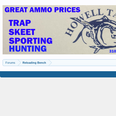
Forums
Reloading Bench