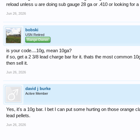
reload unless u are doing sub gauge 28 ga or .410 or looking for a 
Jun 26, 2026
bobski
USN Retired
Range Owner
is your code....10g, mean 10ga?
if so, get a 2 3/8 lead charge bar for it. thats the most common 10
then sell it.
Jun 26, 2026
david j burke
Active Member
Yes, it's a 10g bar. I bet I can put some hurting on those orange cl
lead pellets.
Jun 26, 2026