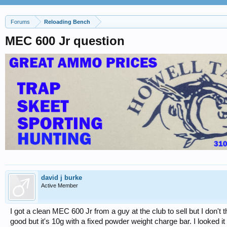
Forums
Reloading Bench
MEC 600 Jr question
david j burke
Active Member
I got a clean MEC 600 Jr from a guy at the club to sell but I don't t
good but it's 10g with a fixed powder weight charge bar. I looked 